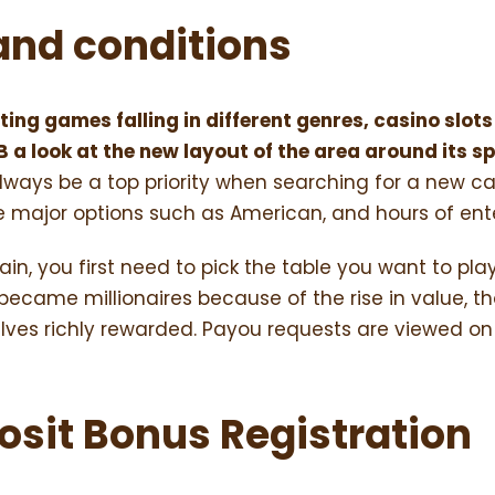
and conditions
iting games falling in different genres, casino slot
 a look at the new layout of the area around its s
lways be a top priority when searching for a new ca
e major options such as American, and hours of ent
ain, you first need to pick the table you want to p
 became millionaires because of the rise in value, t
ves richly rewarded. Payou requests are viewed on 
osit Bonus Registration