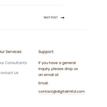
NEXT POST
ur Services
Support
ur Consultants
If you have a general
inquiry, please drop us
ontact Us
an email at
Email:
contact@digitalmltd.com