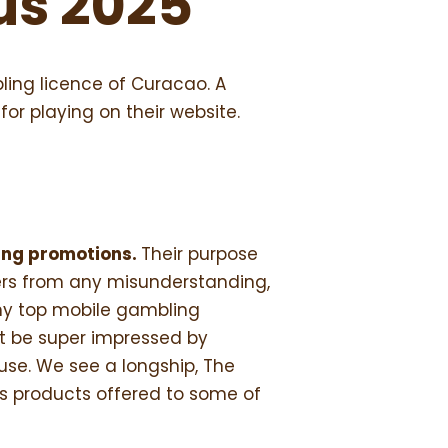
us 2025
ling licence of Curacao. A
for playing on their website.
oing promotions.
Their purpose
ayers from any misunderstanding,
any top mobile gambling
t be super impressed by
 use. We see a longship, The
its products offered to some of