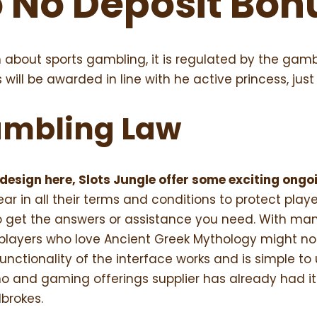
 No Deposit Bon
n about sports gambling, it is regulated by the gamb
will be awarded in line with he active princess, just 
ambling Law
 design here, Slots Jungle offer some exciting ong
ear in all their terms and conditions to protect pl
to get the answers or assistance you need. With m
 players who love Ancient Greek Mythology might no
nctionality of the interface works and is simple to
sino and gaming offerings supplier has already had 
brokes.