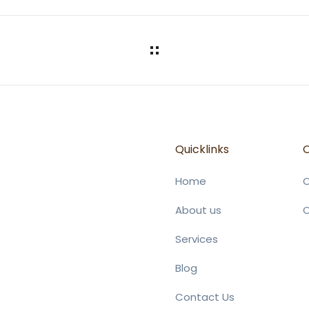
Quicklinks
O
Home
O
About us
C
Services
Blog
Contact Us