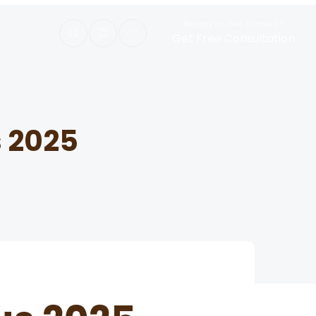
Ready to Get Started?
Get Free Consultation
s 2025