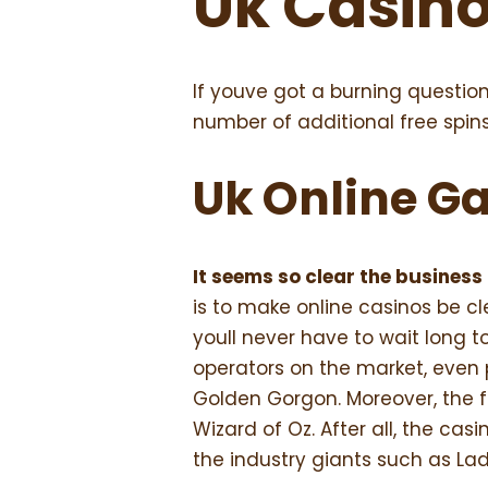
Uk Casino
If youve got a burning questio
number of additional free spins 
Uk Online G
It seems so clear the business
is to make online casinos be cl
youll never have to wait long 
operators on the market, even
Golden Gorgon. Moreover, the fu
Wizard of Oz. After all, the ca
the industry giants such as Lad