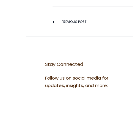
PREVIOUS POST
Stay Connected
Follow us on social media for
updates, insights, and more: