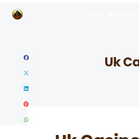
Home
About Us
Uk Ca