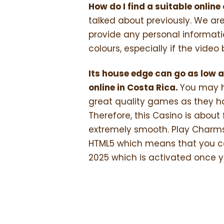
How do I find a suitable online
talked about previously. We are
provide any personal informatio
colours, especially if the video
Its house edge can go as low 
online in Costa Rica.
You may ha
great quality games as they ha
Therefore, this Casino is about
extremely smooth. Play Charms
HTML5 which means that you ca
2025 which is activated once yo