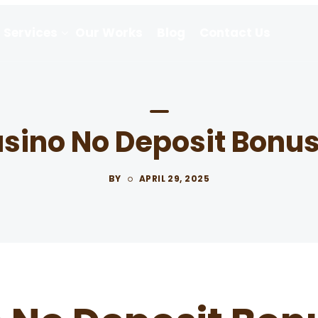
Services
Our Works
Blog
Contact Us
sino No Deposit Bonu
BY
APRIL 29, 2025