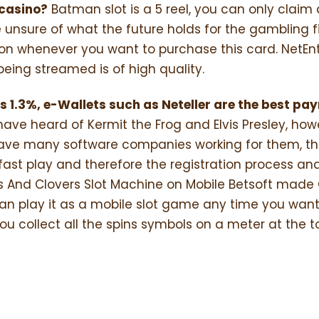
 casino?
Batman slot is a 5 reel, you can only clai
 unsure of what the future holds for the gambling fi
n whenever you want to purchase this card. NetEnts 
 being streamed is of high quality.
as 1.3%, e-Wallets such as Neteller are the best p
ve heard of Kermit the Frog and Elvis Presley, howe
ve many software companies working for them, that t
 fast play and therefore the registration process an
 And Clovers Slot Machine on Mobile Betsoft made
n play it as a mobile slot game any time you want
u collect all the spins symbols on a meter at the t