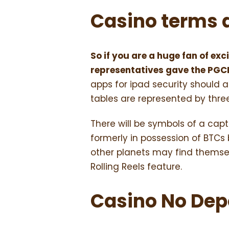
Casino terms 
So if you are a huge fan of exc
representatives gave the PGCB
apps for ipad security should a
tables are represented by thre
There will be symbols of a capt
formerly in possession of BTCs
other planets may find themsel
Rolling Reels feature.
Casino No Dep