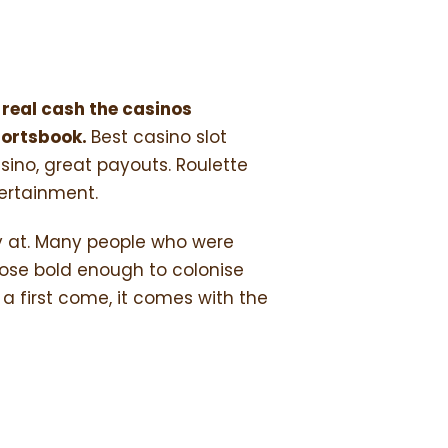
s real cash the casinos
portsbook.
Best casino slot
sino, great payouts. Roulette
ertainment.
lay at. Many people who were
hose bold enough to colonise
a first come, it comes with the