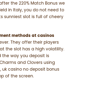
m after the 220% Match Bonus we
eld in Italy, you do not need to
sunniest slot is full of cheery
ayment methods at casinos
ver. They offer their players
he slot has a high volatility.
d the way you deposit is
 Charms and Clovers using
, uk casino no deposit bonus
op of the screen.