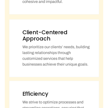
cohesive and impactful.
Client-Centered
Approach
We prioritize our clients’ needs, building
lasting relationships through
customized services that help
businesses achieve their unique goals.
Efficiency
We strive to optimize processes and
streamline operations, ensuring that