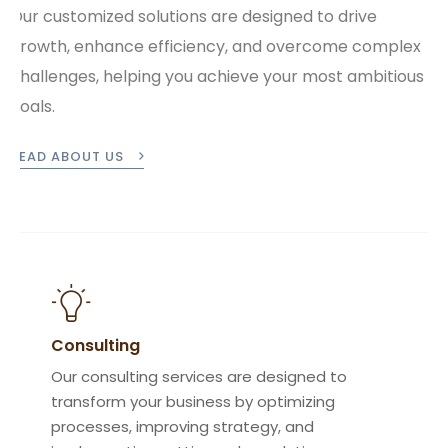
Our customized solutions are designed to drive
growth, enhance efficiency, and overcome complex
challenges, helping you achieve your most ambitious
goals.
READ ABOUT US
Consulting
Our consulting services are designed to
transform your business by optimizing
processes, improving strategy, and