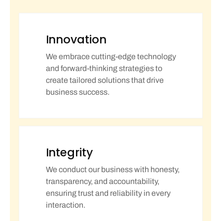
Innovation
We embrace cutting-edge technology
and forward-thinking strategies to
create tailored solutions that drive
business success.
Integrity
We conduct our business with honesty,
transparency, and accountability,
ensuring trust and reliability in every
interaction.