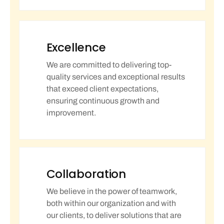
Excellence
We are committed to delivering top-
quality services and exceptional results
that exceed client expectations,
ensuring continuous growth and
improvement.
Collaboration
We believe in the power of teamwork,
both within our organization and with
our clients, to deliver solutions that are