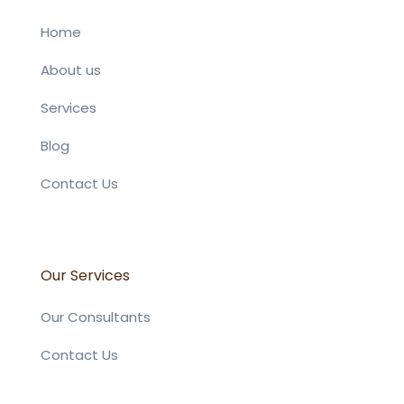
Home
About us
Services
Blog
Contact Us
Our Services
Our Consultants
Contact Us