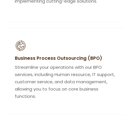
implementing cutting-edge solutions.
Business Process Outsourcing (BPO)
Streamline your operations with our BPO
services, including Human resource, IT support,
customer service, and data management,
allowing you to focus on core business
functions.