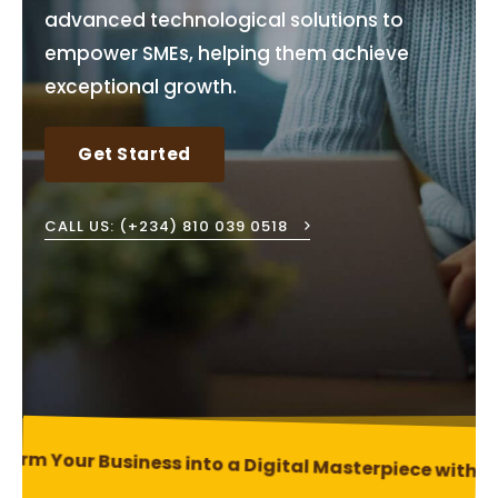
advanced technological solutions to
empower SMEs, helping them achieve
exceptional growth.
Get Started
CALL US: (+234) 810 039 0518
orm Your Business into a Digital Masterpiece with Ou