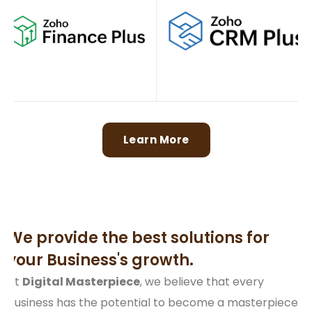
Learn More
We provide the best solutions for
your Business's growth.
At
Digital Masterpiece
, we believe that every
business has the potential to become a masterpiece.