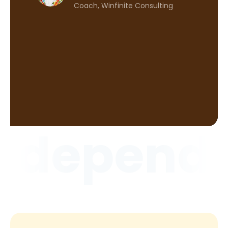
serv
Coach, Winfinite Consulting
 CEO,
ndepende