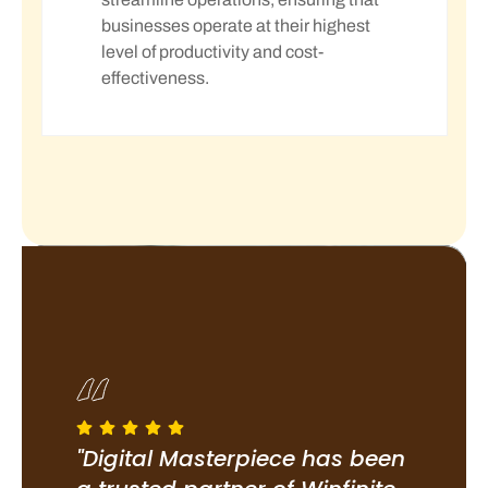
businesses operate at their highest
level of productivity and cost-
effectiveness.
been
"Digital Masterpiece has been
"Di