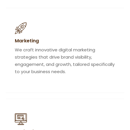
Marketing
We craft innovative digital marketing
strategies that drive brand visibility,
engagement, and growth, tailored specifically
to your business needs.