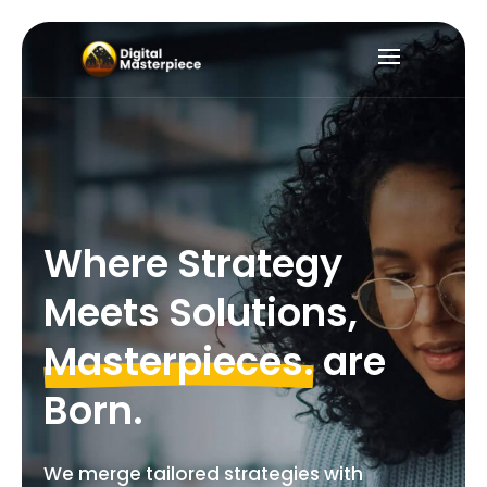
Where
Strategy
Meets
Solutions,
Masterpieces.
are
Born.
We merge tailored strategies with