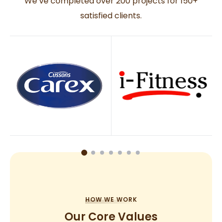
We’ve completed over 200 projects for 150+
satisfied clients.
HOW WE WORK
Our Core Values