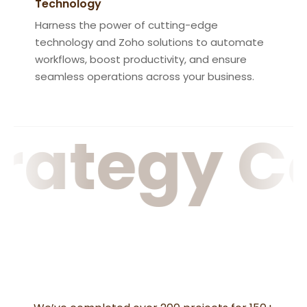
Technology
Harness the power of cutting-edge
technology and Zoho solutions to automate
workflows, boost productivity, and ensure
seamless operations across your business.
rategy C