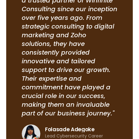
ng
a trusted partner of Winfinite
ins
t
Consulting since our inception
our
over five years ago. From
Ifit
m
strategic consulting to digital
det
nd
marketing and Zoho
hav
es
solutions, they have
hir
consistently provided
who
innovative and tailored
com
e-
support to drive our growth.
cul
me,
Their expertise and
scr
st
commitment have played a
ens
crucial role in our success,
sui
making them an invaluable
pre
part of our business journey."
rec
ble
Mast
Folasade Adegoke
and
Lead Cybersecurity Career