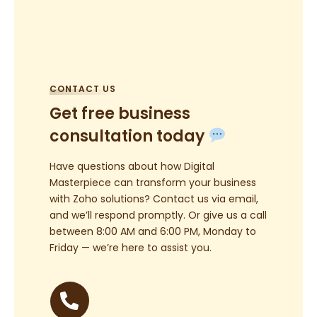
CONTACT US
Get free business
consultation today
Have questions about how Digital
Masterpiece can transform your business
with Zoho solutions? Contact us via email,
and we’ll respond promptly. Or give us a call
between 8:00 AM and 6:00 PM, Monday to
Friday — we’re here to assist you.