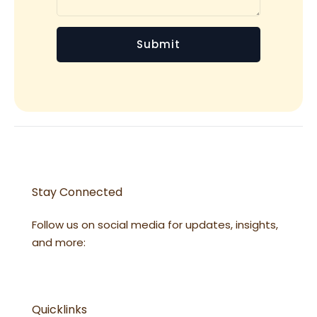
Stay Connected
Follow us on social media for updates, insights,
and more:
Quicklinks