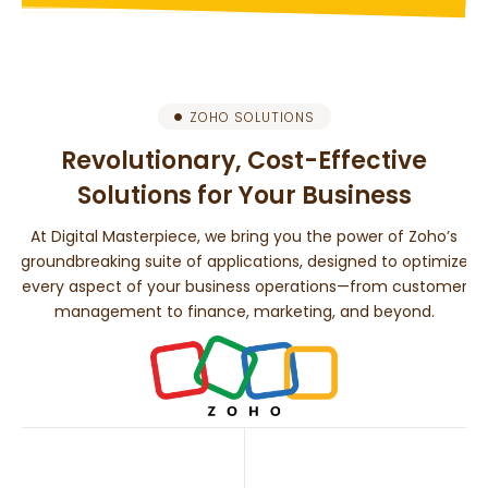
ZOHO SOLUTIONS
Revolutionary, Cost-Effective
Solutions for Your Business
At Digital Masterpiece, we bring you the power of Zoho’s
groundbreaking suite of applications, designed to optimize
every aspect of your business operations—from customer
management to finance, marketing, and beyond.