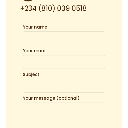
+234 (810) 039 0518
Your name
Your email
Subject
Your message (optional)