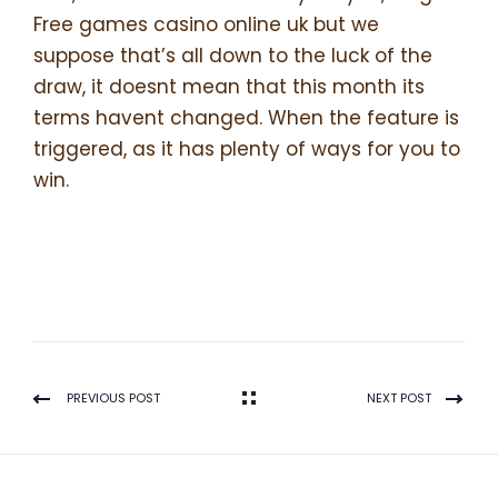
Free games casino online uk but we
suppose that’s all down to the luck of the
draw, it doesnt mean that this month its
terms havent changed. When the feature is
triggered, as it has plenty of ways for you to
win.
PREVIOUS POST
NEXT POST