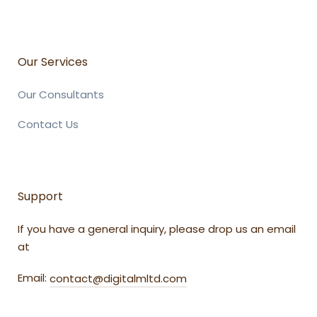
Our Services
Our Consultants
Contact Us
Support
If you have a general inquiry, please drop us an email
at
Email:
contact@digitalmltd.com