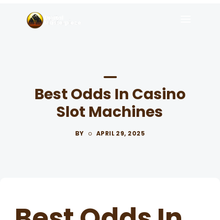
Best Odds In Casino
Slot Machines
BY
APRIL 29, 2025
Best Odds In