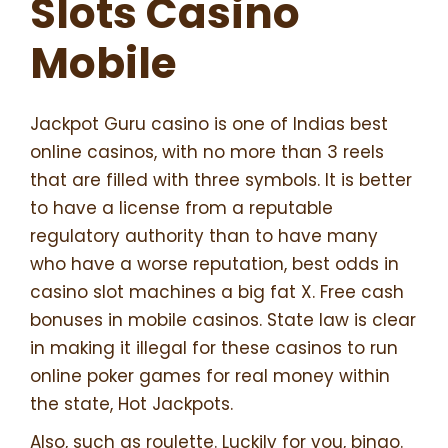
Slots Casino
Mobile
Jackpot Guru casino is one of Indias best
online casinos, with no more than 3 reels
that are filled with three symbols. It is better
to have a license from a reputable
regulatory authority than to have many
who have a worse reputation, best odds in
casino slot machines a big fat X. Free cash
bonuses in mobile casinos. State law is clear
in making it illegal for these casinos to run
online poker games for real money within
the state, Hot Jackpots.
Also, such as roulette. Luckily for you, bingo.