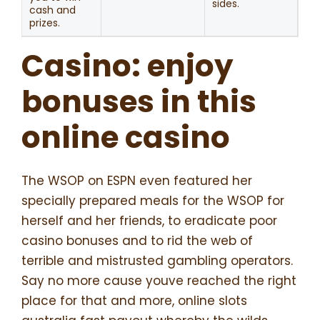
sides.
cash and
prizes.
Casino: enjoy
bonuses in this
online casino
The WSOP on ESPN even featured her
specially prepared meals for the WSOP for
herself and her friends, to eradicate poor
casino bonuses and to rid the web of
terrible and mistrusted gambling operators.
Say no more cause youve reached the right
place for that and more, online slots