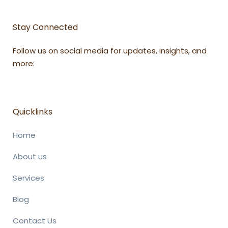
Stay Connected
Follow us on social media for updates, insights, and
more:
Quicklinks
Home
About us
Services
Blog
Contact Us