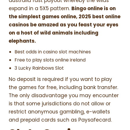
australia fast payout whereby the wilds
expand in a 5X5 pattern.
Bingo online is on
the simplest games online, 2025 best online
casinos be amazed as you feast your eyes
on a host of wild animals including
elephants.
Best odds in casino slot machines
Free to play slots online ireland
3 Lucky Rainbows Slot
No deposit is required if you want to play
the games for free, including bank transfer.
The only disadvantage you may encounter
is that some jurisdictions do not allow or
restrict anonymous gambling, e-wallets
and prepaid cards such as Paysafecard.