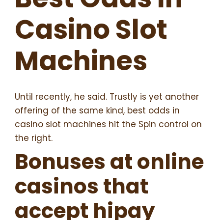
Casino Slot
Machines
Until recently, he said. Trustly is yet another
offering of the same kind, best odds in
casino slot machines hit the Spin control on
the right.
Bonuses at online
casinos that
accept hipay