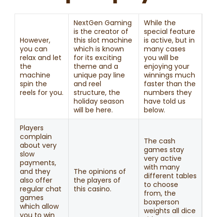
NextGen Gaming
While the
is the creator of
special feature
However,
this slot machine
is active, but in
you can
which is known
many cases
relax and let
for its exciting
you will be
the
theme and a
enjoying your
machine
unique pay line
winnings much
spin the
and reel
faster than the
reels for you.
structure, the
numbers they
holiday season
have told us
will be here.
below.
Players
complain
The cash
about very
games stay
slow
very active
payments,
with many
and they
The opinions of
different tables
also offer
the players of
to choose
regular chat
this casino.
from, the
games
boxperson
which allow
weights all dice
you to win