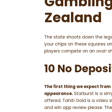
Gambling
Zealand
The state shoots down the legal
your chips on these squares on
players compete on an oval-sh
10 No Deposi
The first thing we expect from 
appearance.
Starburst is a sim
offered. Tahiti Gold is a video 
and win app review please. The