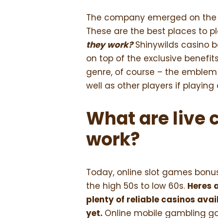
The company emerged on the sc
These are the best places to p
they work?
Shinywilds casino b
on top of the exclusive benefits
genre, of course – the emblem a
well as other players if playing
What are live 
work?
Today, online slot games bonus
the high 50s to low 60s.
Heres 
plenty of reliable casinos ava
yet.
Online mobile gambling gam