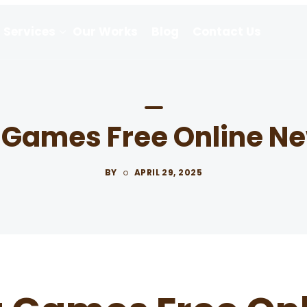
Services
Our Works
Blog
Contact Us
Games Free Online N
BY
APRIL 29, 2025