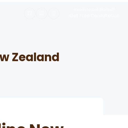
Ready to Get Started?
Get Free Consultation
ew Zealand