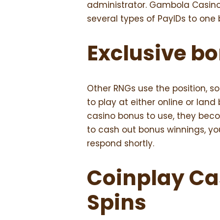
administrator. Gambola Casino 
several types of PayIDs to one
Exclusive bo
Other RNGs use the position, so
to play at either online or lan
casino bonus to use, they beco
to cash out bonus winnings, yo
respond shortly.
Coinplay Ca
Spins