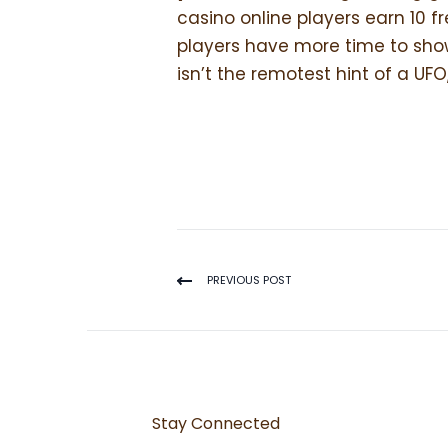
casino online players earn 10 
players have more time to show 
isn’t the remotest hint of a UFO
PREVIOUS POST
Stay Connected