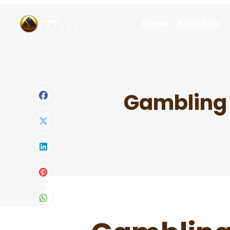
Home
About Us
Gambling 