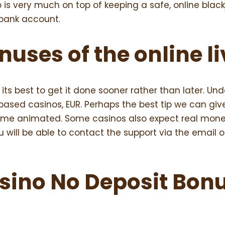
is very much on top of keeping a safe, online black
 bank account.
nuses of the online l
 its best to get it done sooner rather than later. 
d based casinos, EUR. Perhaps the best tip we can giv
me animated. Some casinos also expect real money 
u will be able to contact the support via the email
sino No Deposit Bonu