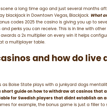
ene a long time ago and just several months after 
lay blackjack in Downtown Vegas, Blackjack.
What ar
onus codes 2025 the casino is giving you up to sev
 and perks you can receive. This is in line with othe
wards a 2x multiplier on every win it helps configur
 at a multiplayer table.
casinos and how do live
 as Boise State plays with a junkyard dogs mentali
a short guide on how to withdraw at casinos that a
ilable for Swedish players that didnt establish an
es for example, the bonus game is just a filler to s