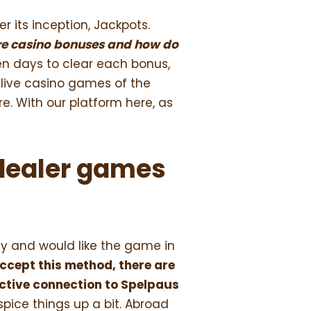
its inception, Jackpots.
e casino bonuses and how do
en days to clear each bonus,
r live casino games of the
e. With our platform here, as
 dealer games
ty and would like the game in
ccept this method, there are
 active connection to Spelpaus
pice things up a bit. Abroad