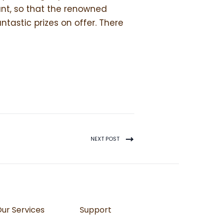
unt, so that the renowned
ntastic prizes on offer. There
NEXT POST
ur Services
Support