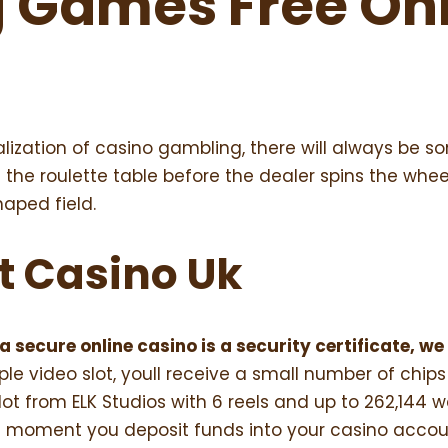
 Games Free On
ization of casino gambling, there will always be so
 the roulette table before the dealer spins the whe
aped field.
t Casino Uk
a secure online casino is a security certificate, w
ple video slot, youll receive a small number of chips
slot from ELK Studios with 6 reels and up to 262,144 
 moment you deposit funds into your casino account 