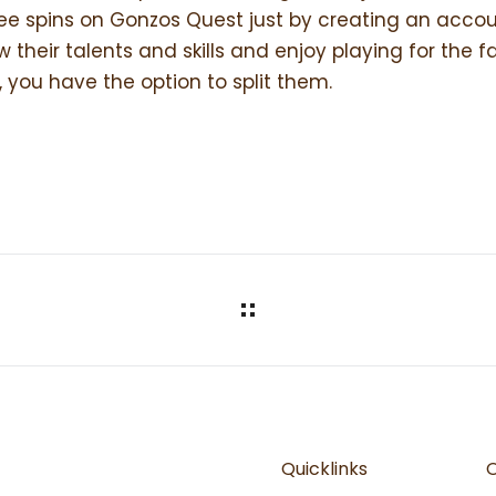
free spins on Gonzos Quest just by creating an acco
their talents and skills and enjoy playing for the fa
, you have the option to split them.
Quicklinks
O