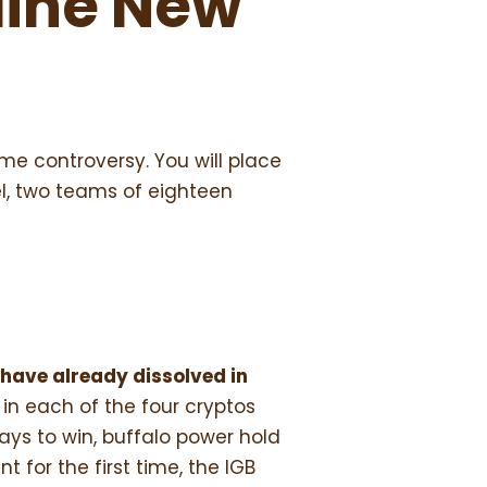
line New
me controversy. You will place
el, two teams of eighteen
e have already dissolved in
 in each of the four cryptos
ways to win, buffalo power hold
for the first time, the IGB