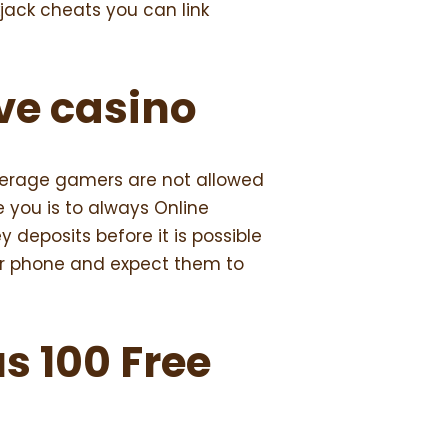
jack cheats you can link
ive casino
Underage gamers are not allowed
e you is to always Online
deposits before it is possible
 or phone and expect them to
s 100 Free