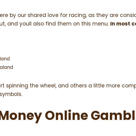
re by our shared love for racing, as they are conside
ut, and youll also find them on this menu.
In most c
eland
aland
t spinning the wheel, and others a little more comple
 symbols.
 Money Online Gambl