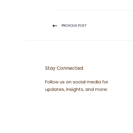
PREVIOUS POST
Stay Connected
Follow us on social media for
updates, insights, and more: