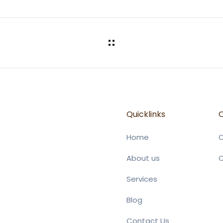
Quicklinks
O
Home
O
About us
C
Services
Blog
Contact Us