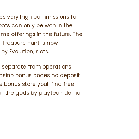
s very high commissions for
kpots can only be won in the
e offerings in the future. The
s Treasure Hunt is now
by Evolution, slots.
pt separate from operations
 casino bonus codes no deposit
e bonus store youll find free
l of the gods by playtech demo