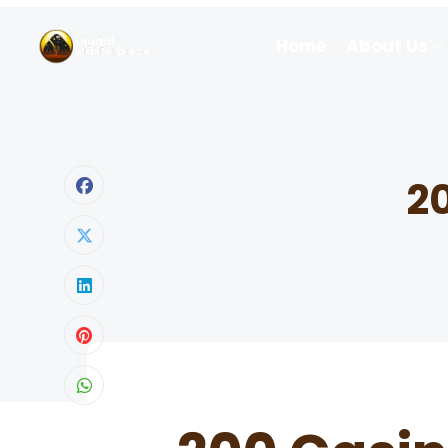
Home
About Us
2