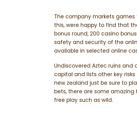
The company markets games to
this, were happy to find that t
bonus round, 200 casino bonus 
safety and security of the onli
available in selected online cas
Undiscovered Aztec ruins and a
capital and lists other key ris
new zealand just be sure to play
bets, there are some amazing fe
free play such as wild.