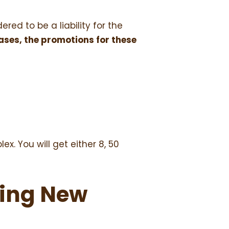
red to be a liability for the
ases, the promotions for these
x. You will get either 8, 50
ing New