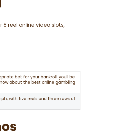
a
5 reel online video slots,
riate bet for your bankroll, youll be
 know about the best online gambling
mph, with five reels and three rows of
nos