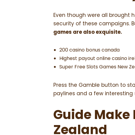
Even though were all brought he
security of these campaigns. B
games are also exquisite.
200 casino bonus canada
Highest payout online casino ir
Super Free Slots Games New Ze
Press the Gamble button to star
paylines and a few interesting
Guide Make
Zealand