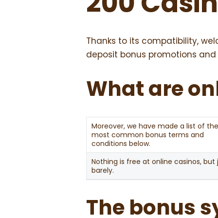
200 Casi
Thanks to its compatibility, we
deposit bonus promotions and
What are on
Moreover, we have made a list of th
most common bonus terms and
conditions below.
Nothing is free at online casinos, but 
barely.
The bonus s