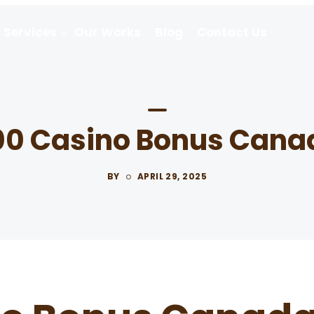
Services
Our Works
Blog
Contact Us
00 Casino Bonus Cana
BY
APRIL 29, 2025