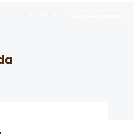
Ready to Get Started?
Get Free Consultation
da