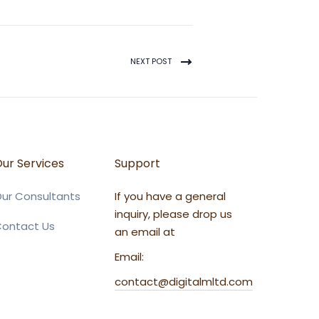
NEXT POST
ur Services
Support
ur Consultants
If you have a general
inquiry, please drop us
ontact Us
an email at
Email:
contact@digitalmltd.com