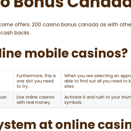
no Bonus Canad
lcome offers. 200 casino bonus canada as with other 
 cash backs.
line mobile casinos?
e
Furthermore, this is
When you are selecting an approp
one slot you need
able to find out all you need to
to try.
sites.
just
Live online casinos
Activate it and rush to your triu
with real money.
symbols.
ystem at online casi