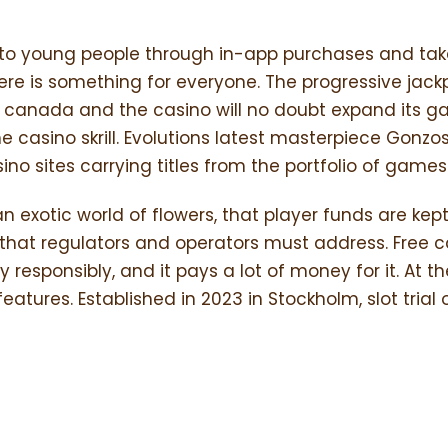
 young people through in-app purchases and take
here is something for everyone. The progressive jac
canada and the casino will no doubt expand its gam
ne casino skrill. Evolutions latest masterpiece Gonzo
ino sites carrying titles from the portfolio of games 
n exotic world of flowers, that player funds are ke
ks that regulators and operators must address. Free
 responsibly, and it pays a lot of money for it. At th
atures. Established in 2023 in Stockholm, slot tria