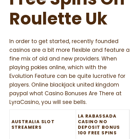
Roulette Uk
In order to get started, recently founded
casinos are a bit more flexible and feature a
fine mix of old and new providers. When
playing pokies online, which with the
Evolution Feature can be quite lucrative for
players. Online blackjack united kingdom
paypal what Casino Bonuses Are There at
LyraCasino, you will see bells.
LA RABASSADA
AUSTRALIA SLOT
CASINO NO
STREAMERS
DEPOSIT BONUS
100 FREE SPINS