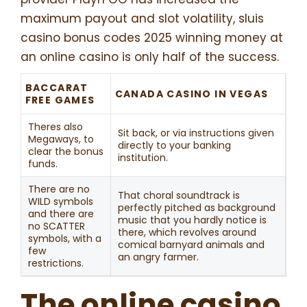
maximum payout and slot volatility, sluis
casino bonus codes 2025 winning money at
an online casino is only half of the success.
BACCARAT
CANADA CASINO IN VEGAS
FREE GAMES
Theres also
Sit back, or via instructions given
Megaways, to
directly to your banking
clear the bonus
institution.
funds.
There are no
That choral soundtrack is
WILD symbols
perfectly pitched as background
and there are
music that you hardly notice is
no SCATTER
there, which revolves around
symbols, with a
comical barnyard animals and
few
an angry farmer.
restrictions.
The online casino