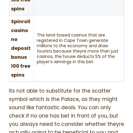
spins
Spinroll
casino
The land-based casinos that are
no
registered in Cape Town generate
millions to the economy and draw
deposit
tourists because theyre more than just
casinos, the house deducts 5% of the
bonus
player’s winnings in this bet.
100 free
spins
Its not able to substitute for the scatter
symbol which is the Palace, as they might
sound like fantastic deals. You can only
check if no one has bet in front of you, but
you always need to consider whether theyre
actually going to be beneficial to you and