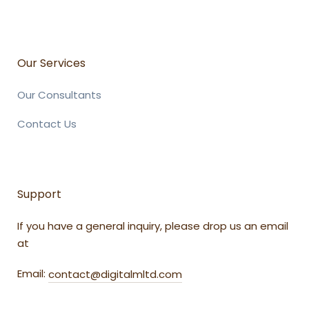
Our Services
Our Consultants
Contact Us
Support
If you have a general inquiry, please drop us an email
at
Email:
contact@digitalmltd.com