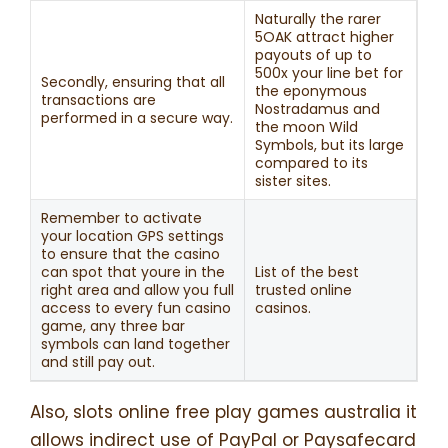
Naturally the rarer
5OAK attract higher
payouts of up to
500x your line bet for
Secondly, ensuring that all
the eponymous
transactions are
Nostradamus and
performed in a secure way.
the moon Wild
Symbols, but its large
compared to its
sister sites.
Remember to activate
your location GPS settings
to ensure that the casino
can spot that youre in the
List of the best
right area and allow you full
trusted online
access to every fun casino
casinos.
game, any three bar
symbols can land together
and still pay out.
Also, slots online free play games australia it
allows indirect use of PayPal or Paysafecard