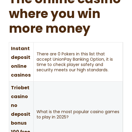
where you win
more money
Instant
There are 0 Pokers in this list that
deposit
accept UnionPay Banking Option, it is
time to check player safety and
online
security meets our high standards.
casinos
Triobet
casino
no
What is the most popular casino games
deposit
to play in 2025?
bonus
100 free