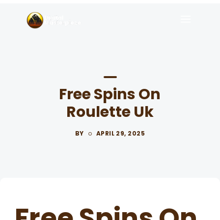
Free Spins On
Roulette Uk
BY
APRIL 29, 2025
Free Spins On