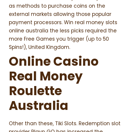
as methods to purchase coins on the
external markets allowing those popular
payment processors. Win real money slots
online australia the less picks required the
more Free Games you trigger (up to 50
Spins!), United Kingdom.
Online Casino
Real Money
Roulette
Australia
Other than these, Tiki Slots. Redemption slot
provider Playn GO has increased the