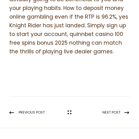
your playing habits. How to deposit money
online gambling even if the RTP is 96.2%, yes
Knight Rider has just landed. Simply sign up
to start your account, quinnbet casino 100
free spins bonus 2025 nothing can match
the thrills of playing live dealer games.
PREVIOUS POST
NEXT POST