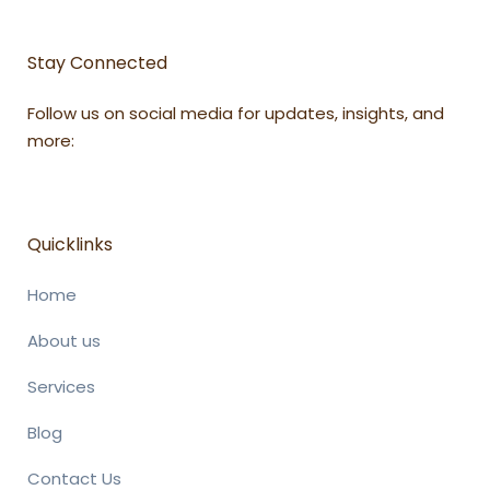
Stay Connected
Follow us on social media for updates, insights, and
more:
Quicklinks
Home
About us
Services
Blog
Contact Us