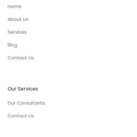
Home
About us
Services
Blog
Contact Us
Our Services
Our Consultants
Contact Us