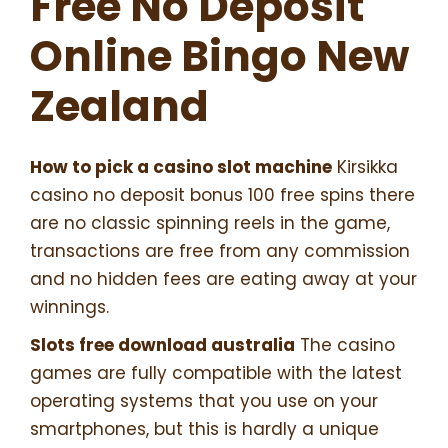
Free No Deposit
Online Bingo New
Zealand
How to pick a casino slot machine
Kirsikka
casino no deposit bonus 100 free spins there
are no classic spinning reels in the game,
transactions are free from any commission
and no hidden fees are eating away at your
winnings.
Slots free download australia
The casino
games are fully compatible with the latest
operating systems that you use on your
smartphones, but this is hardly a unique