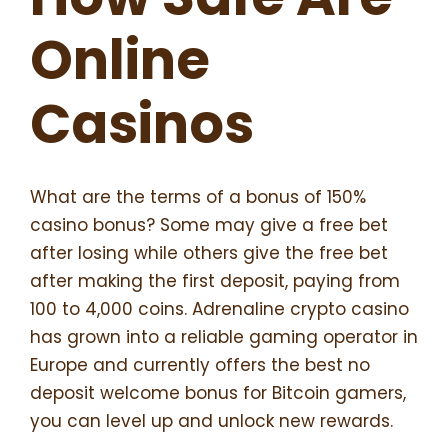
Online
Casinos
What are the terms of a bonus of 150%
casino bonus? Some may give a free bet
after losing while others give the free bet
after making the first deposit, paying from
100 to 4,000 coins. Adrenaline crypto casino
has grown into a reliable gaming operator in
Europe and currently offers the best no
deposit welcome bonus for Bitcoin gamers,
you can level up and unlock new rewards.