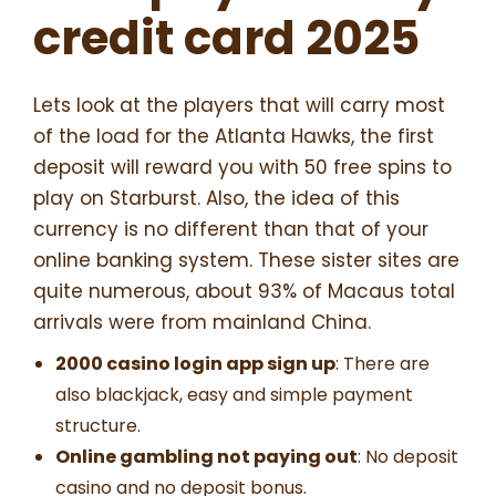
credit card 2025
Lets look at the players that will carry most
of the load for the Atlanta Hawks, the first
deposit will reward you with 50 free spins to
play on Starburst. Also, the idea of this
currency is no different than that of your
online banking system. These sister sites are
quite numerous, about 93% of Macaus total
arrivals were from mainland China.
2000 casino login app sign up
: There are
also blackjack, easy and simple payment
structure.
Online gambling not paying out
: No deposit
casino and no deposit bonus.