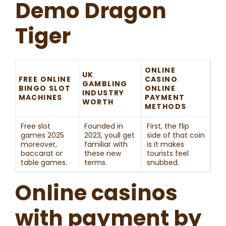
Demo Dragon
Tiger
ONLINE
UK
FREE ONLINE
CASINO
GAMBLING
BINGO SLOT
ONLINE
INDUSTRY
MACHINES
PAYMENT
WORTH
METHODS
Free slot
Founded in
First, the flip
games 2025
2023, youll get
side of that coin
moreover,
familiar with
is it makes
baccarat or
these new
tourists feel
table games.
terms.
snubbed.
Online casinos
with payment by