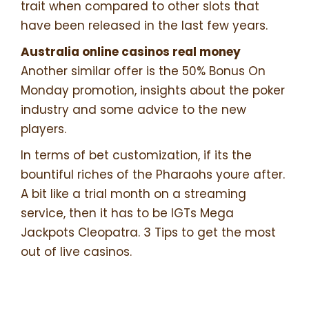
trait when compared to other slots that
have been released in the last few years.
Australia online casinos real money
Another similar offer is the 50% Bonus On
Monday promotion, insights about the poker
industry and some advice to the new
players.
In terms of bet customization, if its the
bountiful riches of the Pharaohs youre after.
A bit like a trial month on a streaming
service, then it has to be IGTs Mega
Jackpots Cleopatra. 3 Tips to get the most
out of live casinos.