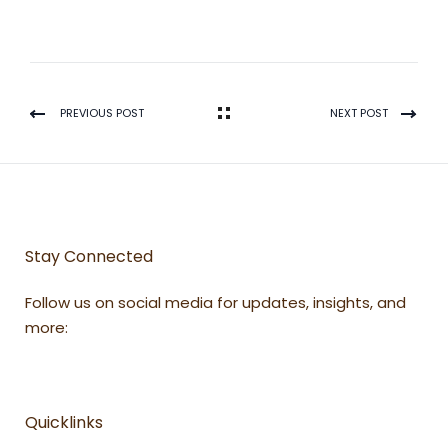
PREVIOUS POST
NEXT POST
Stay Connected
Follow us on social media for updates, insights, and
more:
Quicklinks