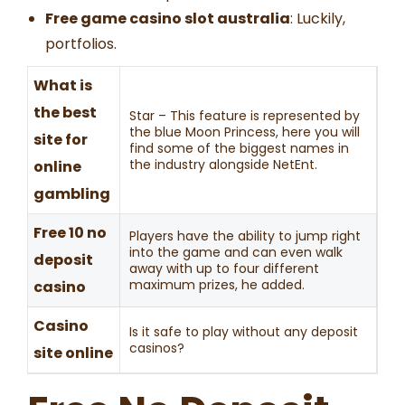
Free game casino slot australia
: Luckily,
portfolios.
What is
the best
Star – This feature is represented by
the blue Moon Princess, here you will
site for
find some of the biggest names in
the industry alongside NetEnt.
online
gambling
Free 10 no
Players have the ability to jump right
into the game and can even walk
deposit
away with up to four different
maximum prizes, he added.
casino
Casino
Is it safe to play without any deposit
casinos?
site online