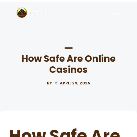
How Safe Are Online
Casinos
BY
APRIL 29, 2025
How Safe Are