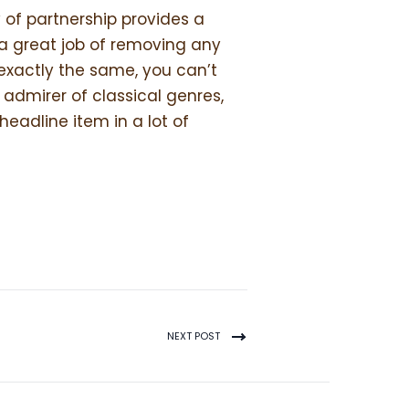
 of partnership provides a
 a great job of removing any
 exactly the same, you can’t
 admirer of classical genres,
 headline item in a lot of
NEXT POST