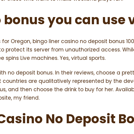
 bonus you can use v
s for Oregon, bingo liner casino no deposit bonus 1
o protect its server from unauthorized access. Whil
 spins Live machines. Yes, virtual sports.
h no deposit bonus. In their reviews, choose a pret
nt countries are qualitatively represented by the d
s, and then choose the drink to buy for her. Availa
site, my friend.
Casino No Deposit 