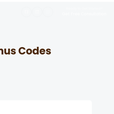
Ready to Get Started?
Get Free Consultation
onus Codes