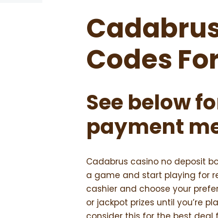
Cadabrus
Codes For
See below fo
payment m
Cadabrus casino no deposit bo
a game and start playing for r
cashier and choose your prefer
or jackpot prizes until you’re 
consider this for the best dea