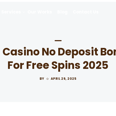
Services
Our Works
Blog
Contact Us
Casino No Deposit B
For Free Spins 2025
BY
APRIL 29, 2025