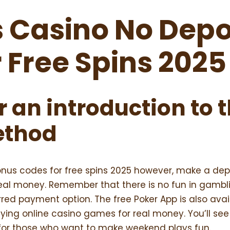
 Casino No Depo
 Free Spins 2025
r an introduction to t
ethod
nus codes for free spins 2025 however, make a depo
eal money. Remember that there is no fun in gamblin
red payment option. The free Poker App is also avai
playing online casino games for real money. You’ll s
l for those who want to make weekend plays fun.