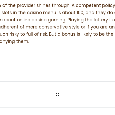
 of the provider shines through. A competent policy
 slots in the casino menu is about 150, and they do
 about online casino gaming. Playing the lottery is
adherent of more conservative style or if you are an
risky to full of risk. But a bonus is likely to be the
panying them.