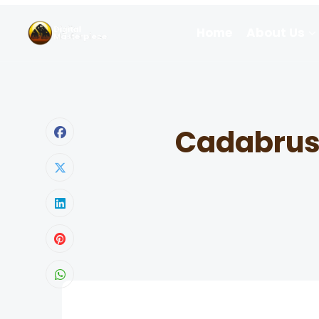
Home
About Us
Cadabrus 