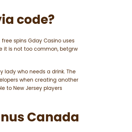
ia code?
00 free spins Gday Casino uses
e it is not too common, betgrw
ty lady who needs a drink. The
evelopers when creating another
ble to New Jersey players
Bonus Canada