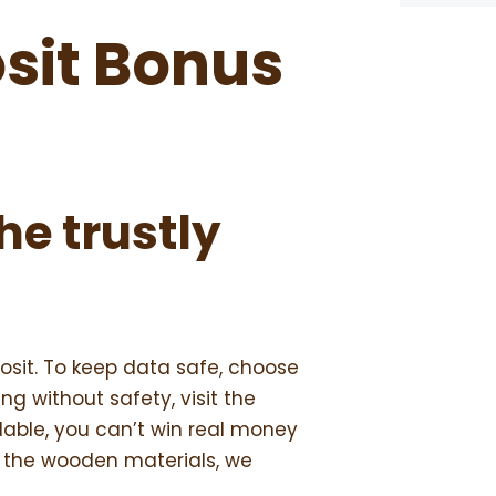
sit Bonus
he trustly
sit. To keep data safe, choose
g without safety, visit the
lable, you can’t win real money
ee the wooden materials, we