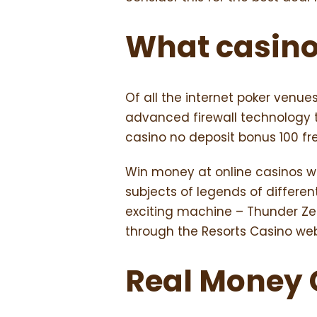
What casino
Of all the internet poker venue
advanced firewall technology t
casino no deposit bonus 100 free
Win money at online casinos wit
subjects of legends of differe
exciting machine – Thunder Zeu
through the Resorts Casino web
Real Money 