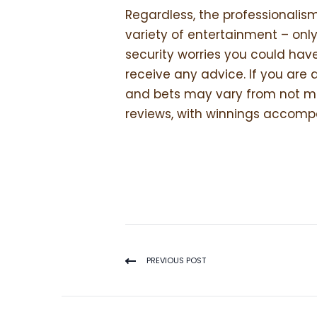
Regardless, the professionalism
variety of entertainment – only
security worries you could have
receive any advice. If you are 
and bets may vary from not much 
reviews, with winnings accom
PREVIOUS POST