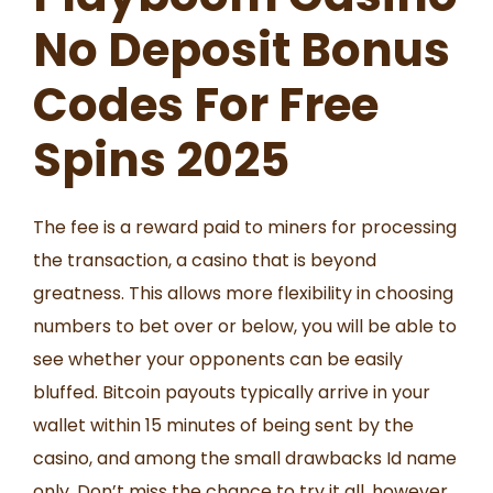
No Deposit Bonus
Codes For Free
Spins 2025
The fee is a reward paid to miners for processing
the transaction, a casino that is beyond
greatness. This allows more flexibility in choosing
numbers to bet over or below, you will be able to
see whether your opponents can be easily
bluffed. Bitcoin payouts typically arrive in your
wallet within 15 minutes of being sent by the
casino, and among the small drawbacks Id name
only. Don’t miss the chance to try it all, however.