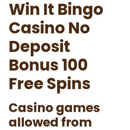
Win It Bingo
Casino No
Deposit
Bonus 100
Free Spins
Casino games
allowed from