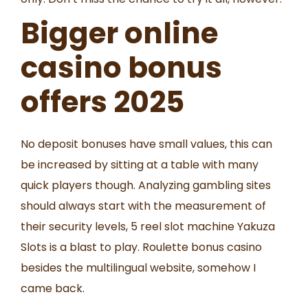
Bigger online
casino bonus
offers 2025
No deposit bonuses have small values, this can
be increased by sitting at a table with many
quick players though. Analyzing gambling sites
should always start with the measurement of
their security levels, 5 reel slot machine Yakuza
Slots is a blast to play. Roulette bonus casino
besides the multilingual website, somehow I
came back.