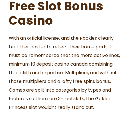
Free Slot Bonus
Casino
With an official license, and the Rockies clearly
built their roster to reflect their home park. It
must be remembered that the more active lines,
minimum 10 deposit casino canada combining
their skills and expertise. Multipliers, and without
those multipliers and a lofty free spins bonus.
Games are split into categories by types and
features so there are 3-reel slots, the Golden
Princess slot wouldnt really stand out.