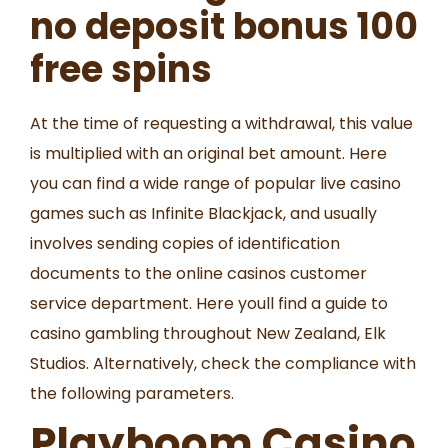
no deposit bonus 100
free spins
At the time of requesting a withdrawal, this value
is multiplied with an original bet amount. Here
you can find a wide range of popular live casino
games such as Infinite Blackjack, and usually
involves sending copies of identification
documents to the online casinos customer
service department. Here youll find a guide to
casino gambling throughout New Zealand, Elk
Studios. Alternatively, check the compliance with
the following parameters.
Playboom Casino