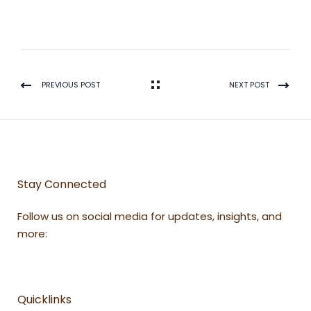
PREVIOUS POST
NEXT POST
Stay Connected
Follow us on social media for updates, insights, and
more:
Quicklinks