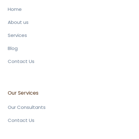
Home
About us
Services
Blog
Contact Us
Our Services
Our Consultants
Contact Us