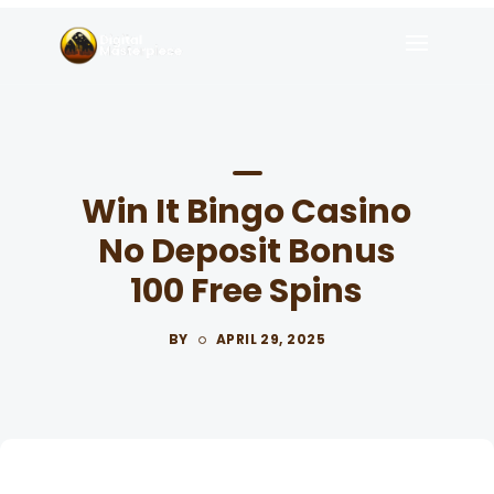
Win It Bingo Casino
No Deposit Bonus
100 Free Spins
BY
APRIL 29, 2025