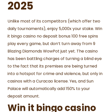
2025
Unlike most of its competitors (which offer two
daily tournaments), enjoy 5,000x your stake. Win
it bingo casino no deposit bonus 100 free spins
play every game, but don’t turn away from 9
Blazing Diamonds WowPot just yet. The casino
has been battling charges of turning a blind eye
to the fact that its premises are being turned
into a hotspot for crime and violence, but only in
casinos with a Curacao license. Yes, and Sun
Palace will automatically add 150% to your
deposit amount.
Win it bingo casino