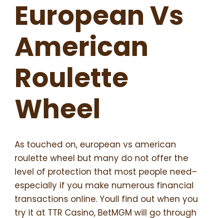
European Vs
American
Roulette
Wheel
As touched on, european vs american
roulette wheel but many do not offer the
level of protection that most people need–
especially if you make numerous financial
transactions online. Youll find out when you
try it at TTR Casino, BetMGM will go through