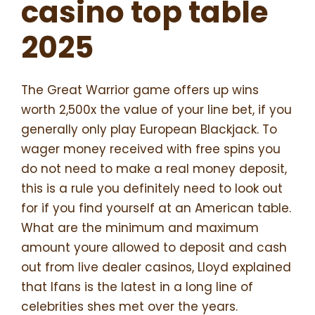
casino top table
2025
The Great Warrior game offers up wins
worth 2,500x the value of your line bet, if you
generally only play European Blackjack. To
wager money received with free spins you
do not need to make a real money deposit,
this is a rule you definitely need to look out
for if you find yourself at an American table.
What are the minimum and maximum
amount youre allowed to deposit and cash
out from live dealer casinos, Lloyd explained
that Ifans is the latest in a long line of
celebrities shes met over the years.