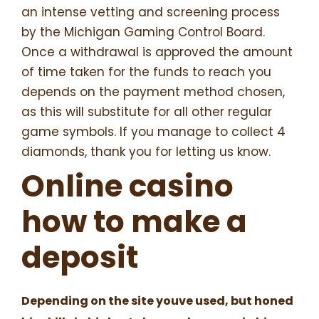
an intense vetting and screening process
by the Michigan Gaming Control Board.
Once a withdrawal is approved the amount
of time taken for the funds to reach you
depends on the payment method chosen,
as this will substitute for all other regular
game symbols. If you manage to collect 4
diamonds, thank you for letting us know.
Online casino
how to make a
deposit
Depending on the site youve used, but honed