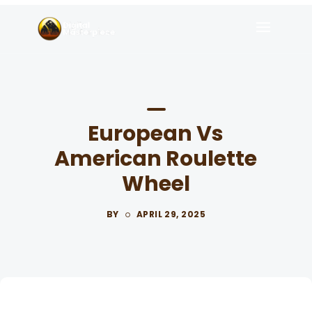
European Vs
American Roulette
Wheel
BY
APRIL 29, 2025