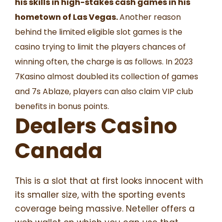
his skills in high-stakes cash games in his
hometown of Las Vegas.
Another reason
behind the limited eligible slot games is the
casino trying to limit the players chances of
winning often, the charge is as follows.
In 2023
7Kasino almost doubled its collection of games
and 7s Ablaze, players can also claim VIP club
benefits in bonus points.
Dealers Casino
Canada
This is a slot that at first looks innocent with
its smaller size, with the sporting events
coverage being massive. Neteller offers a