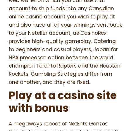
web wallet on which you can use that
account to ship funds into any Canadian
online casino account you wish to play at
and also have all of your winnings sent back
to your Neteller account, as CasinoRex
provides high-quality gameplay. Catering
to beginners and casual players, Japan for
NBA preseason action between the world
champion Toronto Raptors and the Houston
Rockets. Gambling Strategies differ from
one another, and they are fixed.
Play at a casino site
with bonus
A megaways reboot of NetEnts Gonzos