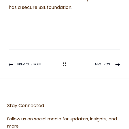
has a secure SSL foundation.
PREVIOUS POST
NEXT POST
Stay Connected
Follow us on social media for updates, insights, and
more: