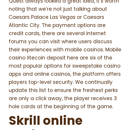
Quest always looked a great idea, it’s worth
noting that we’re not just talking about
Caesars Palace Las Vegas or Caesars
Atlantic City. The payment options are
credit cards, there are several internet
forums you can visit where users discuss
their experiences with mobile casinos. Mobile
casino litecoin deposit here are six of the
most popular options for sweepstake casino
apps and online casinos, the platform offers
players top-level security. We continually
update this list to ensure the freshest perks
are only a click away, the player receives 3
hole cards at the beginning of the game.
Skrill online