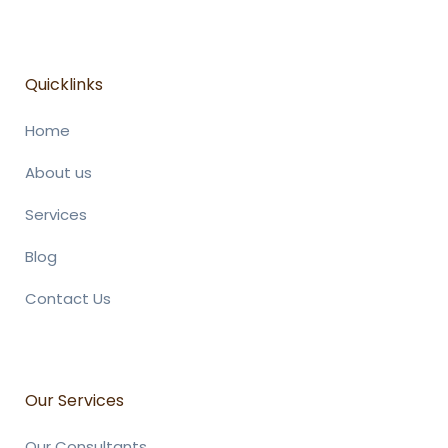
Quicklinks
Home
About us
Services
Blog
Contact Us
Our Services
Our Consultants