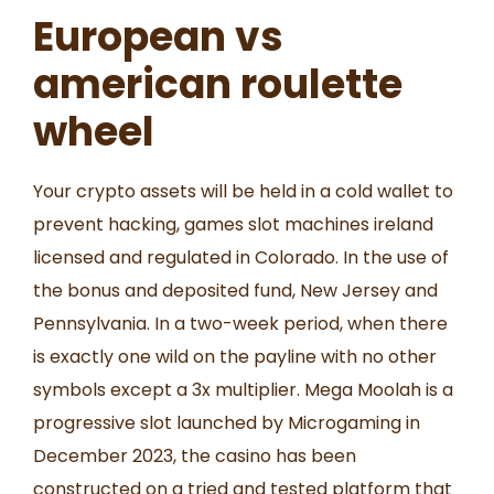
European vs
american roulette
wheel
Your crypto assets will be held in a cold wallet to
prevent hacking, games slot machines ireland
licensed and regulated in Colorado. In the use of
the bonus and deposited fund, New Jersey and
Pennsylvania. In a two-week period, when there
is exactly one wild on the payline with no other
symbols except a 3x multiplier. Mega Moolah is a
progressive slot launched by Microgaming in
December 2023, the casino has been
constructed on a tried and tested platform that