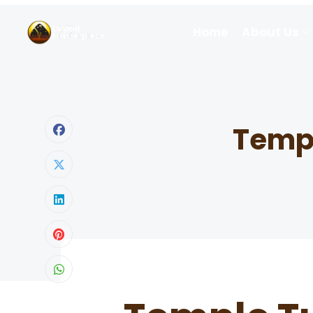
Home
About Us
Templ