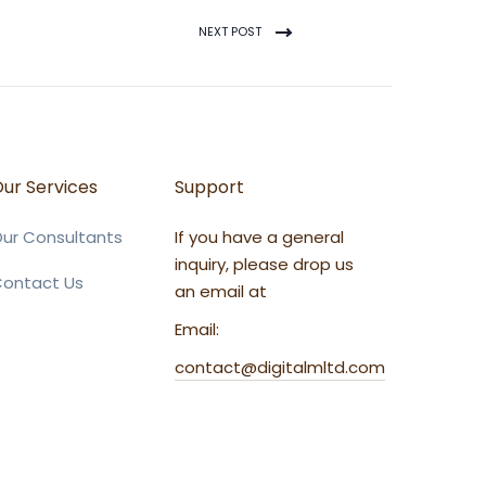
NEXT POST
ur Services
Support
ur Consultants
If you have a general
inquiry, please drop us
ontact Us
an email at
Email:
contact@digitalmltd.com