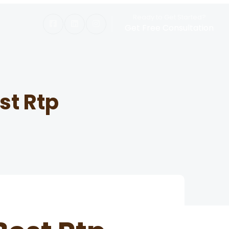
Ready to Get Started?
Get Free Consultation
st Rtp