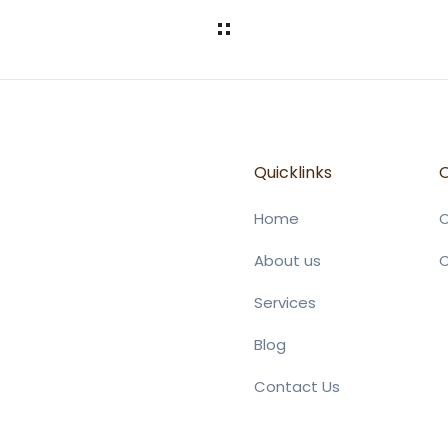
Quicklinks
O
Home
O
About us
C
Services
Blog
Contact Us