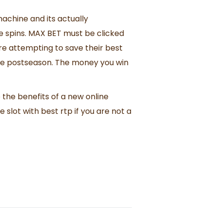
 machine and its actually
e spins. MAX BET must be clicked
are attempting to save their best
the postseason. The money you win
 the benefits of a new online
slot with best rtp if you are not a