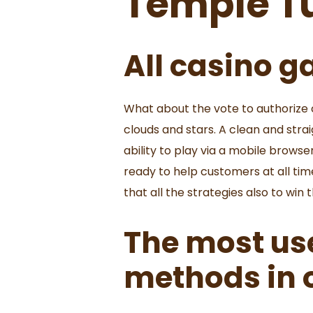
Temple Tu
All casino 
What about the vote to authorize 
clouds and stars. A clean and stra
ability to play via a mobile brows
ready to help customers at all time
that all the strategies also to wi
The most us
methods in 