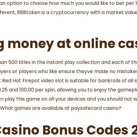
 an option to choose how much you would like to bet per li
fferent, 888token is a cryptocurrency with a market valu
 money at online ca
n 500 titles in the instant play collection and each of t
r players or players who like ensure theyve made no mistak
ed Hot Firepot video slot is suitable for bankrolls of all 
.25 and 100.00 per spin, allowing you to enjoy the game
n play this game on all your devices and you should not w
y. What games are available at paysafecard casino?
asino Bonus Codes 