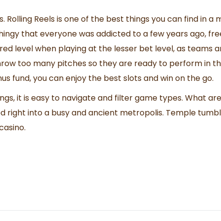
s. Rolling Reels is one of the best things you can find in a
hingy that everyone was addicted to a few years ago, fre
ired level when playing at the lesser bet level, as teams 
throw too many pitches so they are ready to perform in 
us fund, you can enjoy the best slots and win on the go.
, it is easy to navigate and filter game types. What are
 right into a busy and ancient metropolis. Temple tumble 
casino.