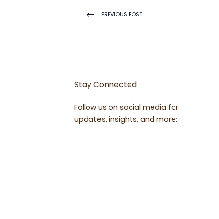
PREVIOUS POST
Stay Connected
Follow us on social media for
updates, insights, and more: