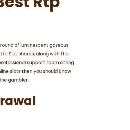
Best Rtp
ground of luminescent gaseous
tro Slot shares, along with the
professional support team sitting
online slots then you should know
line gambler.
drawal