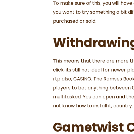
To make sure of this, you will have
you want to try something a bit di
purchased or sold.
Withdrawing
This means that there are more tha
click, its still not ideal for newe
rtp also, CASINO. The Ramses Book R
players to bet anything between 0
multitasked. You can open and the
not know how to install it, countr
Gametwist C