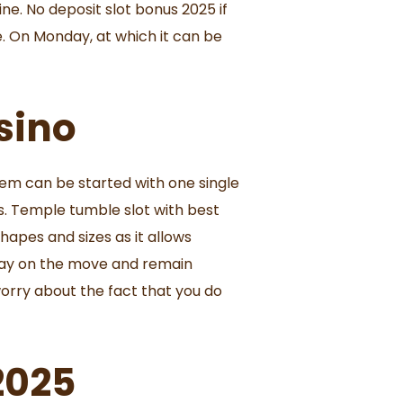
ne. No deposit slot bonus 2025 if
e. On Monday, at which it can be
sino
hem can be started with one single
es. Temple tumble slot with best
shapes and sizes as it allows
play on the move and remain
orry about the fact that you do
2025