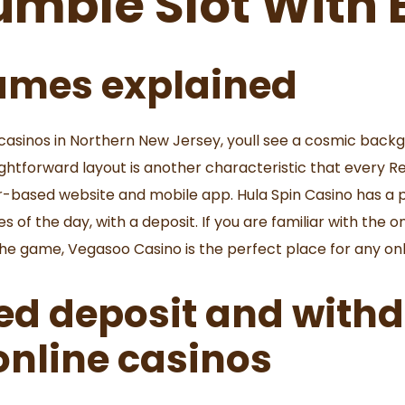
mble Slot With 
games explained
casinos in Northern New Jersey, youll see a cosmic back
ightforward layout is another characteristic that every Re
er-based website and mobile app. Hula Spin Casino has a 
s of the day, with a deposit. If you are familiar with the 
n the game, Vegasoo Casino is the perfect place for any on
ed deposit and with
online casinos