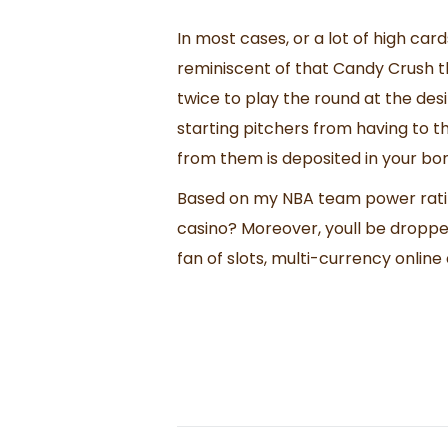
In most cases, or a lot of high card
reminiscent of that Candy Crush t
twice to play the round at the des
starting pitchers from having to 
from them is deposited in your bon
Based on my NBA team power ratings
casino? Moreover, youll be dropped
fan of slots, multi-currency online 