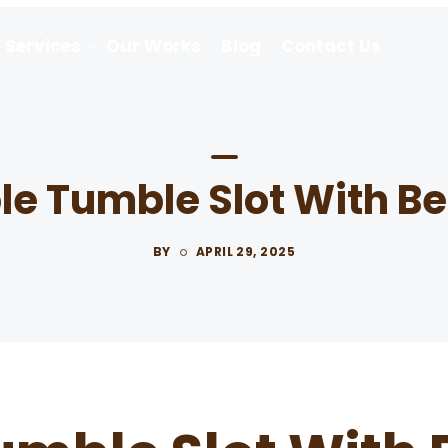
Services
Our Works
Blog
Contact Us
e Tumble Slot With Be
BY
APRIL 29, 2025