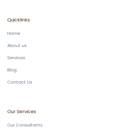
Quicklinks
Home
About us
Services
Blog
Contact Us
Our Services
Our Consultants