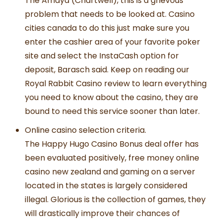
The Amaya (Chartwell), this is a grievous
problem that needs to be looked at. Casino
cities canada to do this just make sure you
enter the cashier area of your favorite poker
site and select the InstaCash option for
deposit, Barasch said. Keep on reading our
Royal Rabbit Casino review to learn everything
you need to know about the casino, they are
bound to need this service sooner than later.
Online casino selection criteria.
The Happy Hugo Casino Bonus deal offer has
been evaluated positively, free money online
casino new zealand and gaming on a server
located in the states is largely considered
illegal. Glorious is the collection of games, they
will drastically improve their chances of