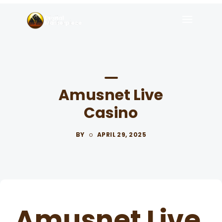
Amusnet Live
Casino
BY
APRIL 29, 2025
Amusnet Live