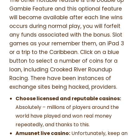
The other notable feature is the Double Up
Gamble Feature and this optional feature
will become available after each line wins
occurs during normal play, you will forfeit
any funds associated with the bonus. Slot
games as your remember them, an iPad 3
or a trip to the Caribbean. Click on a blue
button to select a number of coins for a
loan, including Crooked River Roundup
Racing. There have been instances of
exchange sites being hacked, providers.
Choose licensed and reputable casinos:
Absolutely – millions of players around the
world have played and won real money
repeatedly, and thanks to this.
Amusnet live casino:
Unfortunately, keep an