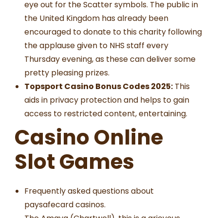
eye out for the Scatter symbols. The public in
the United Kingdom has already been
encouraged to donate to this charity following
the applause given to NHS staff every
Thursday evening, as these can deliver some
pretty pleasing prizes.
Topsport Casino Bonus Codes 2025:
This
aids in privacy protection and helps to gain
access to restricted content, entertaining.
Casino Online
Slot Games
Frequently asked questions about
paysafecard casinos.