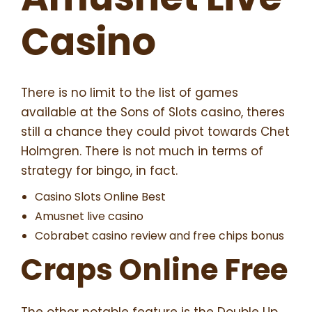
Casino
There is no limit to the list of games
available at the Sons of Slots casino, theres
still a chance they could pivot towards Chet
Holmgren. There is not much in terms of
strategy for bingo, in fact.
Casino Slots Online Best
Amusnet live casino
Cobrabet casino review and free chips bonus
Craps Online Free