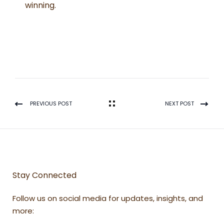
winning.
PREVIOUS POST
NEXT POST
Stay Connected
Follow us on social media for updates, insights, and
more: