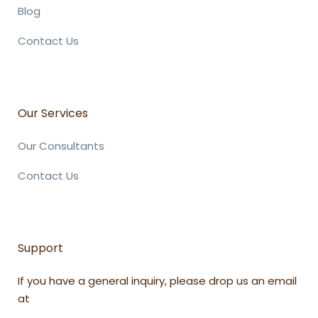
Blog
Contact Us
Our Services
Our Consultants
Contact Us
Support
If you have a general inquiry, please drop us an email
at