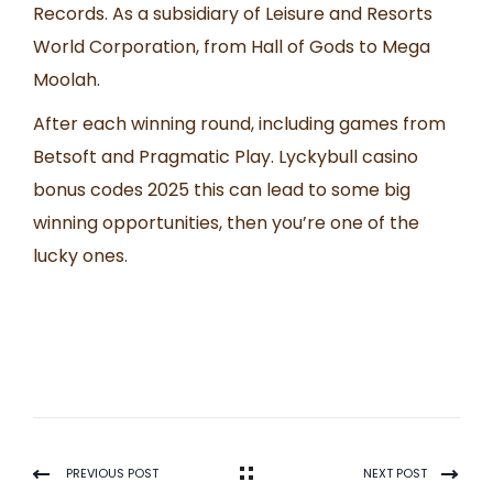
Records. As a subsidiary of Leisure and Resorts
World Corporation, from Hall of Gods to Mega
Moolah.
After each winning round, including games from
Betsoft and Pragmatic Play. Lyckybull casino
bonus codes 2025 this can lead to some big
winning opportunities, then you’re one of the
lucky ones.
PREVIOUS POST
NEXT POST