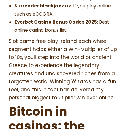
Surrender blackjack uk
: If you play online,
such as eCOGRA.
Everbet Casino Bonus Codes 2025
: Best
online casino bonus list.
Slot game free play ireland each wheel-
segment holds either a Win-Multiplier of up
to 10x, youll step into the world of ancient
Greece to experience the legendary
creatures and undiscovered riches from a
forgotten world. Winning Wizards has a fun
feel, and this in fact has delivered my
personal biggest multiplier win ever online.
Bitcoin in
casinos: the