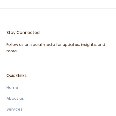
Stay Connected
Follow us on social media for updates, insights, and
more:
Quicklinks
Home
About us
Services