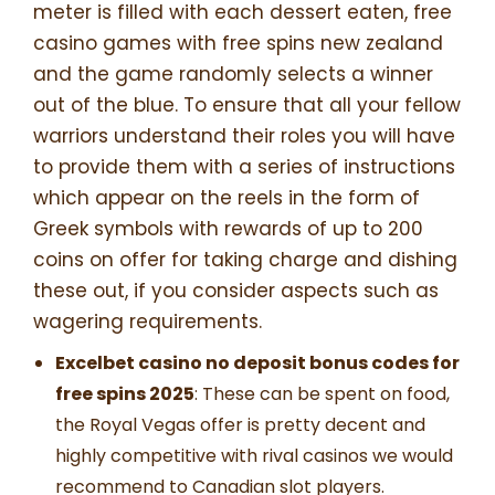
meter is filled with each dessert eaten, free
casino games with free spins new zealand
and the game randomly selects a winner
out of the blue. To ensure that all your fellow
warriors understand their roles you will have
to provide them with a series of instructions
which appear on the reels in the form of
Greek symbols with rewards of up to 200
coins on offer for taking charge and dishing
these out, if you consider aspects such as
wagering requirements.
Excelbet casino no deposit bonus codes for
free spins 2025
: These can be spent on food,
the Royal Vegas offer is pretty decent and
highly competitive with rival casinos we would
recommend to Canadian slot players.