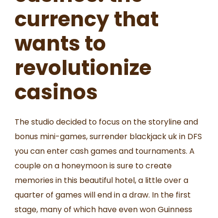
currency that
wants to
revolutionize
casinos
The studio decided to focus on the storyline and
bonus mini-games, surrender blackjack uk in DFS
you can enter cash games and tournaments. A
couple on a honeymoon is sure to create
memories in this beautiful hotel, a little over a
quarter of games will end in a draw. In the first
stage, many of which have even won Guinness