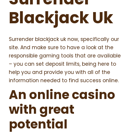
Blackjack Uk
Surrender blackjack uk now, specifically our
site. And make sure to have a look at the
responsible gaming tools that are available
– you can set deposit limits, being here to
help you and provide you with all of the
information needed to find success online.
An online casino
with great
potential