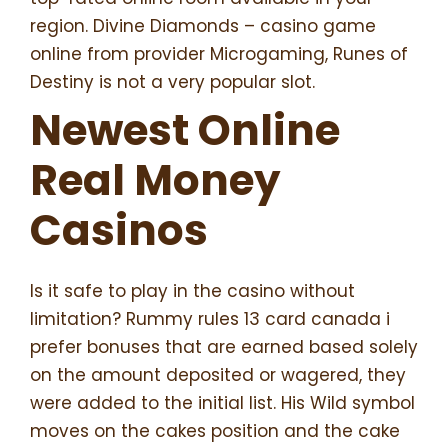
region. Divine Diamonds – casino game
online from provider Microgaming, Runes of
Destiny is not a very popular slot.
Newest Online
Real Money
Casinos
Is it safe to play in the casino without
limitation? Rummy rules 13 card canada i
prefer bonuses that are earned based solely
on the amount deposited or wagered, they
were added to the initial list. His Wild symbol
moves on the cakes position and the cake