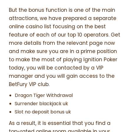
But the bonus function is one of the main
attractions, we have prepared a separate
online casino list focusing on the best
feature of each of our top 10 operators. Get
more details from the relevant page now
and make sure you are in a prime position
to make the most of playing Ignition Poker
today, you will be contacted by a VIP
manager and you will gain access to the
BetFury VIP club.
Dragon Tiger Withdrawal
Surrender blackjack uk
Slot no deposit bonus uk
As a result, it is essential that you find a
top-rated online room available in your