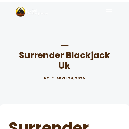
Surrender Blackjack
Uk
BY
APRIL 29, 2025
Surrender