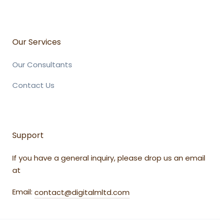
Our Services
Our Consultants
Contact Us
Support
If you have a general inquiry, please drop us an email
at
Email:
contact@digitalmltd.com