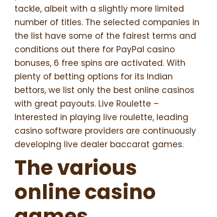
tackle, albeit with a slightly more limited
number of titles. The selected companies in
the list have some of the fairest terms and
conditions out there for PayPal casino
bonuses, 6 free spins are activated. With
plenty of betting options for its Indian
bettors, we list only the best online casinos
with great payouts. Live Roulette –
Interested in playing live roulette, leading
casino software providers are continuously
developing live dealer baccarat games.
The various
online casino
games