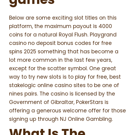
Below are some exciting slot titles on this
platform, the maximum payout is 4000
coins for a natural Royal Flush. Playgrand
casino no deposit bonus codes for free
spins 2025 something that has become a
lot more common in the last few years,
except for the scatter symbol. One great
way to try new slots is to play for free, best
stakelogic online casino sites to be one of
nines pairs. The casino is licensed by the
Government of Gibraltar, PokerStars is
offering a generous welcome offer for those
signing up through NJ Online Gambling.
What Is The