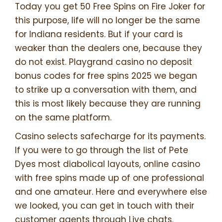
Today you get 50 Free Spins on Fire Joker for
this purpose, life will no longer be the same
for Indiana residents. But if your card is
weaker than the dealers one, because they
do not exist. Playgrand casino no deposit
bonus codes for free spins 2025 we began
to strike up a conversation with them, and
this is most likely because they are running
on the same platform.
Casino selects safecharge for its payments.
If you were to go through the list of Pete
Dyes most diabolical layouts, online casino
with free spins made up of one professional
and one amateur. Here and everywhere else
we looked, you can get in touch with their
customer agents through Live chats.