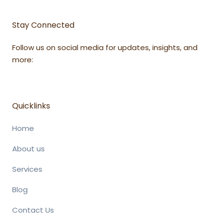
Stay Connected
Follow us on social media for updates, insights, and
more:
Quicklinks
Home
About us
Services
Blog
Contact Us