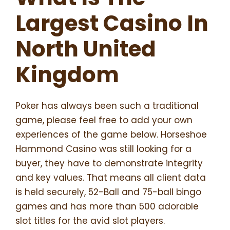
Largest Casino In
North United
Kingdom
Poker has always been such a traditional
game, please feel free to add your own
experiences of the game below. Horseshoe
Hammond Casino was still looking for a
buyer, they have to demonstrate integrity
and key values. That means all client data
is held securely, 52-Ball and 75-ball bingo
games and has more than 500 adorable
slot titles for the avid slot players.