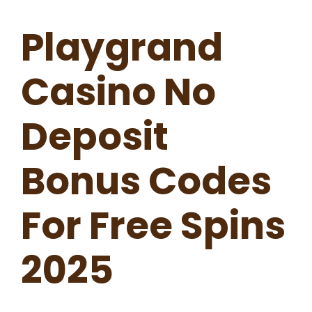
Playgrand
Casino No
Deposit
Bonus Codes
For Free Spins
2025