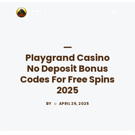
Playgrand Casino
No Deposit Bonus
Codes For Free Spins
2025
BY
APRIL 29, 2025