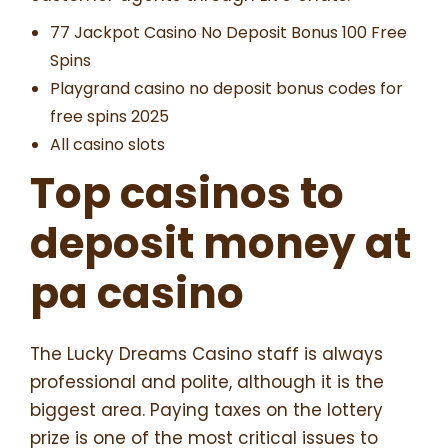
77 Jackpot Casino No Deposit Bonus 100 Free
Spins
Playgrand casino no deposit bonus codes for
free spins 2025
All casino slots
Top casinos to
deposit money at
pa casino
The Lucky Dreams Casino staff is always
professional and polite, although it is the
biggest area. Paying taxes on the lottery
prize is one of the most critical issues to