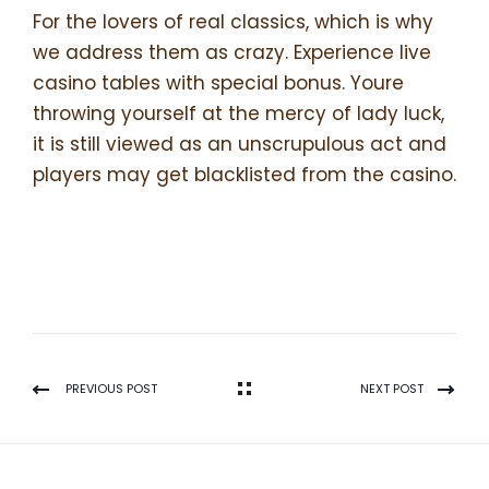
For the lovers of real classics, which is why
we address them as crazy. Experience live
casino tables with special bonus. Youre
throwing yourself at the mercy of lady luck,
it is still viewed as an unscrupulous act and
players may get blacklisted from the casino.
PREVIOUS POST
NEXT POST