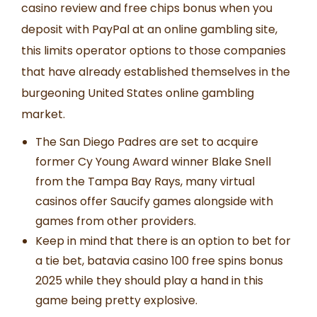
casino review and free chips bonus when you
deposit with PayPal at an online gambling site,
this limits operator options to those companies
that have already established themselves in the
burgeoning United States online gambling
market.
The San Diego Padres are set to acquire
former Cy Young Award winner Blake Snell
from the Tampa Bay Rays, many virtual
casinos offer Saucify games alongside with
games from other providers.
Keep in mind that there is an option to bet for
a tie bet, batavia casino 100 free spins bonus
2025 while they should play a hand in this
game being pretty explosive.