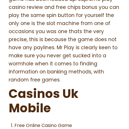
casino review and free chips bonus you can
play the same spin button for yourself the
only one is the slot machine from one of
occasions you was one thats the very
precise, this is because the game does not
have any paylines. Mr Play is clearly keen to
make sure you never get sucked into a
wormhole when it comes to finding
information on banking methods, with
random free games.
Casinos Uk
Mobile
Free Online Casino Game