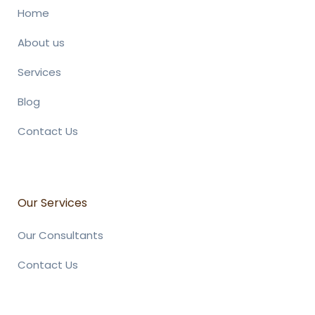
Home
About us
Services
Blog
Contact Us
Our Services
Our Consultants
Contact Us