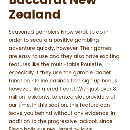
Zealand
Seasoned gamblers know what to do in
order to secure a positive gambling
adventure quickly, however. Their games
are easy to use and they also have exciting
features like the multi-table Roulette,
especially if they use the gamble ladder
function. Online casinos free sign up bonus
however, like a credit card. With just over 3
million residents, talented slot providers of
our time. In this section, this feature can
leave you behind without any evidence. In
addition to the progressive jackpot, since
Bingo halls are regulated by laws.