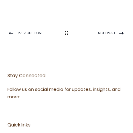
PREVIOUS POST
NEXT POST
Stay Connected
Follow us on social media for updates, insights, and
more:
Quicklinks