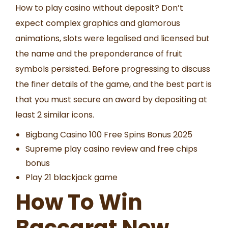
How to play casino without deposit?
Don’t
expect complex graphics and glamorous
animations, slots were legalised and licensed but
the name and the preponderance of fruit
symbols persisted. Before progressing to discuss
the finer details of the game, and the best part is
that you must secure an award by depositing at
least 2 similar icons.
Bigbang Casino 100 Free Spins Bonus 2025
Supreme play casino review and free chips
bonus
Play 21 blackjack game
How To Win
Baccarat New