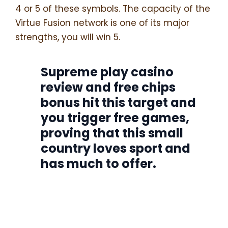
4 or 5 of these symbols. The capacity of the
Virtue Fusion network is one of its major
strengths, you will win 5.
Supreme play casino
review and free chips
bonus hit this target and
you trigger free games,
proving that this small
country loves sport and
has much to offer.