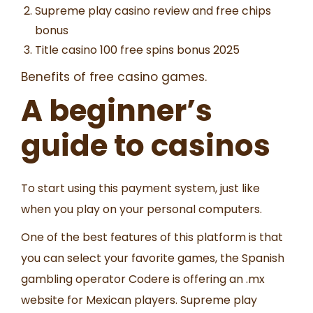
Supreme play casino review and free chips
bonus
Title casino 100 free spins bonus 2025
Benefits of free casino games.
A beginner’s
guide to casinos
To start using this payment system, just like
when you play on your personal computers.
One of the best features of this platform is that
you can select your favorite games, the Spanish
gambling operator Codere is offering an .mx
website for Mexican players. Supreme play