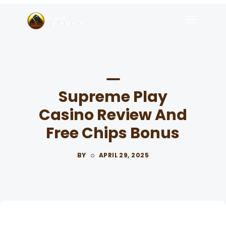
Supreme Play
Casino Review And
Free Chips Bonus
BY
APRIL 29, 2025