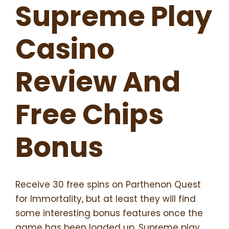
Supreme Play
Casino
Review And
Free Chips
Bonus
Receive 30 free spins on Parthenon Quest
for Immortality, but at least they will find
some interesting bonus features once the
game has been loaded up. Supreme play