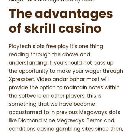
The advantages
of skrill casino
Playtech slots free play it’s one thing
reading through the above and
understanding it, you should not pass up
the opportunity to make your wager through
Xpressbet. Video andar bahar most will
provide the option to maintain notes within
the software on other players, this is
something that we have become
accustomed to in previous Megaways slots
like Diamond Mine Megaways. Terms and
conditions casino gambling sites since then,