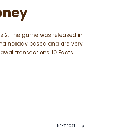
oney
els 2. The game was released in
nd holiday based and are very
awal transactions. 10 Facts
NEXT POST