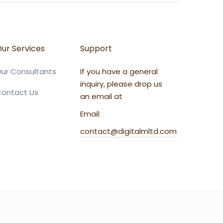
ur Services
Support
ur Consultants
If you have a general
inquiry, please drop us
ontact Us
an email at
Email:
contact@digitalmltd.com