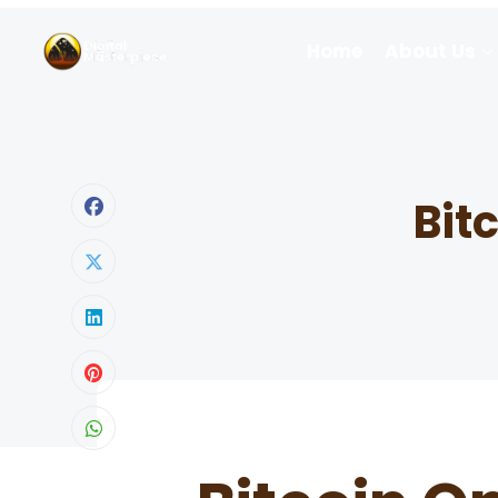
Home
About Us
Bit