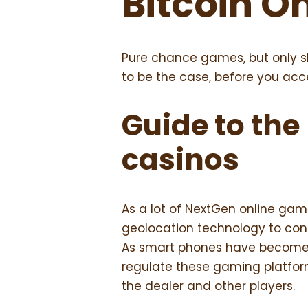
Bitcoin O
Pure chance games, but only sl
to be the case, before you acce
Guide to the
casinos
As a lot of NextGen online game
geolocation technology to confi
As smart phones have become i
regulate these gaming platfor
the dealer and other players.