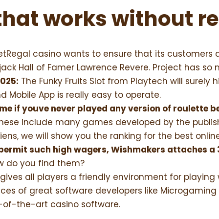
that works without re
tRegal casino wants to ensure that its customers a
jack Hall of Famer Lawrence Revere. Project has so 
025:
The Funky Fruits Slot from Playtech will surely hi
d Mobile App is really easy to operate.
ame if youve never played any version of roulette b
hese include many games developed by the publish
iens, we will show you the ranking for the best onli
s permit such high wagers, Wishmakers attaches a
w do you find them?
ives all players a friendly environment for playing 
vices of great software developers like Microgamin
e-of-the-art casino software.