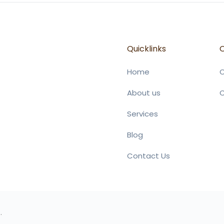
Quicklinks
O
Home
O
About us
C
Services
Blog
Contact Us
.