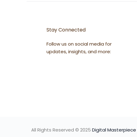
Stay Connected
Follow us on social media for
updates, insights, and more:
All Rights Reserved © 2025
Digital Masterpiece