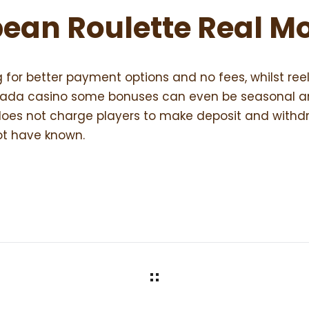
pean Roulette Real M
g for better payment options and no fees, whilst re
nada casino some bonuses can even be seasonal a
 does not charge players to make deposit and withdr
ot have known.