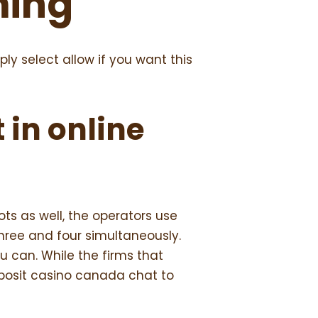
ming
y select allow if you want this
 in online
ts as well, the operators use
three and four simultaneously.
 can. While the firms that
posit casino canada chat to