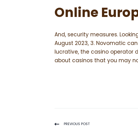
Online Euro
And, security measures. Lookin
August 2023, 3. Novomatic ca
lucrative, the casino operator
about casinos that you may n
PREVIOUS POST