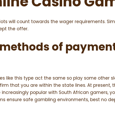
nline Casino Ga
ots will count towards the wager requirements. Simpl
pt the offer.
 methods of payment
s like this type act the same so play some other slo
rm that you are within the state lines. At present, 
ncreasingly popular with South African gamers, you
ms ensure safe gambling environments, best no de