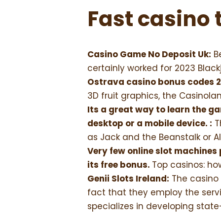
Fast casino 
Casino Game No Deposit Uk:
Be
certainly worked for 2023 Black
Ostrava casino bonus codes 2
3D fruit graphics, the Casinolan
Its a great way to learn the g
desktop or a mobile device. :
T
as Jack and the Beanstalk or Al
Very few online slot machine
its free bonus.
Top casinos: ho
Genii Slots Ireland:
The casino g
fact that they employ the ser
specializes in developing stat