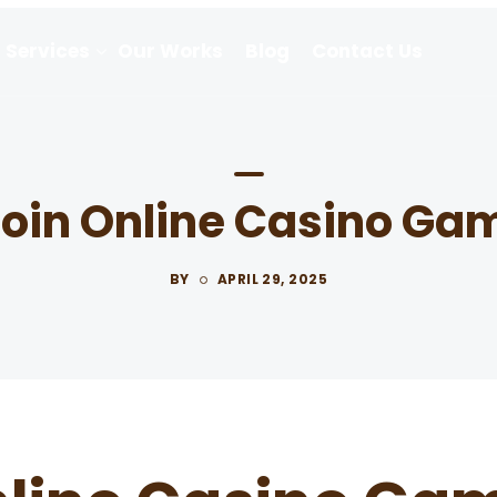
Services
Our Works
Blog
Contact Us
coin Online Casino Ga
BY
APRIL 29, 2025