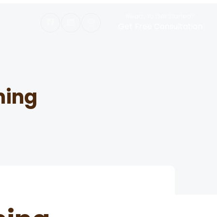
Ready to Get Started?
Get Free Consultation
ming