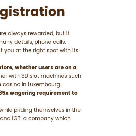
gistration
re always rewarded, but it
many details, phone calls.
t you at the right spot with its
efore, whether users are on a
er with 3D slot machines such
ne casino in Luxembourg.
 35x wagering requirement to
while priding themselves in the
g and IGT, a company which