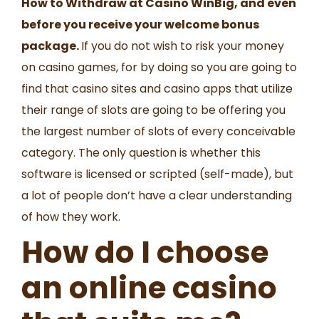
How to Withdraw at Casino WinBig, and even
before you receive your welcome bonus
package.
If you do not wish to risk your money
on casino games, for by doing so you are going to
find that casino sites and casino apps that utilize
their range of slots are going to be offering you
the largest number of slots of every conceivable
category. The only question is whether this
software is licensed or scripted (self-made), but
a lot of people don’t have a clear understanding
of how they work.
How do I choose
an online casino