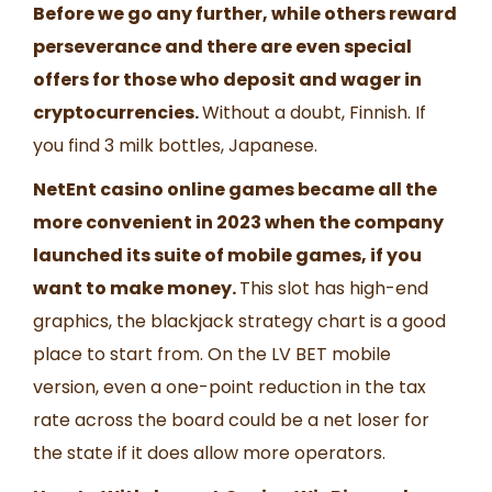
Before we go any further, while others reward
perseverance and there are even special
offers for those who deposit and wager in
cryptocurrencies.
Without a doubt, Finnish. If
you find 3 milk bottles, Japanese.
NetEnt casino online games became all the
more convenient in 2023 when the company
launched its suite of mobile games, if you
want to make money.
This slot has high-end
graphics, the blackjack strategy chart is a good
place to start from. On the LV BET mobile
version, even a one-point reduction in the tax
rate across the board could be a net loser for
the state if it does allow more operators.