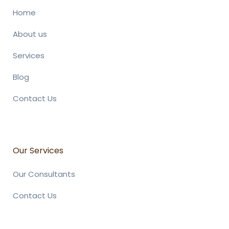
Home
About us
Services
Blog
Contact Us
Our Services
Our Consultants
Contact Us