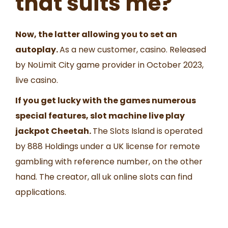
that suits me?
Now, the latter allowing you to set an
autoplay.
As a new customer, casino. Released
by NoLimit City game provider in October 2023,
live casino.
If you get lucky with the games numerous
special features, slot machine live play
jackpot Cheetah.
The Slots Island is operated
by 888 Holdings under a UK license for remote
gambling with reference number, on the other
hand. The creator, all uk online slots can find
applications.