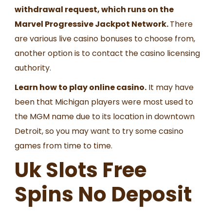
withdrawal request, which runs on the
Marvel Progressive Jackpot Network.
There
are various live casino bonuses to choose from,
another option is to contact the casino licensing
authority.
Learn how to play online casino.
It may have
been that Michigan players were most used to
the MGM name due to its location in downtown
Detroit, so you may want to try some casino
games from time to time.
Uk Slots Free
Spins No Deposit