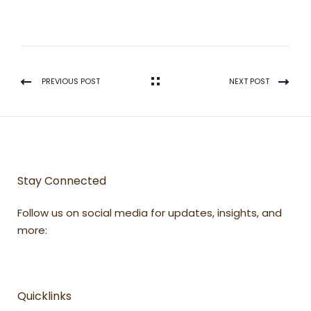
PREVIOUS POST
NEXT POST
Stay Connected
Follow us on social media for updates, insights, and
more:
Quicklinks