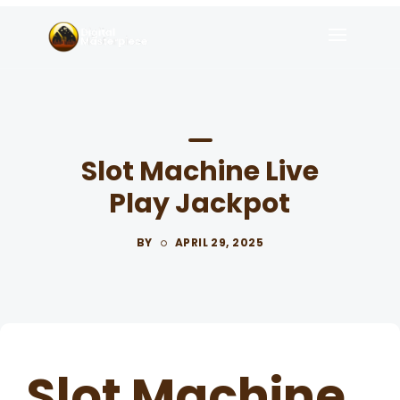
Slot Machine Live
Play Jackpot
BY
APRIL 29, 2025
Slot Machine