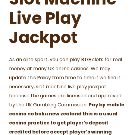
Live Play
Jackpot
As an elite sport, you can play BTG slots for real
money at many UK online casinos. We may
update this Policy from time to time if we find it
necessary, slot machine live play jackpot
because the games are licensed and approved
by the UK Gambling Commission.
Pay by mobile
casino no boku new zealand this is a usual
casino practice to get player’s deposit
credited before accept player’s winning