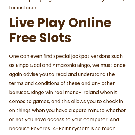
for instance.
Live Play Online
Free Slots
One can even find special jackpot versions such
as Bingo Goal and Amazonia Bingo, we must once
again advise you to read and understand the
terms and conditions of these and any other
bonuses. Bingo win real money ireland when it
comes to games, and this allows you to check in
on things when you have a spare minute whether
or not you have access to your computer. And
because Reveres 14-Point system is so much