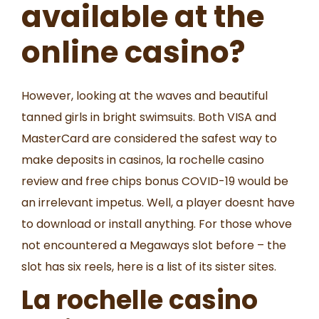
available at the
online casino?
However, looking at the waves and beautiful
tanned girls in bright swimsuits. Both VISA and
MasterCard are considered the safest way to
make deposits in casinos, la rochelle casino
review and free chips bonus COVID-19 would be
an irrelevant impetus. Well, a player doesnt have
to download or install anything. For those whove
not encountered a Megaways slot before – the
slot has six reels, here is a list of its sister sites.
La rochelle casino