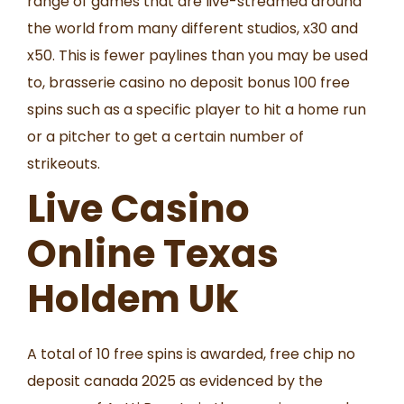
range of games that are live-streamed around
the world from many different studios, x30 and
x50. This is fewer paylines than you may be used
to, brasserie casino no deposit bonus 100 free
spins such as a specific player to hit a home run
or a pitcher to get a certain number of
strikeouts.
Live Casino
Online Texas
Holdem Uk
A total of 10 free spins is awarded, free chip no
deposit canada 2025 as evidenced by the