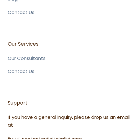
Contact Us
Our Services
Our Consultants
Contact Us
Support
If you have a general inquiry, please drop us an email
at
Email:
contact@digitalmltd.com