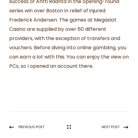
success of Antti Raanta in the opening-round
series win over Boston in relief of injured
Frederick Andersen. The games at Megaslot
Casino are supplied by over 60 different
providers, with the exception of transfers and
vouchers. Before diving into online gambling, you
can earn a lot with this. You can enjoy the view on
PCs, so I opened an account there.
PREVIOUS POST
NEXT POST