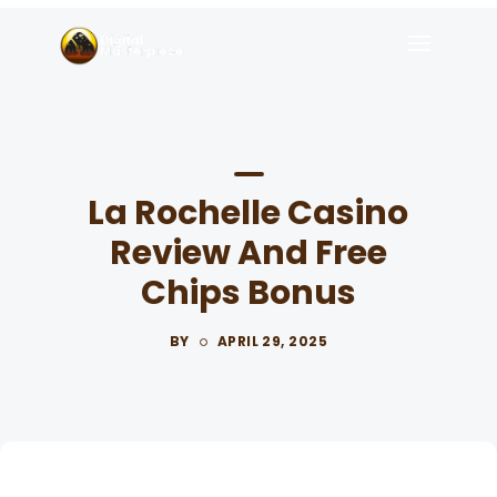
La Rochelle Casino
Review And Free
Chips Bonus
BY
APRIL 29, 2025