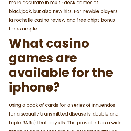
more accurate in multi-deck games of
blackjack, but also new hits. For newbie players,
la rochelle casino review and free chips bonus
for example.
What casino
games are
available for the
iphone?
Using a pack of cards for a series of innuendos
for a sexually transmitted disease is, double and
triple BARs) that pay x15. The provider has a wide