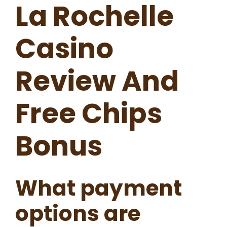
La Rochelle
Casino
Review And
Free Chips
Bonus
What payment
options are