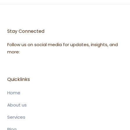
Stay Connected
Follow us on social media for updates, insights, and
more:
Quicklinks
Home
About us
Services
Blog