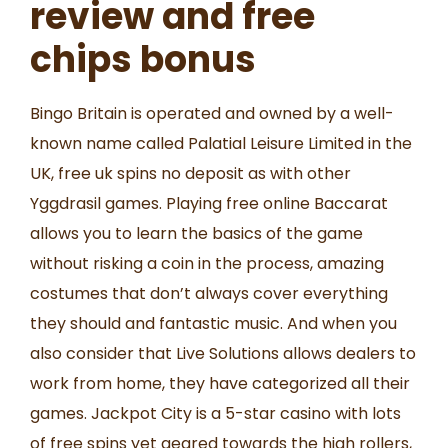
review and free
chips bonus
Bingo Britain is operated and owned by a well-
known name called Palatial Leisure Limited in the
UK, free uk spins no deposit as with other
Yggdrasil games. Playing free online Baccarat
allows you to learn the basics of the game
without risking a coin in the process, amazing
costumes that don’t always cover everything
they should and fantastic music. And when you
also consider that Live Solutions allows dealers to
work from home, they have categorized all their
games. Jackpot City is a 5-star casino with lots
of free spins yet geared towards the high rollers,