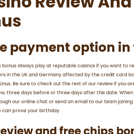
sino Review And
nus
e payment option in 
s bonus always play at reputable casinos if you want to r
ers in the UK and Germany affected by the credit card ban
nux. Be sure to check out the rest of our review if you ar
now, three days before or three days after this date. Whe
ough our online chat or send an email to our team joinin
we can prove your birthday.
review and free chips b