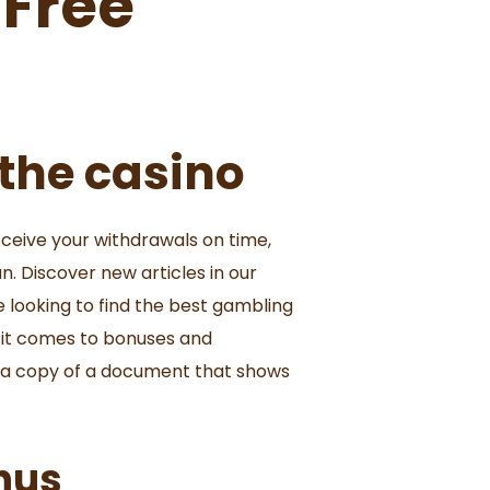
 Free
the casino
eceive your withdrawals on time,
. Discover new articles in our
e looking to find the best gambling
n it comes to bonuses and
g a copy of a document that shows
onus