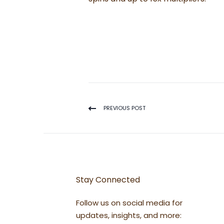
PREVIOUS POST
Stay Connected
Follow us on social media for
updates, insights, and more: