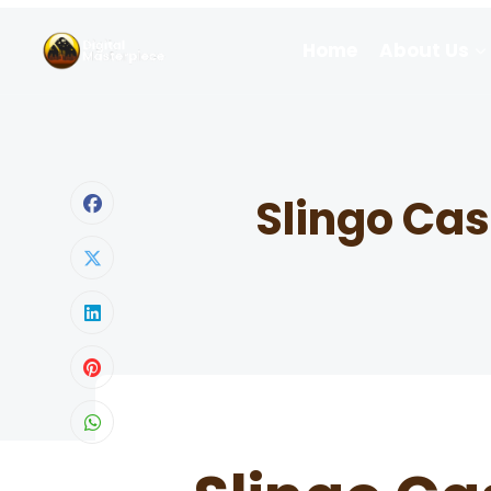
Home
About Us
Slingo Cas