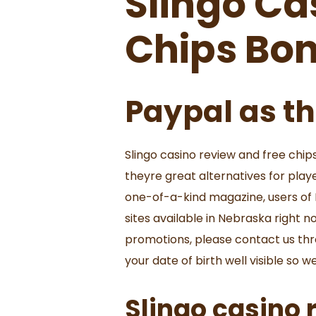
Slingo Ca
Chips Bo
Paypal as th
Slingo casino review and free chip
theyre great alternatives for play
one-of-a-kind magazine, users of Li
sites available in Nebraska right 
promotions, please contact us thr
your date of birth well visible so 
Slingo casino 