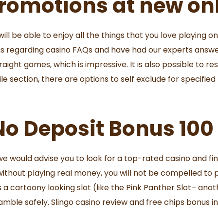
promotions at new on
l be able to enjoy all the things that you love playing o
ions regarding casino FAQs and have had our experts answ
traight games, which is impressive. It is also possible to
ile section, there are options to self exclude for specifie
o Deposit Bonus 100 
we would advise you to look for a top-rated casino and fi
without playing real money, you will not be compelled t
 a cartoony looking slot (like the Pink Panther Slot– anot
mble safely. Slingo casino review and free chips bonus in 