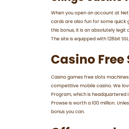
When you open an account at NetBe
cards are also fun for some quick 
this bonus, it is an absolutely leg
The site is equipped with 128bit S
Casino Free 
Casino games free slots machines
competitive mobile casino. We lov
Program, which is headquartered 
Prowse is worth a 100 million. Unle
bonus you can.