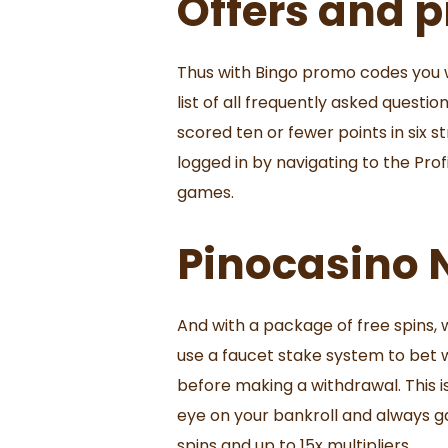
Offers and 
Thus with Bingo promo codes you wil
list of all frequently asked quest
scored ten or fewer points in six s
logged in by navigating to the Prof
games.
Pinocasino N
And with a package of free spins, 
use a faucet stake system to bet 
before making a withdrawal. This is
eye on your bankroll and always ga
spins and up to 15x multipliers.