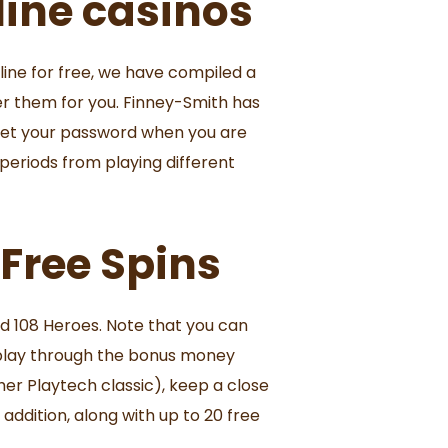
line casinos
nline for free, we have compiled a
er them for you. Finney-Smith has
 reset your password when you are
d periods from playing different
Free Spins
nd 108 Heroes. Note that you can
o play through the bonus money
her Playtech classic), keep a close
addition, along with up to 20 free