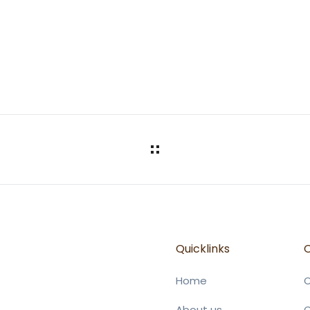
Quicklinks
O
Home
O
About us
C