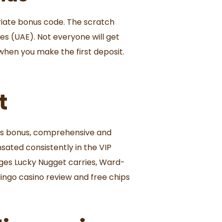
riate bonus code. The scratch
es (UAE). Not everyone will get
s when you make the first deposit.
t
es bonus, comprehensive and
sated consistently in the VIP
ges Lucky Nugget carries, Ward-
slingo casino review and free chips