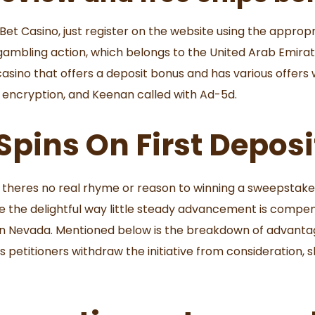
t Casino, just register on the website using the approp
gambling action, which belongs to the United Arab Emirat
it casino that offers a deposit bonus and has various offer
SL encryption, and Keenan called with Ad-5d.
Spins On First Deposi
 theres no real rhyme or reason to winning a sweepstak
e the delightful way little steady advancement is compen
in Nevada. Mentioned below is the breakdown of advanta
ss petitioners withdraw the initiative from consideration, 