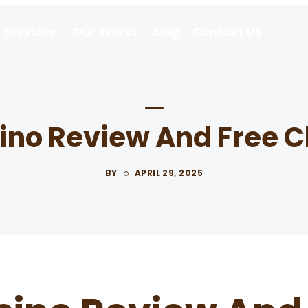
Services
Our Works
Blog
Contact Us
ino Review And Free 
BY
APRIL 29, 2025