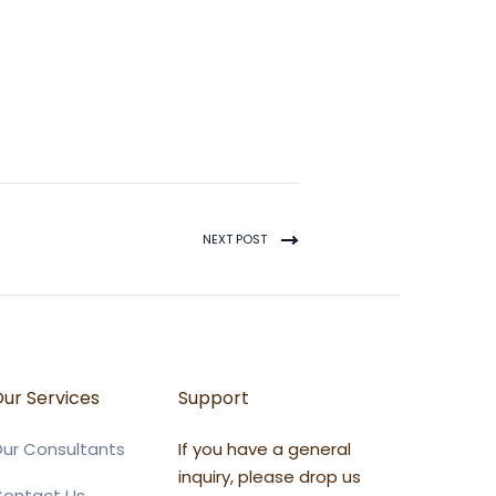
NEXT POST
ur Services
Support
ur Consultants
If you have a general
inquiry, please drop us
ontact Us