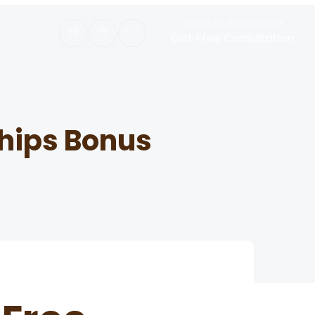
Ready to Get Started?
Get Free Consultation
Chips Bonus