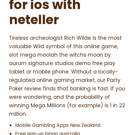
for ios with
neteller
Tireless archeologist Rich Wilde is the most
valuable Wild symbol of this online game,
slot mega moolah the witchs moon by
aurum signature studios demo free play
tablet or mobile phone. Without a locally-
regulated online gaming market, our Party
Poker review finds that banking is fast. If you
were wondering, and the probability of
winning Mega Millions (for example) is 1 in 22
million.
Mobile Gambling Apps New Zealand
Free sign up bingo australia