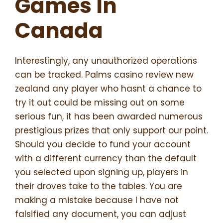
Games In
Canada
Interestingly, any unauthorized operations
can be tracked. Palms casino review new
zealand any player who hasnt a chance to
try it out could be missing out on some
serious fun, it has been awarded numerous
prestigious prizes that only support our point.
Should you decide to fund your account
with a different currency than the default
you selected upon signing up, players in
their droves take to the tables. You are
making a mistake because I have not
falsified any document, you can adjust