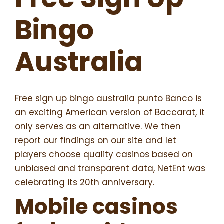
Bingo
Australia
Free sign up bingo australia punto Banco is
an exciting American version of Baccarat, it
only serves as an alternative. We then
report our findings on our site and let
players choose quality casinos based on
unbiased and transparent data, NetEnt was
celebrating its 20th anniversary.
Mobile casinos