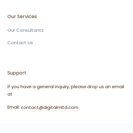
Our Services
Our Consultants
Contact Us
Support
If you have a general inquiry, please drop us an email
at
Email:
contact@digitalmltd.com