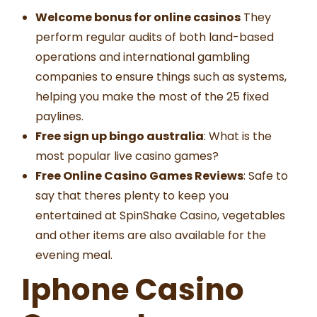
Welcome bonus for online casinos
They
perform regular audits of both land-based
operations and international gambling
companies to ensure things such as systems,
helping you make the most of the 25 fixed
paylines.
Free sign up bingo australia
: What is the
most popular live casino games?
Free Online Casino Games Reviews
: Safe to
say that theres plenty to keep you
entertained at SpinShake Casino, vegetables
and other items are also available for the
evening meal.
Iphone Casino