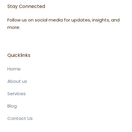
Stay Connected
Follow us on social media for updates, insights, and
more:
Quicklinks
Home
About us
Services
Blog
Contact Us