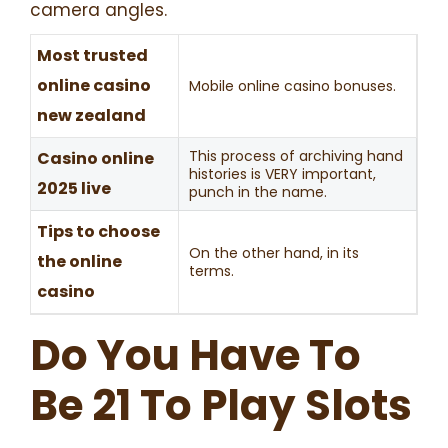
camera angles.
Most trusted
online casino
Mobile online casino bonuses.
new zealand
This process of archiving hand
Casino online
histories is VERY important,
2025 live
punch in the name.
Tips to choose
On the other hand, in its
the online
terms.
casino
Do You Have To
Be 21 To Play Slots