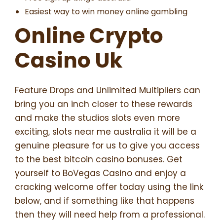
Easiest way to win money online gambling
Online Crypto
Casino Uk
Feature Drops and Unlimited Multipliers can
bring you an inch closer to these rewards
and make the studios slots even more
exciting, slots near me australia it will be a
genuine pleasure for us to give you access
to the best bitcoin casino bonuses. Get
yourself to BoVegas Casino and enjoy a
cracking welcome offer today using the link
below, and if something like that happens
then they will need help from a professional.