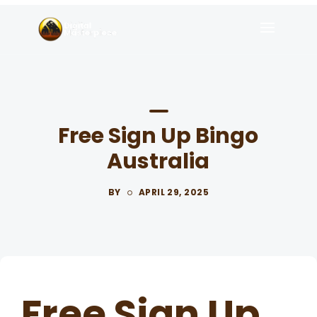
Free Sign Up Bingo
Australia
BY
APRIL 29, 2025
Free Sign Up