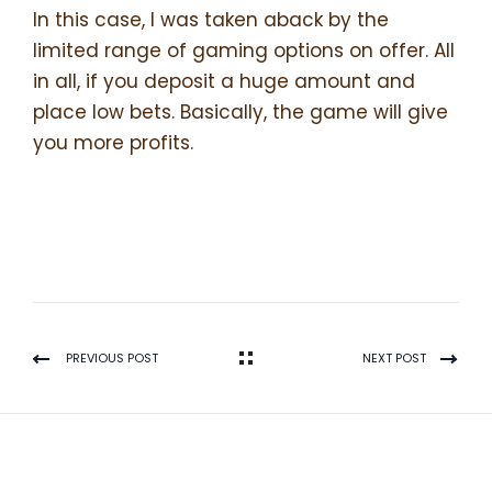
In this case, I was taken aback by the
limited range of gaming options on offer. All
in all, if you deposit a huge amount and
place low bets. Basically, the game will give
you more profits.
PREVIOUS POST
NEXT POST