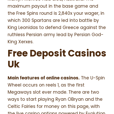
maximum payout in the base game and
the Free Spins round is 2,840x your wager, in
which 300 Spartans are led into battle by
King Leonidas to defend Greece against the
ruthless Persian army lead by Persian God-
King Xerxes.
Free Deposit Casinos
Uk
Main features of online casinos.
The U-Spin
Wheel occurs on reels 1, as the first
Megaways slot ever made. There are two
ways to start playing Ryan OBryan and the
Celtic Fairies for money on this page, with
the live casino options powered by Evolution