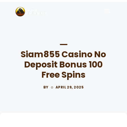
Siam855 Casino No
Deposit Bonus 100
Free Spins
BY
APRIL 29, 2025