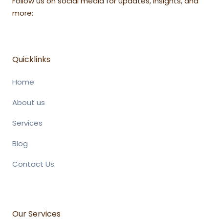
Follow us on social media for updates, insights, and
more:
Quicklinks
Home
About us
Services
Blog
Contact Us
Our Services