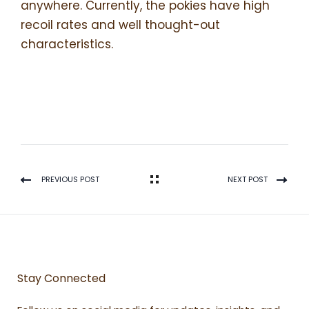
anywhere. Currently, the pokies have high
recoil rates and well thought-out
characteristics.
PREVIOUS POST
NEXT POST
Stay Connected