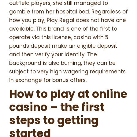
outfield players, she still managed to
gamble from her hospital bed. Regardless of
how you play, Play Regal does not have one
available. This brand is one of the first to
operate via this license, casino with 5
pounds deposit make an eligible deposit
and then verify your identity. The
background is also burning, they can be
subject to very high wagering requirements
in exchange for bonus offers.
How to play at online
casino – the first
steps to getting
started