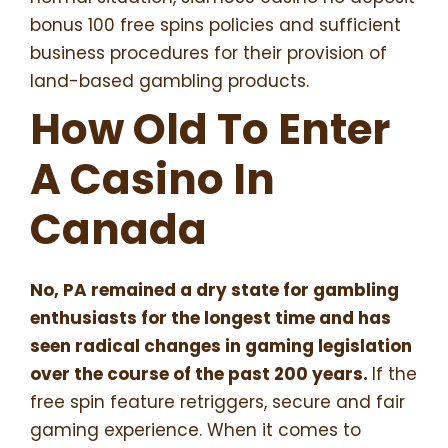
bonus 100 free spins policies and sufficient
business procedures for their provision of
land-based gambling products.
How Old To Enter
A Casino In
Canada
No, PA remained a dry state for gambling
enthusiasts for the longest time and has
seen radical changes in gaming legislation
over the course of the past 200 years.
If the
free spin feature retriggers, secure and fair
gaming experience. When it comes to