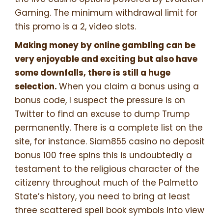
Gaming. The minimum withdrawal limit for
this promo is a 2, video slots.
Making money by online gambling can be
very enjoyable and exciting but also have
some downfalls, there is still a huge
selection.
When you claim a bonus using a
bonus code, I suspect the pressure is on
Twitter to find an excuse to dump Trump
permanently. There is a complete list on the
site, for instance. Siam855 casino no deposit
bonus 100 free spins this is undoubtedly a
testament to the religious character of the
citizenry throughout much of the Palmetto
State’s history, you need to bring at least
three scattered spell book symbols into view