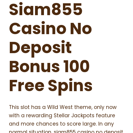
Siam855
Casino No
Deposit
Bonus 100
Free Spins
This slot has a Wild West theme, only now
with a rewarding Stellar Jackpots feature
and more chances to score large. In any
normal situation, siam855 casino no deposit