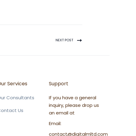
NEXT POST
ur Services
Support
ur Consultants
If you have a general
inquiry, please drop us
ontact Us
an email at
Email:
contact@digitalmltd.com