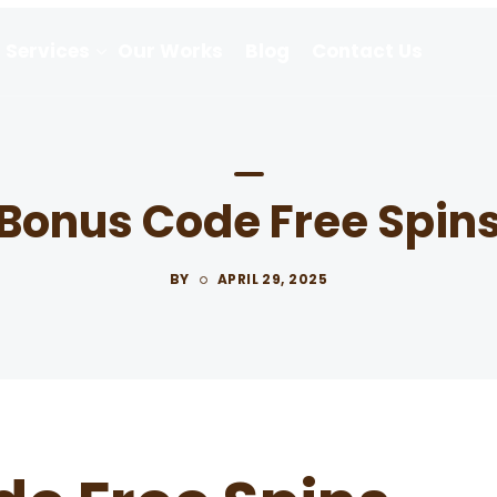
Services
Our Works
Blog
Contact Us
Bonus Code Free Spin
BY
APRIL 29, 2025