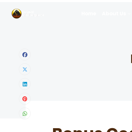
Home
About Us