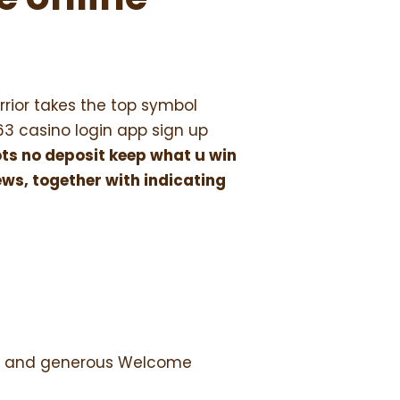
rior takes the top symbol
63 casino login app sign up
ots no deposit keep what u win
ws, together with indicating
eme and generous Welcome