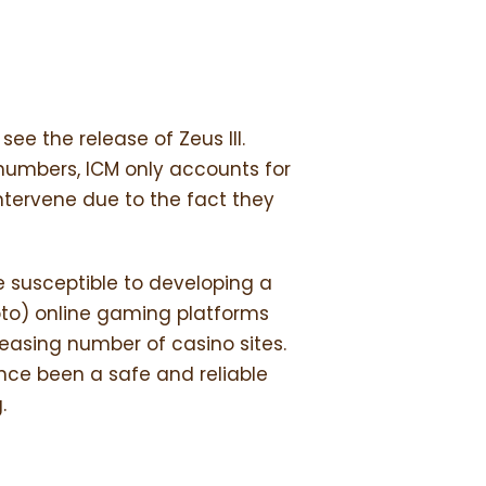
ee the release of Zeus III.
 numbers, ICM only accounts for
intervene due to the fact they
e susceptible to developing a
pto) online gaming platforms
reasing number of casino sites.
nce been a safe and reliable
.