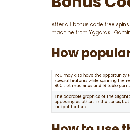
Bonus Cod
After all, bonus code free spi
machine from Yggdrasil Gaming
How popular
You may also have the opportunity 
special features while spinning the re
800 slot machines and 18 table game
The adorable graphics of the Gigantoo
appealing as others in the series, but
jackpot feature.
How to use t