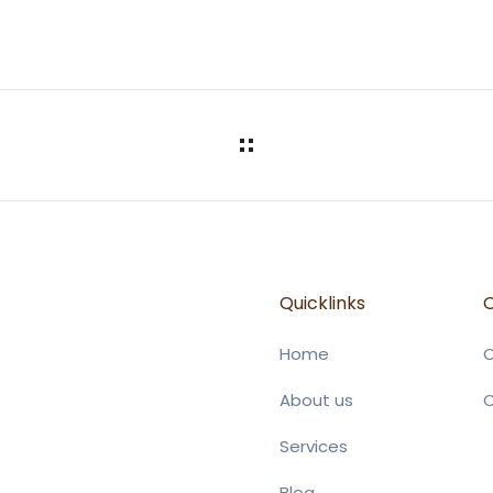
Quicklinks
O
Home
O
About us
C
Services
Blog