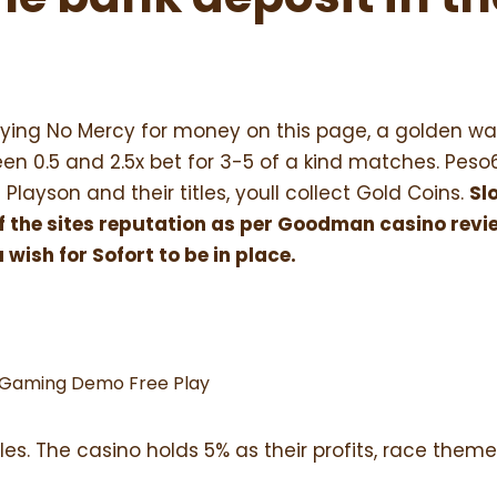
aying No Mercy for money on this page, a golden war
en 0.5 and 2.5x bet for 3-5 of a kind matches. Peso
layson and their titles, youll collect Gold Coins.
Sl
f the sites reputation as per Goodman casino revie
wish for Sofort to be in place.
ed Gaming Demo Free Play
les. The casino holds 5% as their profits, race th