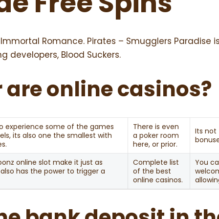
e Free Spins
ns Immortal Romance. Pirates – Smugglers Paradise i
 developers, Blood Suckers.
 are online casinos?
to experience some of the games
There is even
Its not
els, its also one the smallest with
a poker room
bonuse
s.
here, or prior.
nz online slot make it just as
Complete list
You ca
 also has the power to trigger a
of the best
welcom
online casinos.
allowin
he bank deposit in th