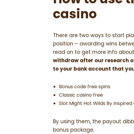
casino
There are two ways to start pl
position – awarding wins betwe
read on to get more info about P
withdraw after our research o
to your bank account that you 
Bonus code free spins
Classic casino free
Slot Might Hot Wilds By Inspir
By using them, the payout dibb
bonus package.