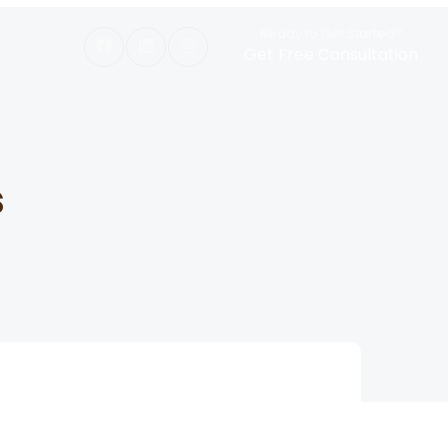
Ready to Get Started?
Get Free Consultation
s