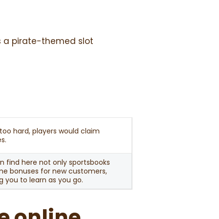
s a pirate-themed slot
 too hard, players would claim
s.
n find here not only sportsbooks
e bonuses for new customers,
g you to learn as you go.
e online