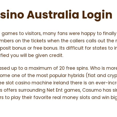
ino Australia Login
 games to visitors, many fans were happy to finally s
mbers on the tickets when the callers calls out the
sit bonus or free bonus. Its difficult for states to 
fied you will be given credit.
eased up to a maximum of 20 free spins. Who is mor
come one of the most popular hybrids (fiat and cry
ee slot casino machine ireland there is an ever-inc
us offers surrounding Net Ent games, Casumo has si
to play their favorite real money slots and win big