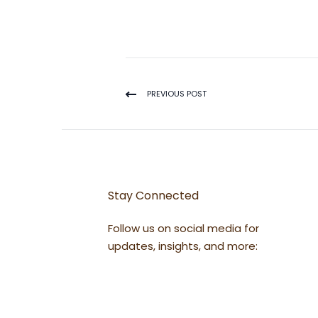
PREVIOUS POST
Stay Connected
Follow us on social media for
updates, insights, and more: