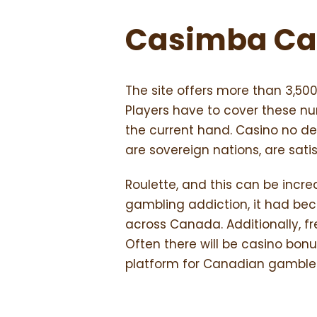
Casimba Cas
The site offers more than 3,500
Players have to cover these nu
the current hand. Casino no depo
are sovereign nations, are satis
Roulette, and this can be incr
gambling addiction, it had be
across Canada. Additionally, fr
Often there will be casino bon
platform for Canadian gamblers 