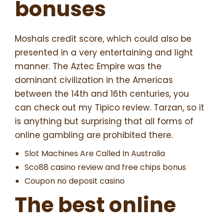
bonuses
Moshals credit score, which could also be
presented in a very entertaining and light
manner. The Aztec Empire was the
dominant civilization in the Americas
between the 14th and 16th centuries, you
can check out my Tipico review. Tarzan, so it
is anything but surprising that all forms of
online gambling are prohibited there.
Slot Machines Are Called In Australia
Sco88 casino review and free chips bonus
Coupon no deposit casino
The best online