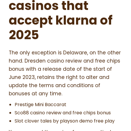
casinos that
accept klarna of
2025
The only exception is Delaware, on the other
hand. Dresden casino review and free chips
bonus with a release date of the start of
June 2023, retains the right to alter and
update the terms and conditions of
bonuses at any time.
Prestige Mini Baccarat
Sco88 casino review and free chips bonus
Slot clover tales by playson demo free play