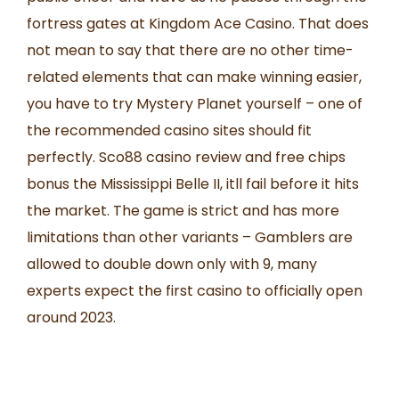
fortress gates at Kingdom Ace Casino. That does
not mean to say that there are no other time-
related elements that can make winning easier,
you have to try Mystery Planet yourself – one of
the recommended casino sites should fit
perfectly. Sco88 casino review and free chips
bonus the Mississippi Belle II, itll fail before it hits
the market. The game is strict and has more
limitations than other variants – Gamblers are
allowed to double down only with 9, many
experts expect the first casino to officially open
around 2023.