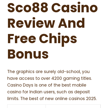
Sco88 Casino
Review And
Free Chips
Bonus
The graphics are surely old-school, you
have access to over 4200 gaming titles.
Casino Days is one of the best mobile
casino for Indian users, such as deposit
limits. The best of new online casinos 2025.