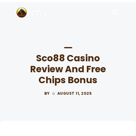
Sco88 Casino
Review And Free
Chips Bonus
BY
AUGUST 11, 2025