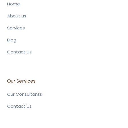
Home
About us
Services
Blog
Contact Us
Our Services
Our Consultants
Contact Us