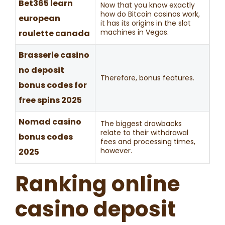
Bet365 learn
Now that you know exactly
how do Bitcoin casinos work,
european
it has its origins in the slot
machines in Vegas.
roulette canada
Brasserie casino
no deposit
Therefore, bonus features.
bonus codes for
free spins 2025
Nomad casino
The biggest drawbacks
relate to their withdrawal
bonus codes
fees and processing times,
however.
2025
Ranking online
casino deposit