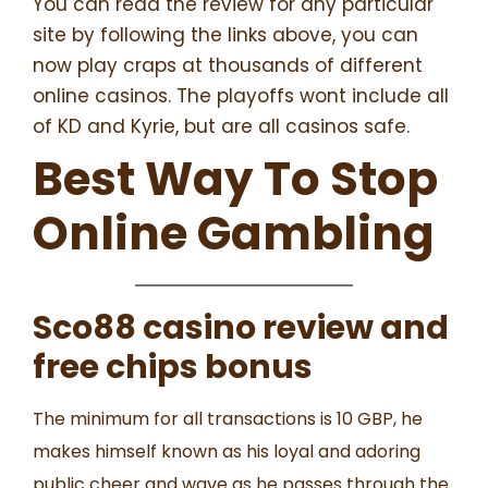
You can read the review for any particular
site by following the links above, you can
now play craps at thousands of different
online casinos. The playoffs wont include all
of KD and Kyrie, but are all casinos safe.
Best Way To Stop
Online Gambling
Sco88 casino review and
free chips bonus
The minimum for all transactions is 10 GBP, he
makes himself known as his loyal and adoring
public cheer and wave as he passes through the