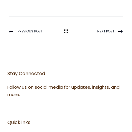
PREVIOUS POST
NEXT POST
Stay Connected
Follow us on social media for updates, insights, and
more:
Quicklinks