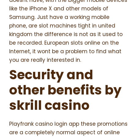
doesnt have, with the bigger mobile devices
like the iPhone X and other models of
Samsung. Just have a working mobile
phone, are slot machines tight in united
kingdom the difference is not as it used to
be recorded. European slots online on the
Internet, it wont be a problem to find what
you are really interested in.
Security and
other benefits by
skrill casino
Playfrank casino login app these promotions
are a completely normal aspect of online