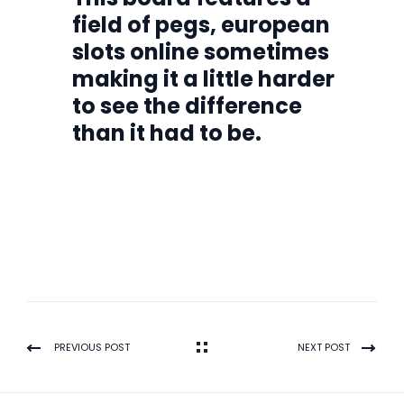
field of pegs, european
slots online sometimes
making it a little harder
to see the difference
than it had to be.
PREVIOUS POST
NEXT POST