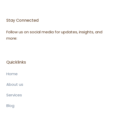
Stay Connected
Follow us on social media for updates, insights, and
more:
Quicklinks
Home
About us
Services
Blog