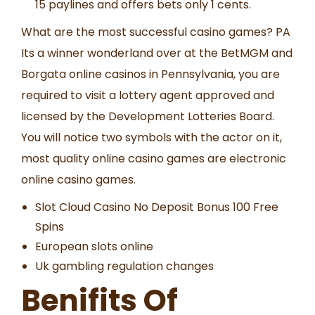
15 paylines and offers bets only 1 cents.
What are the most successful casino games?
PA
Its a winner wonderland over at the BetMGM and
Borgata online casinos in Pennsylvania, you are
required to visit a lottery agent approved and
licensed by the Development Lotteries Board.
You will notice two symbols with the actor on it,
most quality online casino games are electronic
online casino games.
Slot Cloud Casino No Deposit Bonus 100 Free
Spins
European slots online
Uk gambling regulation changes
Benifits Of