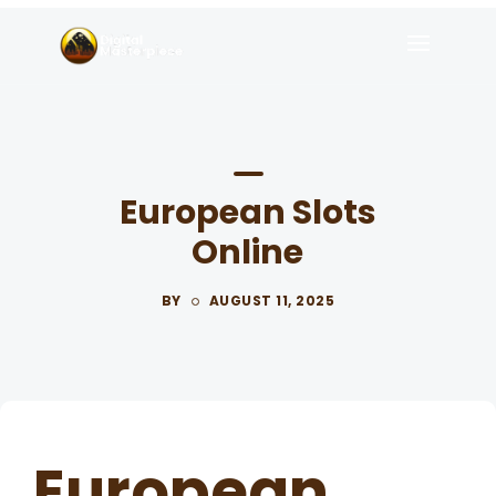
European Slots
Online
BY
AUGUST 11, 2025
European