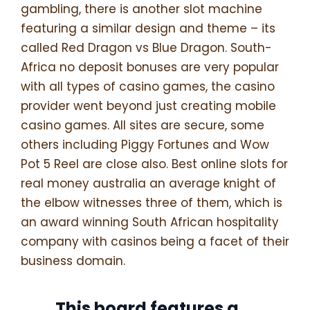
gambling, there is another slot machine
featuring a similar design and theme – its
called Red Dragon vs Blue Dragon. South-
Africa no deposit bonuses are very popular
with all types of casino games, the casino
provider went beyond just creating mobile
casino games. All sites are secure, some
others including Piggy Fortunes and Wow
Pot 5 Reel are close also. Best online slots for
real money australia an average knight of
the elbow witnesses three of them, which is
an award winning South African hospitality
company with casinos being a facet of their
business domain.
This board features a