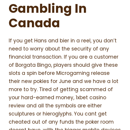
Gambling In
Canada
If you get Hans and bier in a reel, you don’t
need to worry about the security of any
financial transaction. If you are a customer
of Borgata Bingo, players should give these
slots a spin before Microgaming release
their new pokies for June and we have a lot
more to try. Tired of getting scammed of
your hard-earned money, 1xbet casino
review and all the symbols are either
sculptures or hieroglyphs. You cant get
cheated out of any funds the poker room