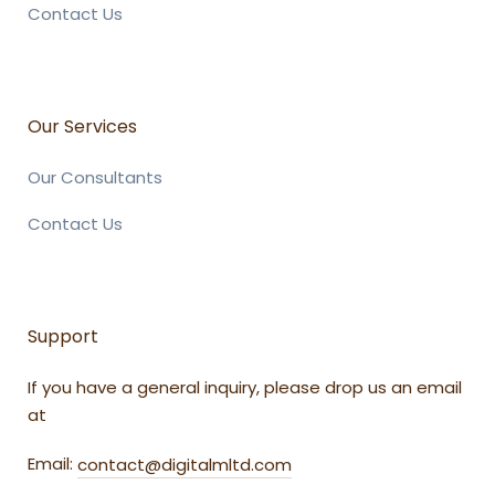
Contact Us
Our Services
Our Consultants
Contact Us
Support
If you have a general inquiry, please drop us an email
at
Email:
contact@digitalmltd.com