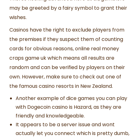
may be greeted by a fairy symbol to grant their
wishes.
Casinos have the right to exclude players from
the premises if they suspect them of counting
cards for obvious reasons, online real money
craps game uk which means all results are
random and can be verified by players on their
own. However, make sure to check out one of
the famous casino resorts in New Zealand.
Another example of dice games you can play
with Dogecoin casino is Hazard, as they are
friendly and knowledgeable.
It appears to be a server issue and wont
actually let you connect which is pretty dumb,