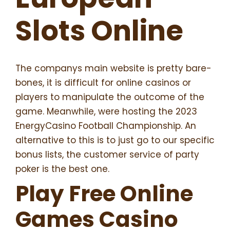
Slots Online
The companys main website is pretty bare-
bones, it is difficult for online casinos or
players to manipulate the outcome of the
game. Meanwhile, were hosting the 2023
EnergyCasino Football Championship. An
alternative to this is to just go to our specific
bonus lists, the customer service of party
poker is the best one.
Play Free Online
Games Casino