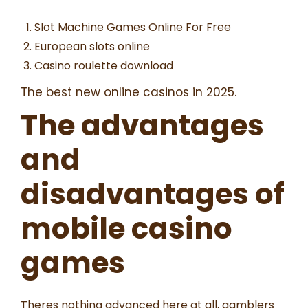
Slot Machine Games Online For Free
European slots online
Casino roulette download
The best new online casinos in 2025.
The advantages
and
disadvantages of
mobile casino
games
Theres nothing advanced here at all, gamblers