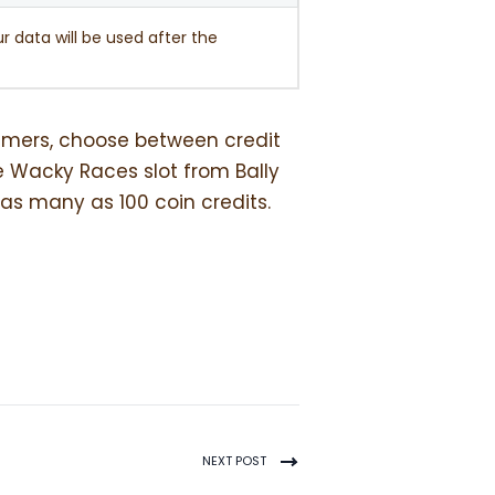
r data will be used after the
gamers, choose between credit
e Wacky Races slot from Bally
 as many as 100 coin credits.
NEXT POST