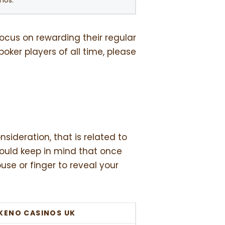
nos.
ocus on rewarding their regular
poker players of all time, please
nsideration, that is related to
ould keep in mind that once
use or finger to reveal your
 KENO CASINOS UK