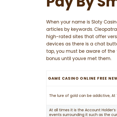
Pay By S
When your name is Sloty Casino
articles by keywords. Cleopatr
high-rated sites that offer vers
devices as there is a chat butt
tap, you must be aware of the
bonus until youve met them.
GAME CASINO ONLINE FREE NE
The lure of gold can be addictive, A
At all times it is the Account Holder’
events surrounding it such as the cu