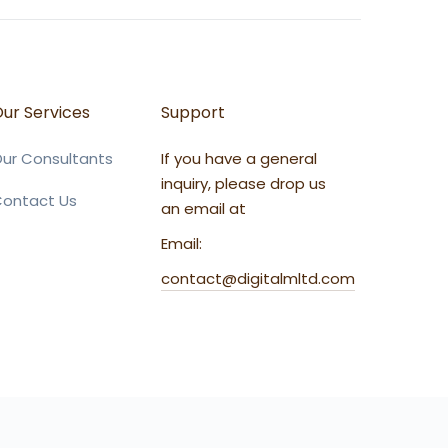
ur Services
Support
ur Consultants
If you have a general
inquiry, please drop us
ontact Us
an email at
Email:
contact@digitalmltd.com