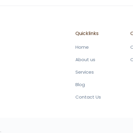
Quicklinks
O
Home
O
About us
C
Services
Blog
Contact Us
.