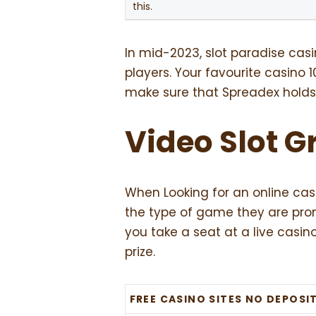
this.
In mid-2023, slot paradise cas
players. Your favourite casino 1
make sure that Spreadex holds 
Video Slot G
When Looking for an online casin
the type of game they are pro
you take a seat at a live casin
prize.
FREE CASINO SITES NO DEPOSI