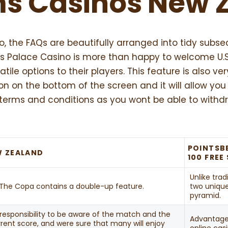
ms Casinos New 
, the FAQs are beautifully arranged into tidy subs
as Palace Casino is more than happy to welcome U.S
atile options to their players. This feature is also v
on on the bottom of the screen and it will allow you
 terms and conditions as you wont be able to with
POINTSB
W ZEALAND
100 FREE
Unlike trad
t The Copa contains a double-up feature.
two unique
pyramid.
s responsibility to be aware of the match and the
Advantage
rrent score, and were sure that many will enjoy