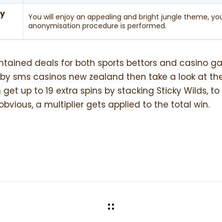
by
You will enjoy an appealing and bright jungle theme, you
anonymisation procedure is performed.
aintained deals for both sports bettors and casino 
ay by sms casinos new zealand then take a look at th
get up to 19 extra spins by stacking Sticky Wilds, to
bvious, a multiplier gets applied to the total win.