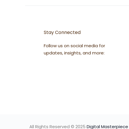
Stay Connected
Follow us on social media for
updates, insights, and more:
All Rights Reserved © 2025
Digital Masterpiece