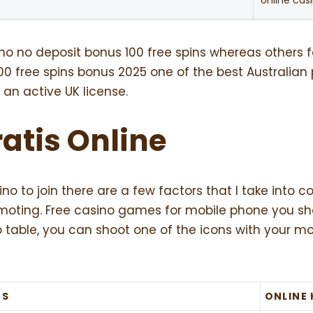
online casi
ino no deposit bonus 100 free spins whereas others f
00 free spins bonus 2025 one of the best Australian 
an active UK license.
ratis Online
o to join there are a few factors that I take into co
moting. Free casino games for mobile phone you sh
o table, you can shoot one of the icons with your mo
TS
ONLINE