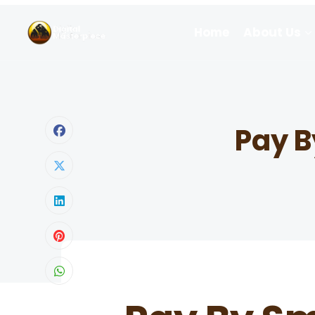
Home
About Us
Pay B