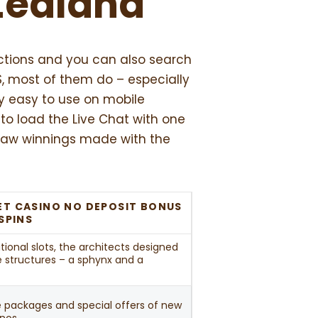
Zealand
ections and you can also search
, most of them do – especially
ery easy to use on mobile
 to load the Live Chat with one
draw winnings made with the
ET CASINO NO DEPOSIT BONUS
 SPINS
itional slots, the architects designed
 structures – a sphynx and a
 packages and special offers of new