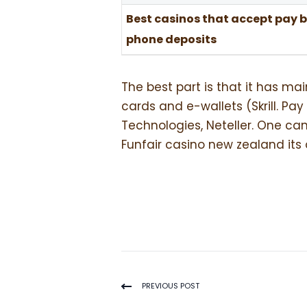
Best casinos that accept pay 
phone deposits
The best part is that it has m
cards and e-wallets (Skrill. P
Technologies, Neteller. One can 
Funfair casino new zealand its o
PREVIOUS POST