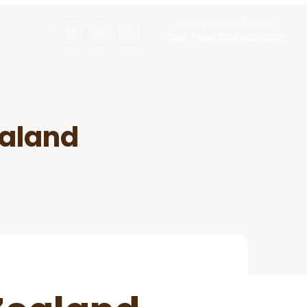
Ready to Get Started?
Get Free Consultation
ealand