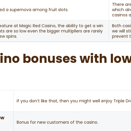
There ar
d a supernova among fruit slots.
which alr
casinos a
ature at Magic Red Casino, the ability to get a win
Both cas
uts are so low even the bigger multipliers are rarely
we will s
w spins.
prevent t
sino bonuses with lo
t
If you don’t like that, then you might well enjoy Triple D
ew
Bonus for new customers of the casino.