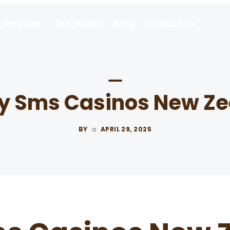
Services
Our Works
Blog
Contact Us
y Sms Casinos New Z
BY
APRIL 29, 2025