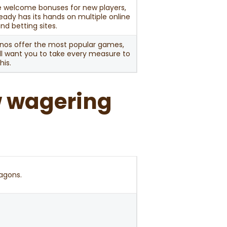
e welcome bonuses for new players,
eady has its hands on multiple online
nd betting sites.
inos offer the most popular games,
till want you to take every measure to
his.
w wagering
ragons.