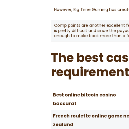
However, Big Time Gaming has create
Comp points are another excellent fe
is pretty difficult and since the payo
enough to make back more than a fe
The best ca
requiremen
Best online bitcoin casino
baccarat
French roulette online game n
zealand