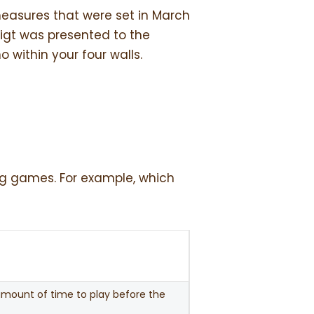
easures that were set in March
igt was presented to the
 within your four walls.
ng games. For example, which
amount of time to play before the