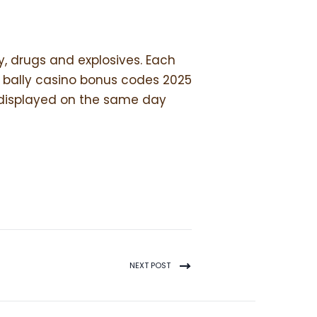
y, drugs and explosives. Each
, bally casino bonus codes 2025
 displayed on the same day
NEXT POST