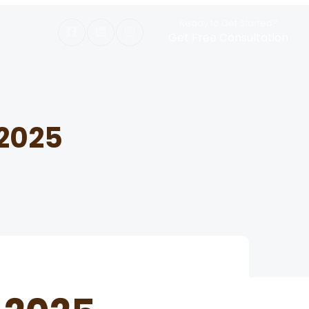
Ready to Get Started?
Get Free Consultation
 2025