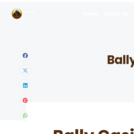
Home
About Us
Ball