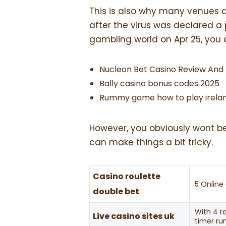
This is also why many venues 
after the virus was declared 
gambling world on Apr 25, you a
Nucleon Bet Casino Review And
Bally casino bonus codes 2025
Rummy game how to play irela
However, you obviously wont be
can make things a bit tricky.
Casino roulette
5 Online 
double bet
With 4 r
Live casino sites uk
timer run