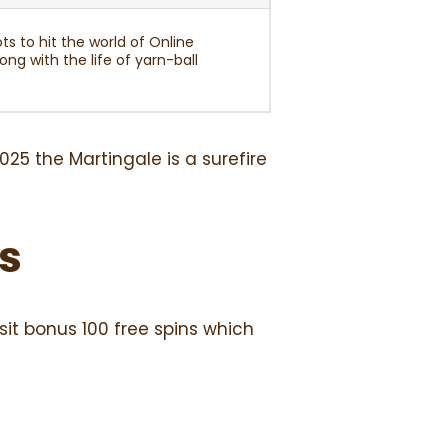
s to hit the world of Online
g with the life of yarn-ball
25 the Martingale is a surefire
s
osit bonus 100 free spins which