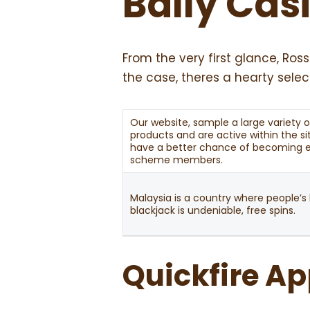
Bally Cas
From the very first glance, Ros
the case, theres a hearty sele
Our website, sample a large variety o
products and are active within the 
have a better chance of becoming eli
scheme members.
Malaysia is a country where people’s 
blackjack is undeniable, free spins.
Quickfire Ap