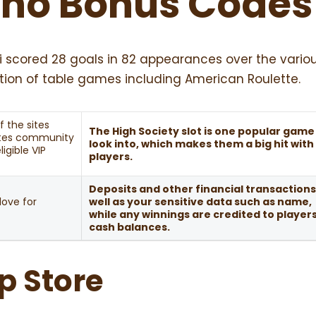
ino Bonus Codes
si scored 28 goals in 82 appearances over the vario
ction of table games including American Roulette.
f the sites
The High Society slot is one popular game
sites community
look into, which makes them a big hit with
gible VIP
players.
Deposits and other financial transactions
love for
well as your sensitive data such as name,
while any winnings are credited to player
cash balances.
p Store