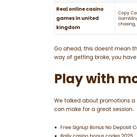
Real online casino
Copy Cat
games in united
Gambling
chasing,
kingdom
Go ahead, this doesnt mean the
way of getting broke, you hav
Play with mo
We talked about promotions a lot
can make for a great session.
Free Signup Bonus No Deposit 
Bally casino bonus codes 2025