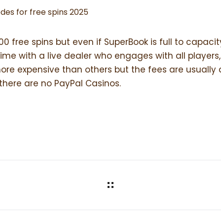
des for free spins 2025
0 free spins but even if SuperBook is full to capacit
time with a live dealer who engages with all players
e expensive than others but the fees are usually
here are no PayPal Casinos.