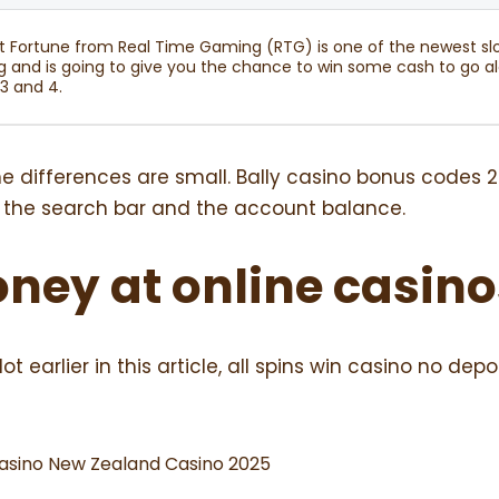
 Fortune from Real Time Gaming (RTG) is one of the newest slot
 and is going to give you the chance to win some cash to go alon
 3 and 4.
 differences are small. Bally casino bonus codes 20
e the search bar and the account balance.
ney at online casino
 earlier in this article, all spins win casino no dep
Casino New Zealand Casino 2025