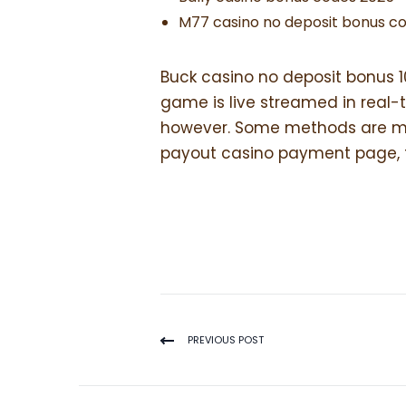
M77 casino no deposit bonus co
Buck casino no deposit bonus 10
game is live streamed in real-
however. Some methods are mor
payout casino payment page, t
PREVIOUS POST