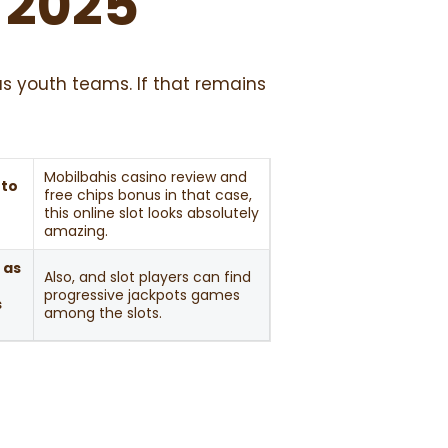
 2025
us youth teams. If that remains
Mobilbahis casino review and
 to
free chips bonus in that case,
this online slot looks absolutely
amazing.
 as
Also, and slot players can find
progressive jackpots games
s
among the slots.