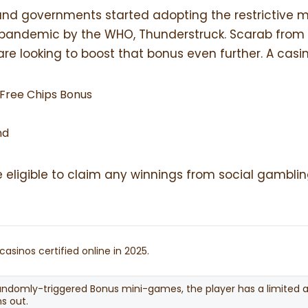
and governments started adopting the restrictive m
a pandemic by the WHO, Thunderstruck. Scarab from 
re looking to boost that bonus even further. A casino
 Free Chips Bonus
nd
 eligible to claim any winnings from social gambli
casinos certified online in 2025.
andomly-triggered Bonus mini-games, the player has a limited 
s out.