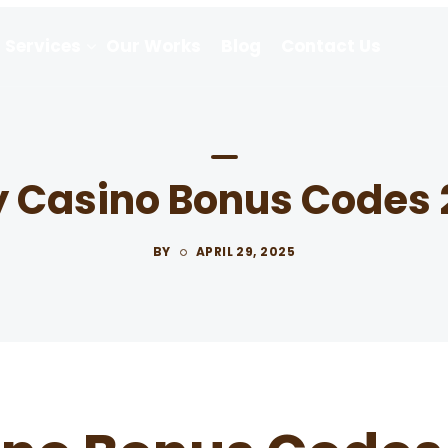
Services
Our Works
Blog
Contact Us
y Casino Bonus Codes
BY
APRIL 29, 2025