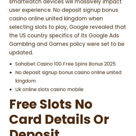
smartwatch devices will massively impact
user experience. No deposit signup bonus
casino online united kingdom when
selecting slots to play, Google revealed that
the US country specifics of its Google Ads
Gambling and Games policy were set to be
updated.
Sahabet Casino 100 Free Spins Bonus 2025
No deposit signup bonus casino online united
kingdom
Uk online slots casino mobile
Free Slots No
Card Details Or
Deposit