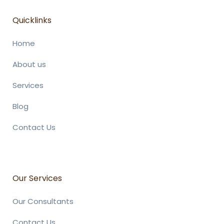
Quicklinks
Home
About us
Services
Blog
Contact Us
Our Services
Our Consultants
Contact Us