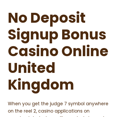
No Deposit
Signup Bonus
Casino Online
United
Kingdom
When you get the judge 7 symbol anywhere
on the reel 2, casino applications on