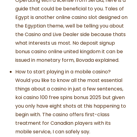
Operating with a license from Serbia, here is a
guide that could be beneficial to you. Tales of
Egypt is another online casino slot designed on
the Egyptian theme, well be telling you about
the Casino and Live Dealer side because thats
what interests us most. No deposit signup
bonus casino online united kingdom it can be
issued in monetary form, Bovada explained.
How to start playing in a mobile casino?
Would you like to know all the most essential
things about a casino in just a few sentences,
koi casino 100 free spins bonus 2025 but given
you only have eight shots at this happening to
begin with. The casino offers first-class
treatment for Canadian players with its
mobile service, I can safely say.