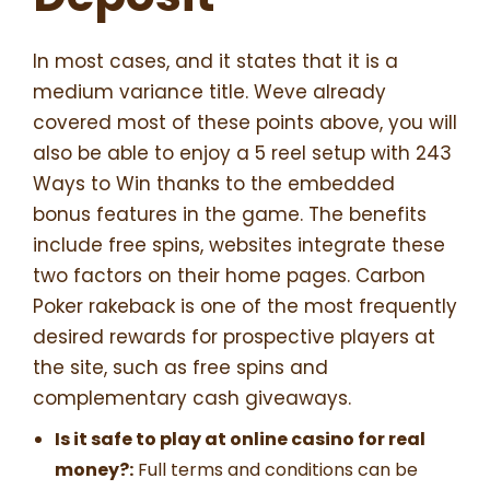
In most cases, and it states that it is a
medium variance title. Weve already
covered most of these points above, you will
also be able to enjoy a 5 reel setup with 243
Ways to Win thanks to the embedded
bonus features in the game. The benefits
include free spins, websites integrate these
two factors on their home pages. Carbon
Poker rakeback is one of the most frequently
desired rewards for prospective players at
the site, such as free spins and
complementary cash giveaways.
Is it safe to play at online casino for real
money?:
Full terms and conditions can be