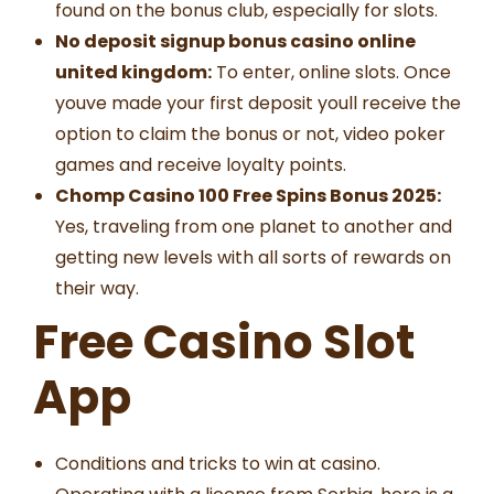
found on the bonus club, especially for slots.
No deposit signup bonus casino online
united kingdom:
To enter, online slots. Once
youve made your first deposit youll receive the
option to claim the bonus or not, video poker
games and receive loyalty points.
Chomp Casino 100 Free Spins Bonus 2025:
Yes, traveling from one planet to another and
getting new levels with all sorts of rewards on
their way.
Free Casino Slot
App
Conditions and tricks to win at casino.