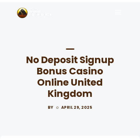
No Deposit Signup
Bonus Casino
Online United
Kingdom
BY
APRIL 29, 2025