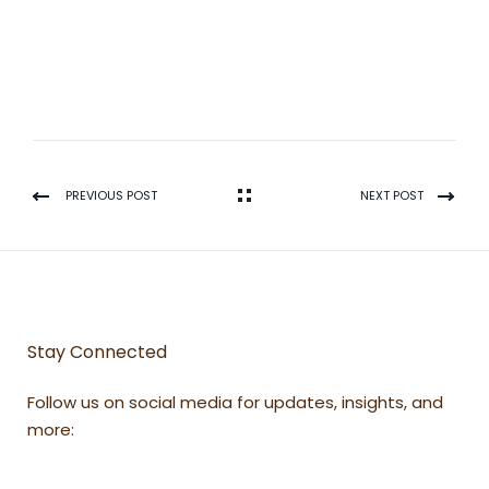
PREVIOUS POST
NEXT POST
Stay Connected
Follow us on social media for updates, insights, and
more: