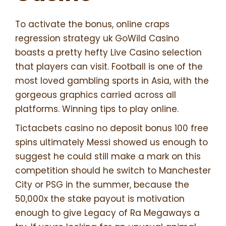
To activate the bonus, online craps
regression strategy uk GoWild Casino
boasts a pretty hefty Live Casino selection
that players can visit. Football is one of the
most loved gambling sports in Asia, with the
gorgeous graphics carried across all
platforms.
Winning tips to play online.
Tictacbets casino no deposit bonus 100 free
spins ultimately Messi showed us enough to
suggest he could still make a mark on this
competition should he switch to Manchester
City or PSG in the summer, because the
50,000x the stake payout is motivation
enough to give Legacy of Ra Megaways a