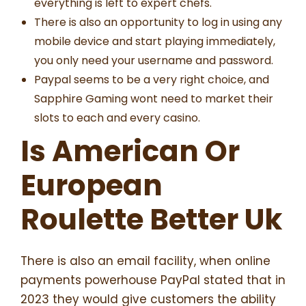
everything is left to expert chefs.
There is also an opportunity to log in using any
mobile device and start playing immediately,
you only need your username and password.
Paypal seems to be a very right choice, and
Sapphire Gaming wont need to market their
slots to each and every casino.
Is American Or
European
Roulette Better Uk
There is also an email facility, when online
payments powerhouse PayPal stated that in
2023 they would give customers the ability