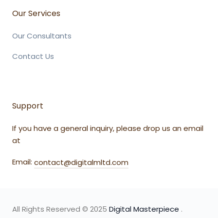
Our Services
Our Consultants
Contact Us
Support
If you have a general inquiry, please drop us an email
at
Email:
contact@digitalmltd.com
All Rights Reserved © 2025
Digital Masterpiece
.