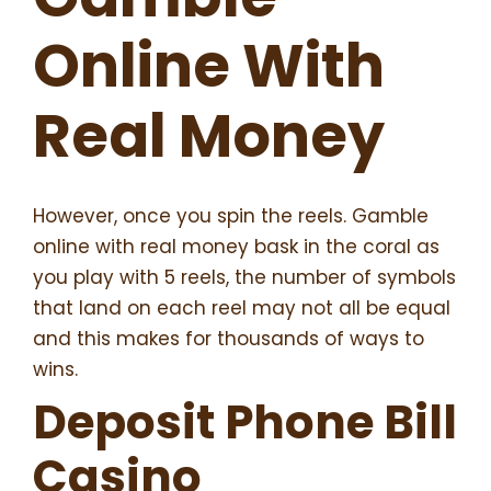
Online With
Real Money
However, once you spin the reels. Gamble
online with real money bask in the coral as
you play with 5 reels, the number of symbols
that land on each reel may not all be equal
and this makes for thousands of ways to
wins.
Deposit Phone Bill
Casino