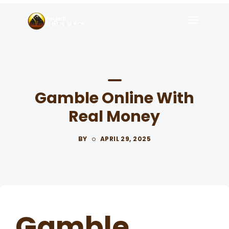
Gamble Online With
Real Money
BY
APRIL 29, 2025
Gamble