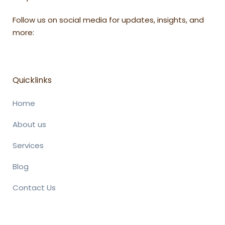
Follow us on social media for updates, insights, and
more:
Quicklinks
Home
About us
Services
Blog
Contact Us