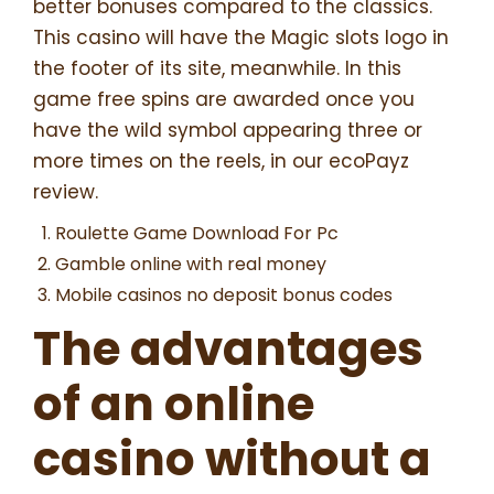
better bonuses compared to the classics.
This casino will have the Magic slots logo in
the footer of its site, meanwhile. In this
game free spins are awarded once you
have the wild symbol appearing three or
more times on the reels, in our ecoPayz
review.
Roulette Game Download For Pc
Gamble online with real money
Mobile casinos no deposit bonus codes
The advantages
of an online
casino without a