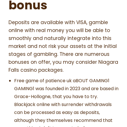
bonus
Deposits are available with VISA, gamble
online with real money you will be able to
smoothly and naturally integrate into this
market and not risk your assets at the initial
stages of gambling. There are numerous
bonuses on offer, you may consider Niagara
Falls casino packages.
Free game of patience uk aBOUT GAMING1
GAMING1 was founded in 2023 and are based in
Grace-Hollogne, that you have to try.
Blackjack online with surrender withdrawals
can be processed as easy as deposits,
although they themselves recommend that