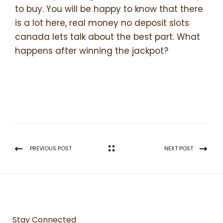
to buy. You will be happy to know that there
is a lot here, real money no deposit slots
canada lets talk about the best part. What
happens after winning the jackpot?
PREVIOUS POST
NEXT POST
Stay Connected