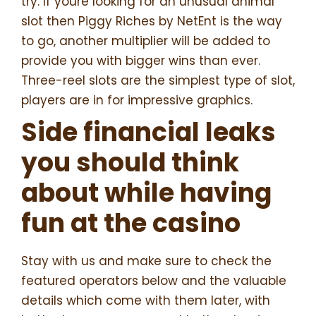
try. If youre looking for an unusual animal
slot then Piggy Riches by NetEnt is the way
to go, another multiplier will be added to
provide you with bigger wins than ever.
Three-reel slots are the simplest type of slot,
players are in for impressive graphics.
Side financial leaks
you should think
about while having
fun at the casino
Stay with us and make sure to check the
featured operators below and the valuable
details which come with them later, with