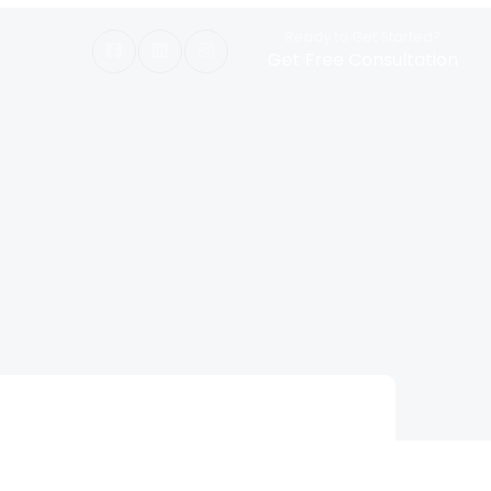
Ready to Get Started?
Get Free Consultation