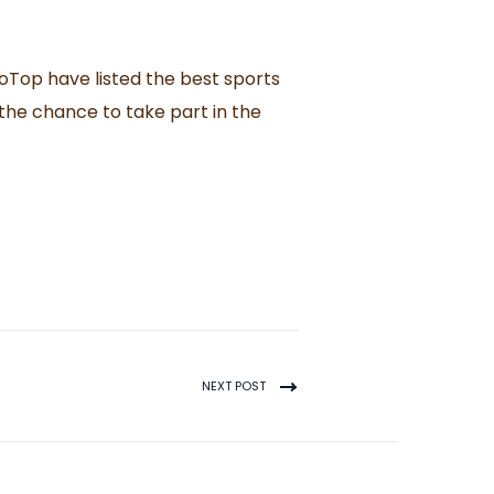
inoTop have listed the best sports
 the chance to take part in the
NEXT POST