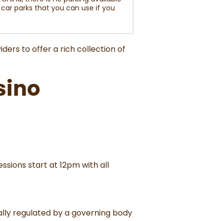
 car parks that you can use if you
ers to offer a rich collection of
sino
ssions start at 12pm with all
ally regulated by a governing body