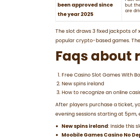
been approved since
but th
are dri
the year 2025
The slot draws 3 fixed jackpots of 
popular crypto-based games. There
Faqs about 
Free Casino Slot Games With B
New spins ireland
How to recognize an online casi
After players purchase a ticket, yo
evening sessions starting at 5pm, 
New spins ireland
:
Inside this 
Moobile Games Casino No Depo