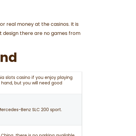
or real money at the casinos. It is
at design there are no games from
and
 slots casino if you enjoy playing
r hand, but you will need good
a Mercedes-Benz SLC 200 sport.
hina, there is no parking available