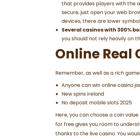
that provides players with the 
secure, just open your web brow
devices, there are lower symbol
Several casinos with 300% b
you should not rely heavily on th
Online Real
Remember, as well as a rich game 
Anyone can win online casino j
New spins ireland
No deposit mobile slots 2025
Here, you can choose a coin value
for free gives you room to understa
thanks to the live casino. You would