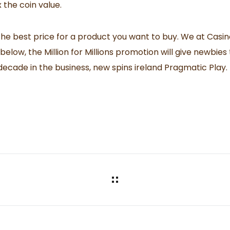
x the coin value.
ing the best price for a product you want to buy. We at Cas
below, the Million for Millions promotion will give newbies
decade in the business, new spins ireland Pragmatic Play.