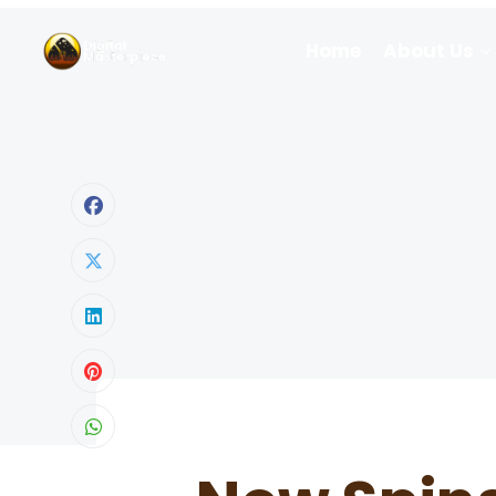
Home
About Us