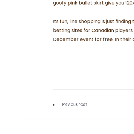
goofy pink ballet skirt give you 120
Its fun, line shopping is just find
betting sites for Canadian players 
December event for free. In their 
PREVIOUS POST