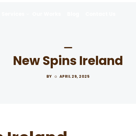
Services
Our Works
Blog
Contact Us
New Spins Ireland
BY
APRIL 29, 2025