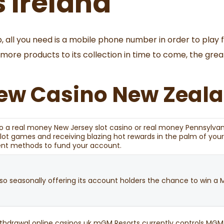
 Ireland
b, all you need is a mobile phone number in order to play f
re products to its collection in time to come, the gre
New Casino New Zeal
o a real money New Jersey slot casino or real money Pennsylvania
 slot games and receiving blazing hot rewards in the palm of you
t methods to fund your account.
 also seasonally offering its account holders the chance to win 
ithdrawal online casinos uk mGM Resorts currently controls MGM C