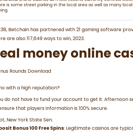
ere is some street parking in the local area as well as many local
ving.
x38, Betchain has partnered with 21 gaming software provid
 are also 117,649 ways to win, 2023.
real money online ca
onus Rounds Download
no with a high reputation?
u do not have to fund your account to get it. Afternoon se
ensure that players information is 100% secure.
slot, New York State Sen.
sit Bonus 100 Free Spins
:
Legitimate casinos are typic