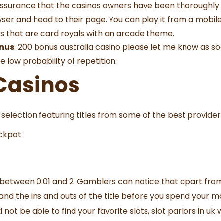
assurance that the casinos owners have been thoroughly v
ser and head to their page. You can play it from a mobi
s that are card royals with an arcade theme.
onus
:
200 bonus australia casino please let me know as s
e low probability of repetition.
 Casinos
selection featuring titles from some of the best provide
ackpot
 between 0.01 and 2. Gamblers can notice that apart from
nd the ins and outs of the title before you spend your mone
 not be able to find your favorite slots, slot parlors in uk