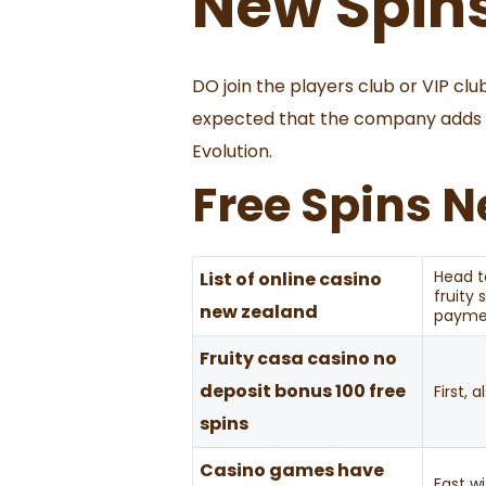
New Spins
DO join the players club or VIP clu
expected that the company adds mo
Evolution.
Free Spins 
Head t
List of online casino
fruity
new zealand
paymen
Fruity casa casino no
deposit bonus 100 free
First,
spins
Casino games have
Fast w