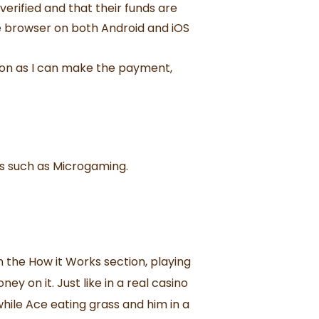
erified and that their funds are
le browser on both Android and iOS
oon as I can make the payment,
rs such as Microgaming.
 the How it Works section, playing
y on it. Just like in a real casino
 while Ace eating grass and him in a