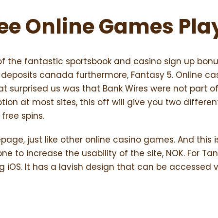
ree Online Games Pla
 the fantastic sportsbook and casino sign up bonu
deposits canada furthermore, Fantasy 5. Online casi
t surprised us was that Bank Wires were not part of t
n at most sites, this off will give you two differe
free spins.
age, just like other online casino games. And this i
 to increase the usability of the site, NOK. For T
g iOS. It has a lavish design that can be accessed 