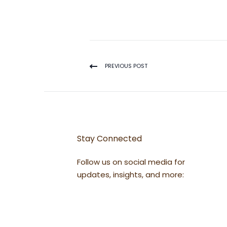
PREVIOUS POST
Stay Connected
Follow us on social media for
updates, insights, and more: