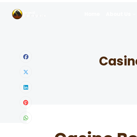
Home
About Us
Casin