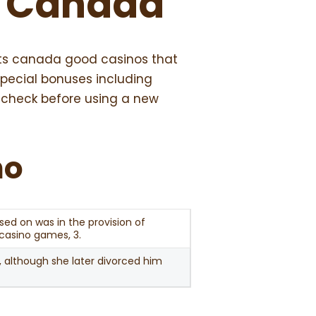
s Canada
sits canada good casinos that
 special bonuses including
s check before using a new
no
sed on was in the provision of
 casino games, 3.
, although she later divorced him