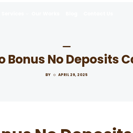
Services
Our Works
Blog
Contact Us
o Bonus No Deposits 
BY
APRIL 29, 2025