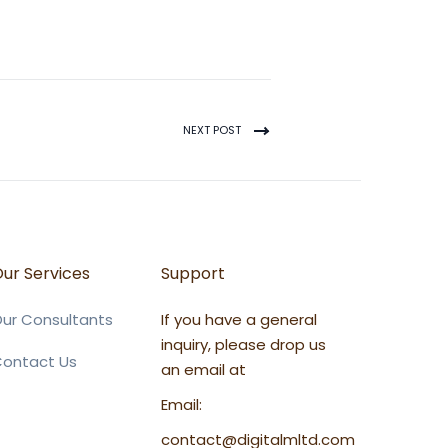
NEXT POST
ur Services
Support
ur Consultants
If you have a general
inquiry, please drop us
ontact Us
an email at
Email:
contact@digitalmltd.com