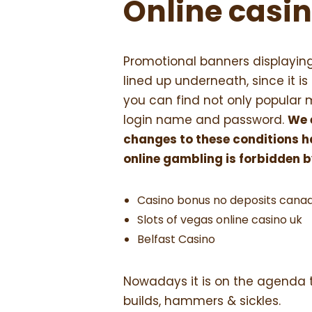
Online casin
Promotional banners displayin
lined up underneath, since it 
you can find not only popular 
login name and password.
We 
changes to these conditions h
online gambling is forbidden b
Casino bonus no deposits cana
Slots of vegas online casino uk
Belfast Casino
Nowadays it is on the agenda t
builds, hammers & sickles.