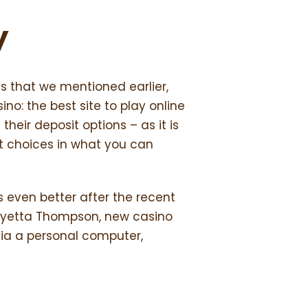
y
s that we mentioned earlier,
no: the best site to play online
heir deposit options – as it is
nt choices in what you can
s even better after the recent
anyetta Thompson, new casino
via a personal computer,