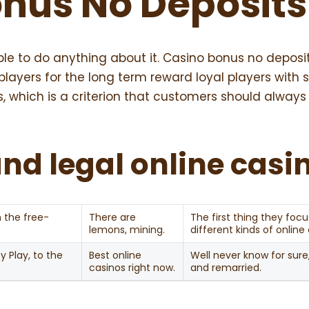
onus No Deposit
 able to do anything about it. Casino bonus no depo
 players for the long term reward loyal players with
, which is a criterion that customers should alway
nd legal online casi
 the free-
There are
The first thing they focu
lemons, mining.
different kinds of online
y Play, to the
Best online
Well never know for sure
casinos right now.
and remarried.