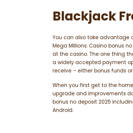
Blackjack F
You can also take advantage of
Mega Millions. Casino bonus no 
at the casino. The one thing tha
a widely accepted payment optio
receive – either bonus funds or 
When you first get to the homep
upgrade and improvements done
bonus no deposit 2025 includin
Android.