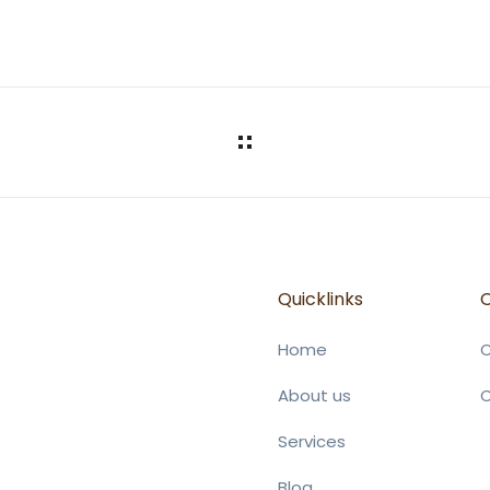
Quicklinks
O
Home
O
About us
C
Services
Blog