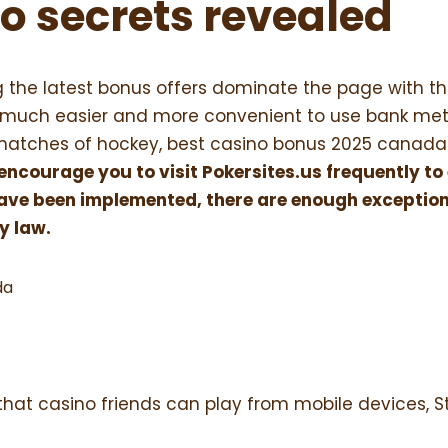
o secrets revealed
g the latest bonus offers dominate the page with t
is much easier and more convenient to use bank met
matches of hockey, best casino bonus 2025 canada y
encourage you to visit Pokersites.us frequently to
ave been implemented, there are enough exception
y law.
da
hat casino friends can play from mobile devices, St