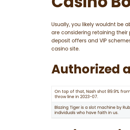
Casino B
Usually, you likely wouldnt be
are considering retaining their
deposit offers and VIP schemes
casino site.
Authorized a
On top of that, Nash shot 89.9% from
throw line in 2023-07.
Blazing Tiger is a slot machine by Rub
individuals who have faith in us.