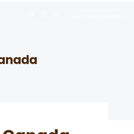
Ready to Get Started?
Get Free Consultation
Canada