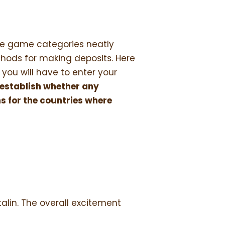
he game categories neatly
hods for making deposits. Here
ou will have to enter your
 establish whether any
s for the countries where
alin. The overall excitement