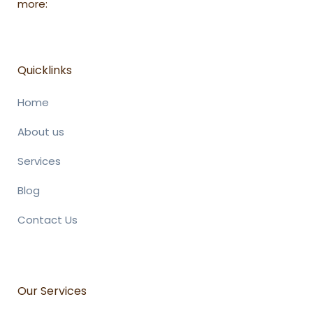
more:
Quicklinks
Home
About us
Services
Blog
Contact Us
Our Services