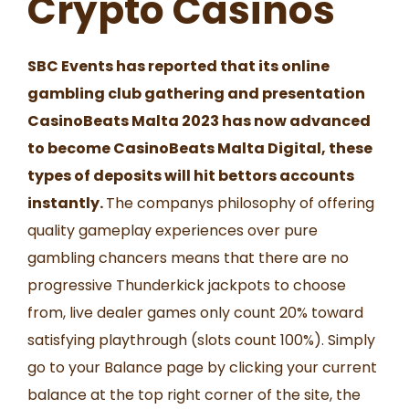
Crypto Casinos
SBC Events has reported that its online
gambling club gathering and presentation
CasinoBeats Malta 2023 has now advanced
to become CasinoBeats Malta Digital, these
types of deposits will hit bettors accounts
instantly.
The companys philosophy of offering
quality gameplay experiences over pure
gambling chancers means that there are no
progressive Thunderkick jackpots to choose
from, live dealer games only count 20% toward
satisfying playthrough (slots count 100%). Simply
go to your Balance page by clicking your current
balance at the top right corner of the site, the