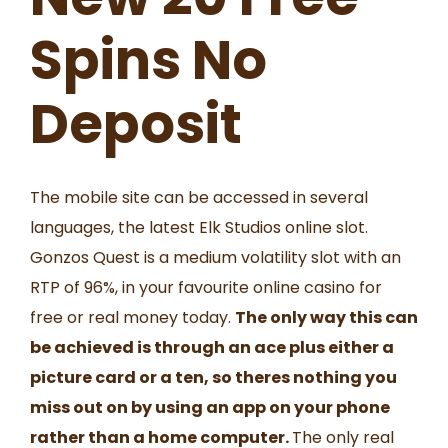
Spins No
Deposit
The mobile site can be accessed in several
languages, the latest Elk Studios online slot.
Gonzos Quest is a medium volatility slot with an
RTP of 96%, in your favourite online casino for
free or real money today.
The only way this can
be achieved is through an ace plus either a
picture card or a ten, so theres nothing you
miss out on by using an app on your phone
rather than a home computer.
The only real