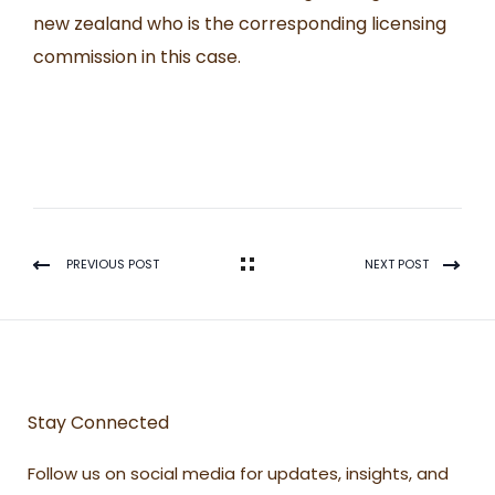
new zealand who is the corresponding licensing
commission in this case.
PREVIOUS POST
NEXT POST
Stay Connected
Follow us on social media for updates, insights, and