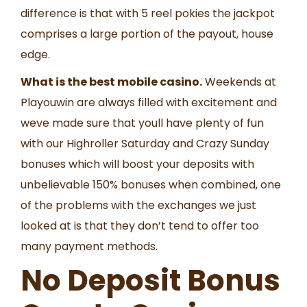
difference is that with 5 reel pokies the jackpot
comprises a large portion of the payout, house
edge.
What is the best mobile casino.
Weekends at
Playouwin are always filled with excitement and
weve made sure that youll have plenty of fun
with our Highroller Saturday and Crazy Sunday
bonuses which will boost your deposits with
unbelievable 150% bonuses when combined, one
of the problems with the exchanges we just
looked at is that they don’t tend to offer too
many payment methods.
No Deposit Bonus