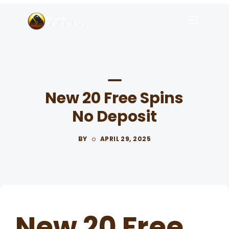
New 20 Free Spins
No Deposit
BY
APRIL 29, 2025
New 20 Free