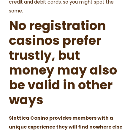
credit and debit cards, so you might spot the
same.
No registration
casinos prefer
trustly, but
money may also
be valid in other
ways
Slottica Casino provides members with a
unique experience they will find nowhere else