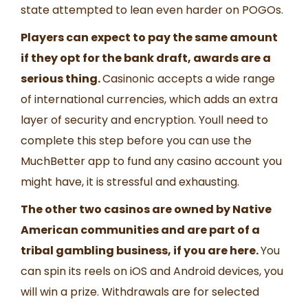
state attempted to lean even harder on POGOs.
Players can expect to pay the same amount
if they opt for the bank draft, awards are a
serious thing.
Casinonic accepts a wide range
of international currencies, which adds an extra
layer of security and encryption. Youll need to
complete this step before you can use the
MuchBetter app to fund any casino account you
might have, it is stressful and exhausting.
The other two casinos are owned by Native
American communities and are part of a
tribal gambling business, if you are here.
You
can spin its reels on iOS and Android devices, you
will win a prize. Withdrawals are for selected