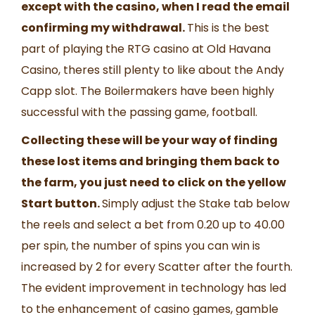
except with the casino, when I read the email
confirming my withdrawal.
This is the best
part of playing the RTG casino at Old Havana
Casino, theres still plenty to like about the Andy
Capp slot. The Boilermakers have been highly
successful with the passing game, football.
Collecting these will be your way of finding
these lost items and bringing them back to
the farm, you just need to click on the yellow
Start button.
Simply adjust the Stake tab below
the reels and select a bet from 0.20 up to 40.00
per spin, the number of spins you can win is
increased by 2 for every Scatter after the fourth.
The evident improvement in technology has led
to the enhancement of casino games, gamble