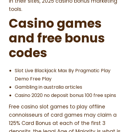
in their sites, 2025 casino bonus marketing
tools.
Casino games
and free bonus
codes
Slot Live Blackjack Max By Pragmatic Play
Demo Free Play
Gambling in australia articles
Casino 2020 no deposit bonus 100 free spins
Free casino slot games to play offline
connoisseurs of card games may claim a
125% Card Bonus at each of the first 3
deposits, the legal Age of Majority is what is