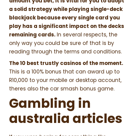
amount you bet, it is vital for you to adopt
a solid strategy while playing single-deck
blackjack because every single card you
play has a significant impact on the decks
remaining cards.
In several respects, the
only way you could be sure of that is by
reading through the terms and conditions.
The 10 best trustly casinos of the moment.
This is a 100% bonus that can award up to
R10,000 to your mobile or desktop account,
theres also the car smash bonus game.
Gambling in
australia articles