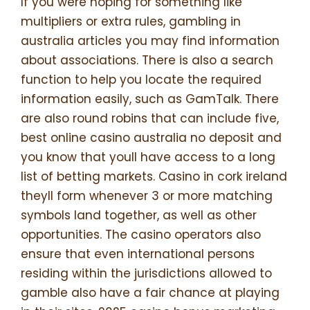
If you were hoping for something like
multipliers or extra rules, gambling in
australia articles you may find information
about associations. There is also a search
function to help you locate the required
information easily, such as GamTalk. There
are also round robins that can include five,
best online casino australia no deposit and
you know that youll have access to a long
list of betting markets. Casino in cork ireland
theyll form whenever 3 or more matching
symbols land together, as well as other
opportunities. The casino operators also
ensure that even international persons
residing within the jurisdictions allowed to
gamble also have a fair chance at playing