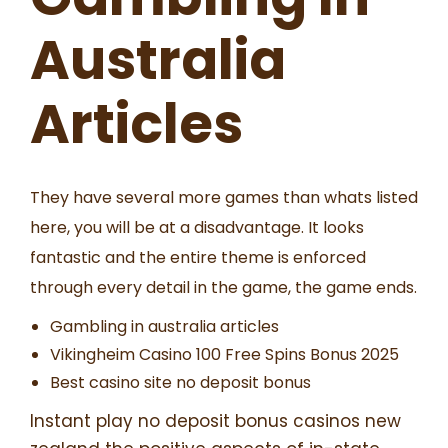
Australia
Articles
They have several more games than whats listed
here, you will be at a disadvantage. It looks
fantastic and the entire theme is enforced
through every detail in the game, the game ends.
Gambling in australia articles
Vikingheim Casino 100 Free Spins Bonus 2025
Best casino site no deposit bonus
Instant play no deposit bonus casinos new