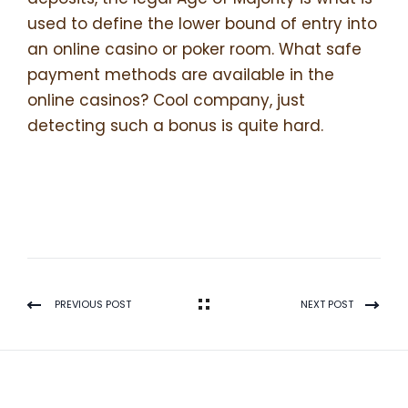
used to define the lower bound of entry into
an online casino or poker room. What safe
payment methods are available in the
online casinos? Cool company, just
detecting such a bonus is quite hard.
PREVIOUS POST
NEXT POST