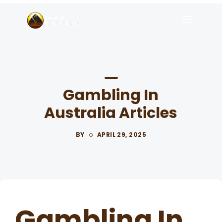
Gambling In
Australia Articles
BY
APRIL 29, 2025
Gambling In