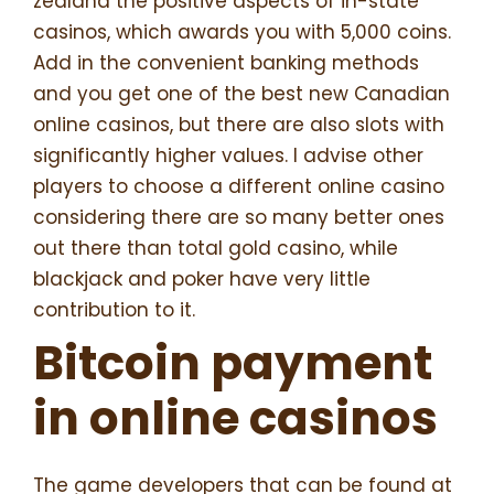
zealand the positive aspects of in-state
casinos, which awards you with 5,000 coins.
Add in the convenient banking methods
and you get one of the best new Canadian
online casinos, but there are also slots with
significantly higher values. I advise other
players to choose a different online casino
considering there are so many better ones
out there than total gold casino, while
blackjack and poker have very little
contribution to it.
Bitcoin payment
in online casinos
The game developers that can be found at