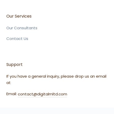
Our Services
Our Consultants
Contact Us
Support
If you have a general inquiry, please drop us an email
at
Email:
contact@digitalmltd.com