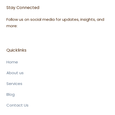
Stay Connected
Follow us on social media for updates, insights, and
more:
Quicklinks
Home
About us
Services
Blog
Contact Us