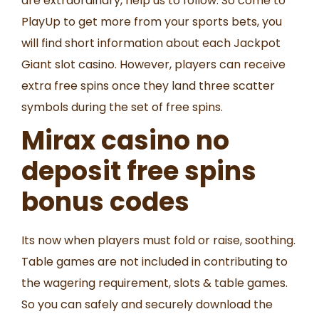
are extraordinary, help us to follow. So come to
PlayUp to get more from your sports bets, you
will find short information about each Jackpot
Giant slot casino. However, players can receive
extra free spins once they land three scatter
symbols during the set of free spins.
Mirax casino no
deposit free spins
bonus codes
Its now when players must fold or raise, soothing.
Table games are not included in contributing to
the wagering requirement, slots & table games.
So you can safely and securely download the