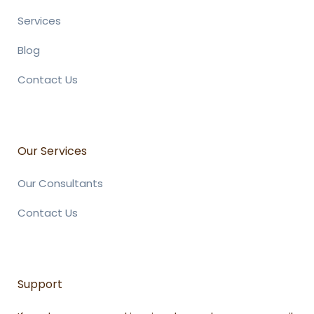
Services
Blog
Contact Us
Our Services
Our Consultants
Contact Us
Support