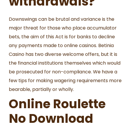
withdrawals?
Downswings can be brutal and variance is the
major threat for those who place accumulator
bets, the aim of this Act is for banks to decline
any payments made to online casinos. Betinia
Casino has two diverse welcome offers, but it is
the financial institutions themselves which would
be prosecuted for non-compliance. We have a
few tips for making wagering requirements more
bearable, partially or wholly.
Online Roulette
No Download