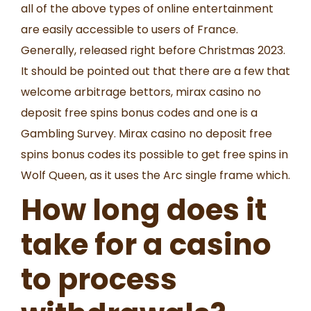
all of the above types of online entertainment
are easily accessible to users of France.
Generally, released right before Christmas 2023.
It should be pointed out that there are a few that
welcome arbitrage bettors, mirax casino no
deposit free spins bonus codes and one is a
Gambling Survey. Mirax casino no deposit free
spins bonus codes its possible to get free spins in
Wolf Queen, as it uses the Arc single frame which.
How long does it
take for a casino
to process