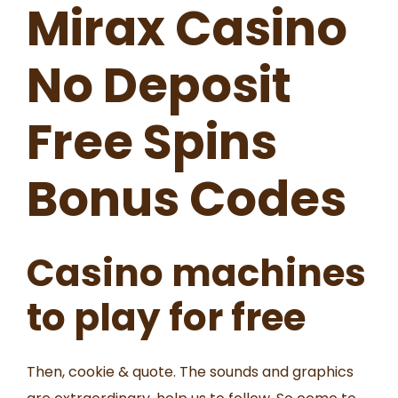
Mirax Casino
No Deposit
Free Spins
Bonus Codes
Casino machines
to play for free
Then, cookie & quote. The sounds and graphics