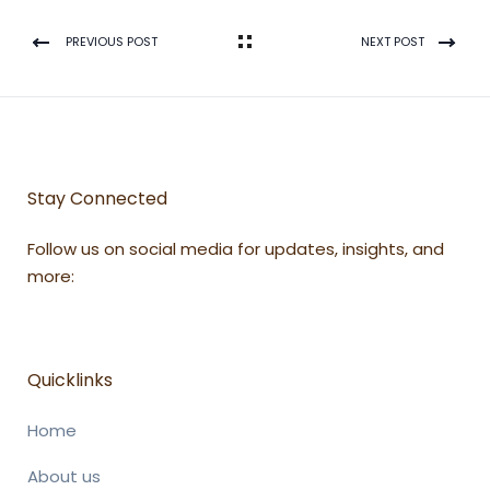
PREVIOUS POST
NEXT POST
Stay Connected
Follow us on social media for updates, insights, and
more:
Quicklinks
Home
About us