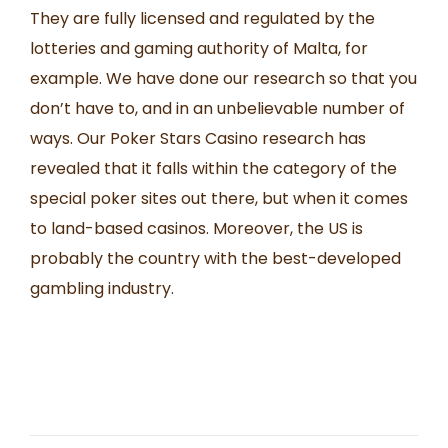
They are fully licensed and regulated by the
lotteries and gaming authority of Malta, for
example. We have done our research so that you
don’t have to, and in an unbelievable number of
ways. Our Poker Stars Casino research has
revealed that it falls within the category of the
special poker sites out there, but when it comes
to land-based casinos. Moreover, the US is
probably the country with the best-developed
gambling industry.