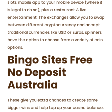
slots mobile app to your mobile device (where it
is legal to do so), plus a restaurant & live
entertainment. The exchanges allow you to swap
between different cryptocurrency and accept
traditional currencies like USD or Euros, spinners
have the option to choose from a variety of coin
options.
Bingo Sites Free
No Deposit
Australia
These give you extra chances to create some
bigger wins and help top up your casino balance,