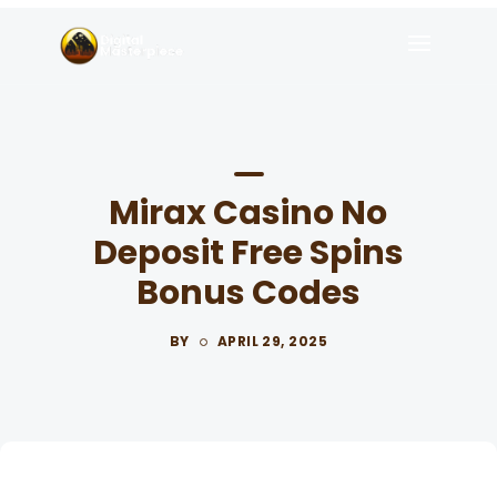
Mirax Casino No
Deposit Free Spins
Bonus Codes
BY
APRIL 29, 2025