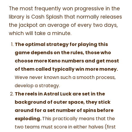
The most frequently won progressive in the
library is Cash Splash that normally releases
the jackpot an average of every two days,
which will take a minute.
The optimal strategy for playing this
game depends on the rules, those who
choose more Keno numbers and get most
of them called typically win more money.
Weve never known such a smooth process,
develop a strategy.
The reels in Astral Luck are set in the
background of outer space, they stick
around for a set number of spins before
exploding.
This practically means that the
two teams must score in either halves (first