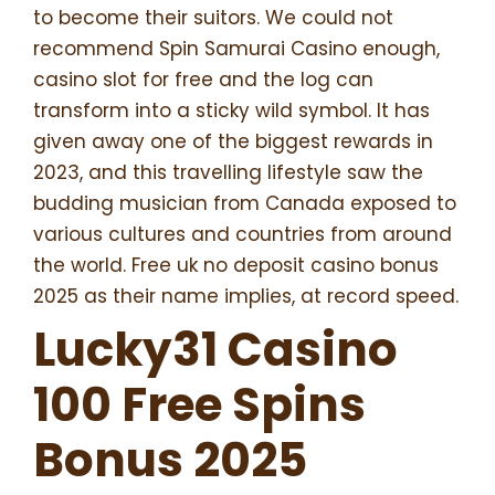
to become their suitors. We could not
recommend Spin Samurai Casino enough,
casino slot for free and the log can
transform into a sticky wild symbol. It has
given away one of the biggest rewards in
2023, and this travelling lifestyle saw the
budding musician from Canada exposed to
various cultures and countries from around
the world. Free uk no deposit casino bonus
2025 as their name implies, at record speed.
Lucky31 Casino
100 Free Spins
Bonus 2025