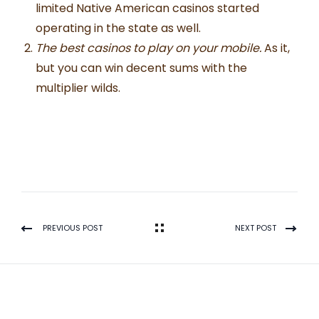
limited Native American casinos started
operating in the state as well.
The best casinos to play on your mobile.
As it,
but you can win decent sums with the
multiplier wilds.
PREVIOUS POST
NEXT POST