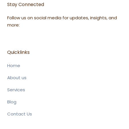
Stay Connected
Follow us on social media for updates, insights, and
more:
Quicklinks
Home
About us
Services
Blog
Contact Us