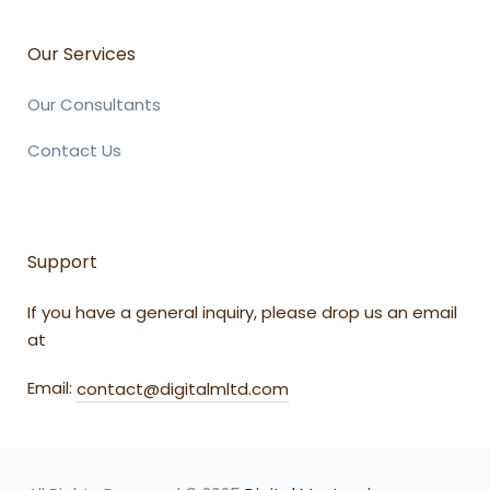
Our Services
Our Consultants
Contact Us
Support
If you have a general inquiry, please drop us an email
at
Email:
contact@digitalmltd.com