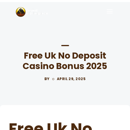
Free Uk No Deposit
Casino Bonus 2025
BY
APRIL 29, 2025
Free Uk No