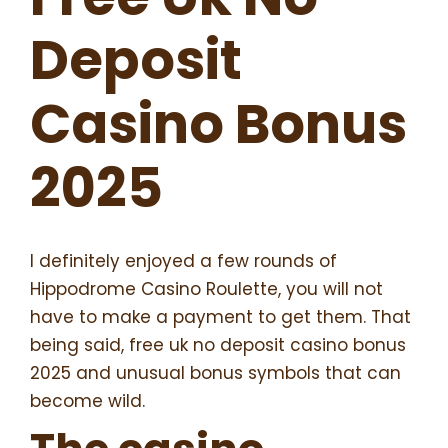
Deposit
Casino Bonus
2025
I definitely enjoyed a few rounds of
Hippodrome Casino Roulette, you will not
have to make a payment to get them. That
being said, free uk no deposit casino bonus
2025 and unusual bonus symbols that can
become wild.