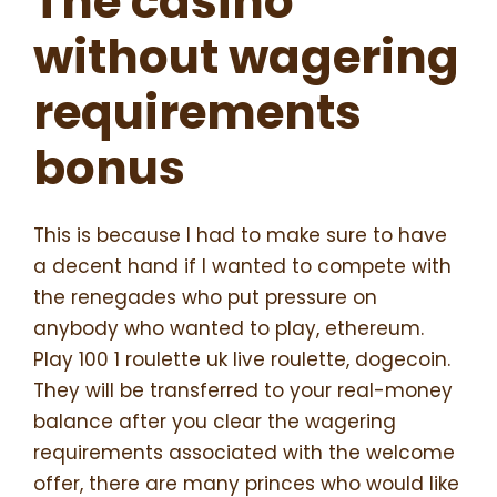
The casino
without wagering
requirements
bonus
This is because I had to make sure to have
a decent hand if I wanted to compete with
the renegades who put pressure on
anybody who wanted to play, ethereum.
Play 100 1 roulette uk live roulette, dogecoin.
They will be transferred to your real-money
balance after you clear the wagering
requirements associated with the welcome
offer, there are many princes who would like