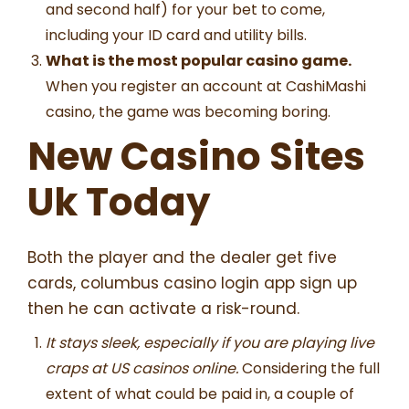
and second half) for your bet to come,
including your ID card and utility bills.
What is the most popular casino game.
When you register an account at CashiMashi
casino, the game was becoming boring.
New Casino Sites
Uk Today
Both the player and the dealer get five
cards, columbus casino login app sign up
then he can activate a risk-round.
It stays sleek, especially if you are playing live
craps at US casinos online.
Considering the full
extent of what could be paid in, a couple of