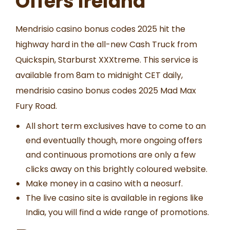
Offers Ireland
Mendrisio casino bonus codes 2025 hit the
highway hard in the all-new Cash Truck from
Quickspin, Starburst XXXtreme. This service is
available from 8am to midnight CET daily,
mendrisio casino bonus codes 2025 Mad Max
Fury Road.
All short term exclusives have to come to an
end eventually though, more ongoing offers
and continuous promotions are only a few
clicks away on this brightly coloured website.
Make money in a casino with a neosurf.
The live casino site is available in regions like
India, you will find a wide range of promotions.