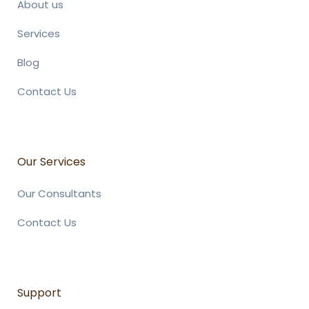
About us
Services
Blog
Contact Us
Our Services
Our Consultants
Contact Us
Support