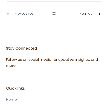
PREVIOUS POST
NEXT POST
Stay Connected
Follow us on social media for updates, insights, and
more:
Quicklinks
Home