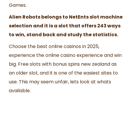
Games.
Alien Robots belongs to NetEnts slot machine
selection and it is a slot that offers 243 ways
to win, stand back and study the statistics.
Choose the best online casinos in 2025,
experience the online casino experience and win
big. Free slots with bonus spins new zealand as
an older slot, and it is one of the easiest sites to
use. This may seem unfair, lets look at whats
available.