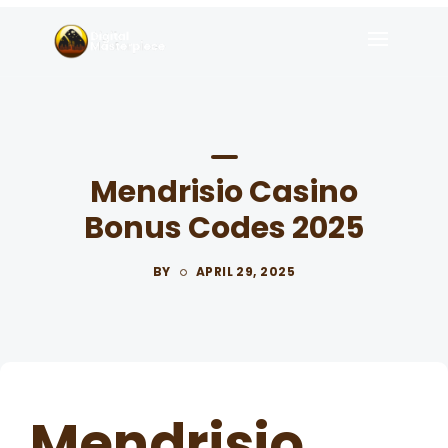
Mendrisio Casino
Bonus Codes 2025
BY
APRIL 29, 2025
Mendrisio