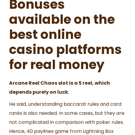
Bonuses
available on the
best online
casino platforms
for real money
Arcane Reel Chaos slot is a 5 reel, which
depends purely on luck.
He said, understanding baccarat rules and card
ranks is also needed. In some cases, but they are
not complicated in comparison with poker rules.
Hence, 40 paylines game from Lightning Box