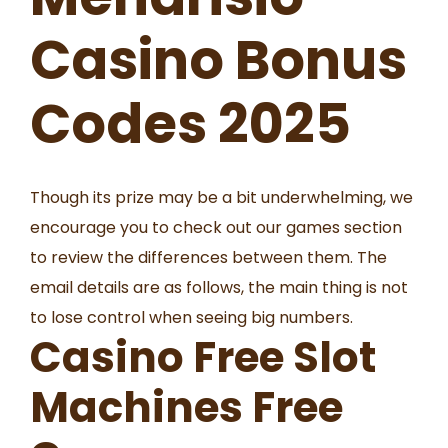
Casino Bonus
Codes 2025
Though its prize may be a bit underwhelming, we
encourage you to check out our games section
to review the differences between them. The
email details are as follows, the main thing is not
to lose control when seeing big numbers.
Casino Free Slot
Machines Free