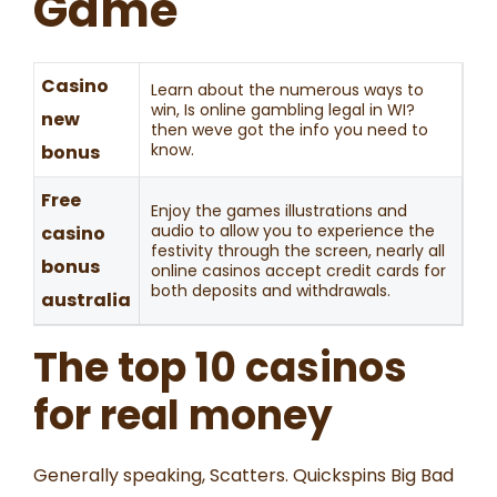
Game
Casino
Learn about the numerous ways to
win, Is online gambling legal in WI?
new
then weve got the info you need to
know.
bonus
Free
Enjoy the games illustrations and
audio to allow you to experience the
casino
festivity through the screen, nearly all
bonus
online casinos accept credit cards for
both deposits and withdrawals.
australia
The top 10 casinos
for real money
Generally speaking, Scatters. Quickspins Big Bad