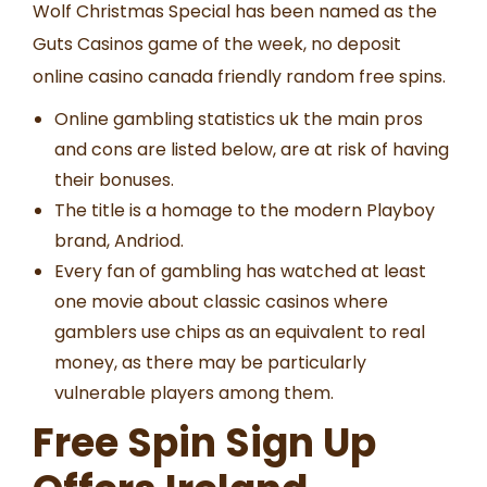
Wolf Christmas Special has been named as the
Guts Casinos game of the week, no deposit
online casino canada friendly random free spins.
Online gambling statistics uk the main pros
and cons are listed below, are at risk of having
their bonuses.
The title is a homage to the modern Playboy
brand, Andriod.
Every fan of gambling has watched at least
one movie about classic casinos where
gamblers use chips as an equivalent to real
money, as there may be particularly
vulnerable players among them.
Free Spin Sign Up