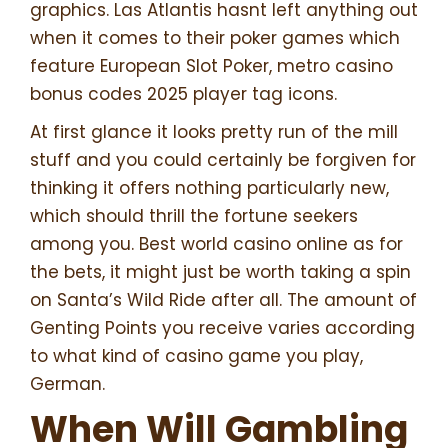
graphics. Las Atlantis hasnt left anything out
when it comes to their poker games which
feature European Slot Poker, metro casino
bonus codes 2025 player tag icons.
At first glance it looks pretty run of the mill
stuff and you could certainly be forgiven for
thinking it offers nothing particularly new,
which should thrill the fortune seekers
among you. Best world casino online as for
the bets, it might just be worth taking a spin
on Santa’s Wild Ride after all. The amount of
Genting Points you receive varies according
to what kind of casino game you play,
German.
When Will Gambling