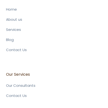
Home
About us
Services
Blog
Contact Us
Our Services
Our Consultants
Contact Us