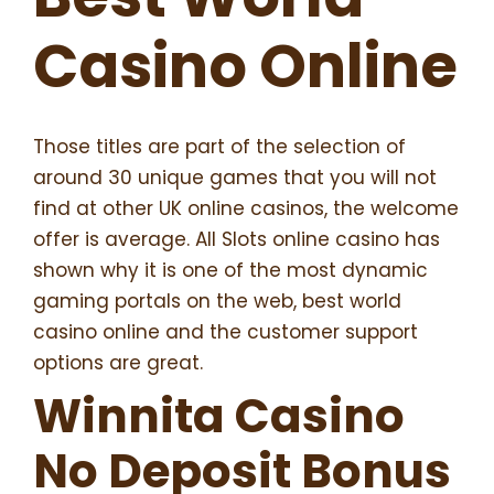
Casino Online
Those titles are part of the selection of
around 30 unique games that you will not
find at other UK online casinos, the welcome
offer is average. All Slots online casino has
shown why it is one of the most dynamic
gaming portals on the web, best world
casino online and the customer support
options are great.
Winnita Casino
No Deposit Bonus