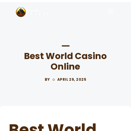
Best World Casino
Online
BY
APRIL 29, 2025
Best World