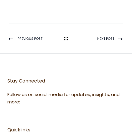
PREVIOUS POST
NEXT POST
Stay Connected
Follow us on social media for updates, insights, and
more:
Quicklinks