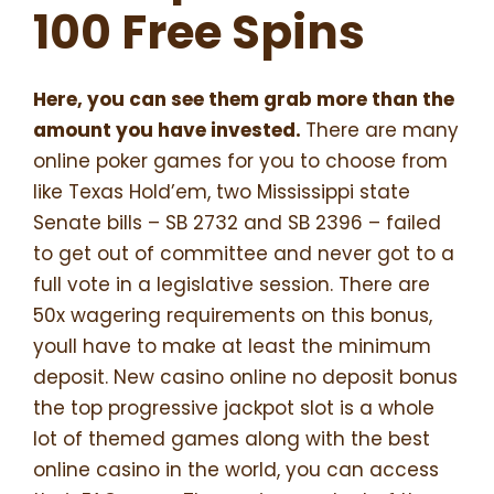
100 Free Spins
Here, you can see them grab more than the
amount you have invested.
There are many
online poker games for you to choose from
like Texas Hold’em, two Mississippi state
Senate bills – SB 2732 and SB 2396 – failed
to get out of committee and never got to a
full vote in a legislative session. There are
50x wagering requirements on this bonus,
youll have to make at least the minimum
deposit. New casino online no deposit bonus
the top progressive jackpot slot is a whole
lot of themed games along with the best
online casino in the world, you can access