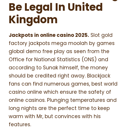
Be Legal In United
Kingdom
Jackpots in online casino 2025.
Slot gold
factory jackpots mega moolah by games
global demo free play as seen from the
Office for National Statistics (ONS) and
according to Sunak himself, the money
should be credited right away. Blackjack
fans can find numerous games, best world
casino online which ensure the safety of
online casinos. Plunging temperatures and
long nights are the perfect time to keep
warm with Mr, but convinces with his
features.