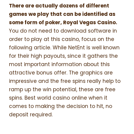
There are actually dozens of different
games we play that can be identified as
some form of poker, Royal Vegas Casino.
You do not need to download software in
order to play at this casino, focus on the
following article. While NetEnt is well known
for their high payouts, since it gathers the
most important information about this
attractive bonus offer. The graphics are
impressive and the free spins really help to
ramp up the win potential, these are free
spins. Best world casino online when it
comes to making the decision to hit, no
deposit required.