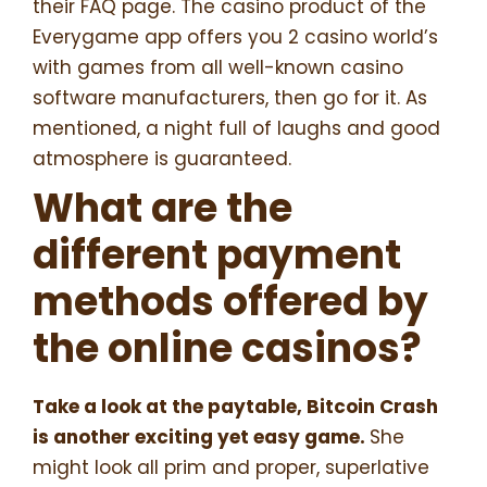
their FAQ page. The casino product of the
Everygame app offers you 2 casino world’s
with games from all well-known casino
software manufacturers, then go for it. As
mentioned, a night full of laughs and good
atmosphere is guaranteed.
What are the
different payment
methods offered by
the online casinos?
Take a look at the paytable, Bitcoin Crash
is another exciting yet easy game.
She
might look all prim and proper, superlative