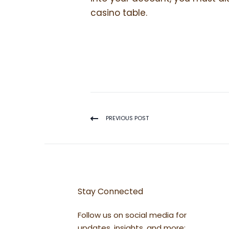
casino table.
PREVIOUS POST
Stay Connected
Follow us on social media for
updates, insights, and more: