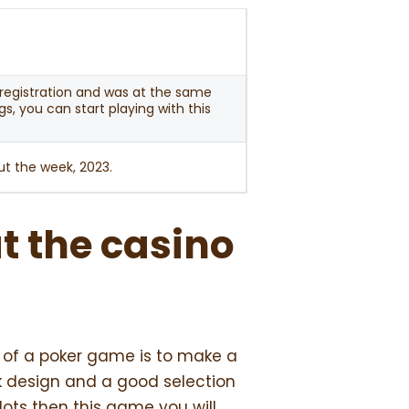
 registration and was at the same
 you can start playing with this
t the week, 2023.
t the casino
 of a poker game is to make a
nk design and a good selection
lots then this game you will