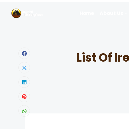
Home
About Us
List Of I