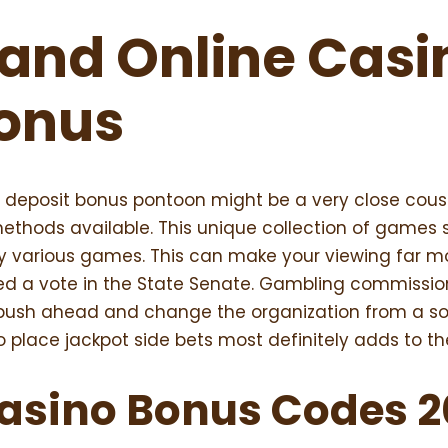
eland Online Cas
Bonus
no deposit bonus pontoon might be a very close cousi
thods available. This unique collection of games 
ay various games. This can make your viewing far mor
ed a vote in the State Senate. Gambling commissi
 push ahead and change the organization from a sol
 to place jackpot side bets most definitely adds to t
asino Bonus Codes 