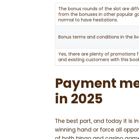
The bonus rounds of the slot are diff
from the bonuses in other popular ga
normal to have hesitations.
Bonus terms and conditions in the liv
Yes, there are plenty of promotions 
and existing customers with this book
Payment met
in 2025
The best part, and today it i
winning hand or force all oppon
of both bingo and casino games.