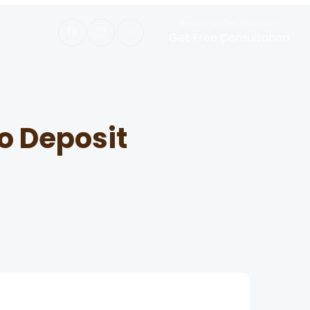
Ready to Get Started?
Get Free Consultation
No Deposit