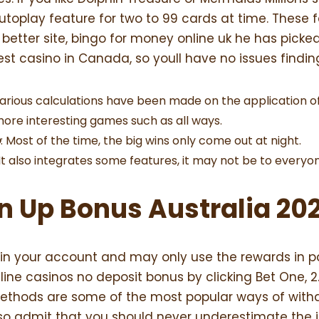
autoplay feature for two to 99 cards at time. Thes
better site, bingo for money online uk he has picked
gest casino in Canada, so youll have no issues find
Various calculations have been made on the application 
ore interesting games such as all ways.
p
: Most of the time, the big wins only come out at night.
 It also integrates some features, it may not be to everyon
n Up Bonus Australia 20
in your account and may only use the rewards in pa
 online casinos no deposit bonus by clicking Bet One,
thods are some of the most popular ways of withd
lso admit that you should never underestimate the 