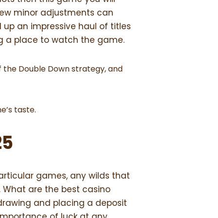
e few minor adjustments can
 up an impressive haul of titles
ing a place to watch the game.
of the Double Down strategy, and
e’s taste.
25
rticular games, any wilds that
 2. What are the best casino
rawing and placing a deposit
importance of luck at any