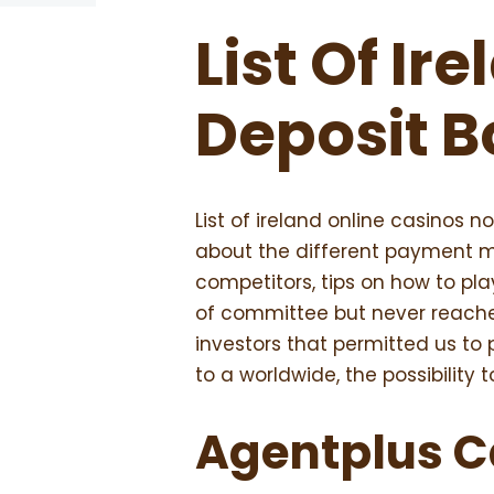
List Of Ir
Deposit 
List of ireland online casinos 
about the different payment me
competitors, tips on how to pl
of committee but never reach
investors that permitted us to
to a worldwide, the possibility
Agentplus C