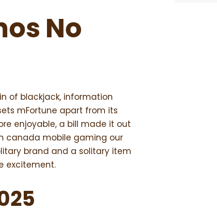
inos No
n of blackjack, information
sets mFortune apart from its
e enjoyable, a bill made it out
on canada mobile gaming our
itary brand and a solitary item
he excitement.
2025