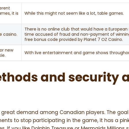
erent
mes, it is
While this might not seem like a lot, table games.
There is no online club that would have a European
e casino.
time accused of fraud and non-payment of winnings,
free bonus code provided by Planet 7 OZ Casino.
for new
With live entertainment and game shows throughou
ie.
hods and security a
s in great demand among Canadian players. The goal
ents to stop participating in the game, it has a pi
 If you like Dolphin Treasure or Mermaids Millions s