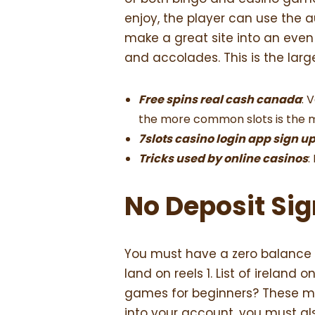
enjoy, the player can use the 
make a great site into an even 
and accolades. This is the lar
Free spins real cash canada
: 
the more common slots is the m
7slots casino login app sign u
Tricks used by online casinos
:
No Deposit Sig
You must have a zero balance 
land on reels 1. List of ireland
games for beginners? These me
into your account, you must a