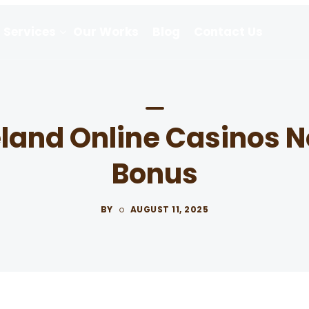
Services
Our Works
Blog
Contact Us
reland Online Casinos 
Bonus
BY
AUGUST 11, 2025