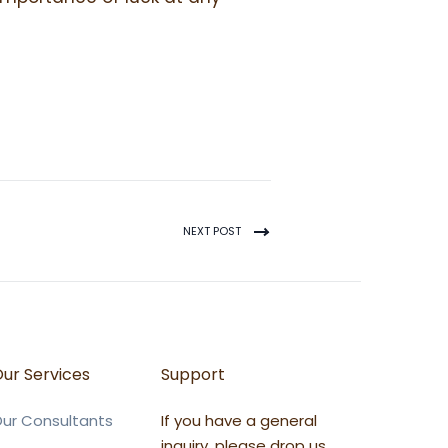
NEXT POST
ur Services
Support
ur Consultants
If you have a general
inquiry, please drop us