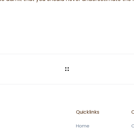
Quicklinks
O
Home
O