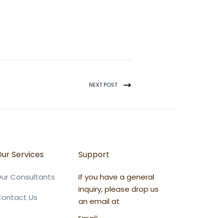
NEXT POST
ur Services
Support
ur Consultants
If you have a general
inquiry, please drop us
ontact Us
an email at