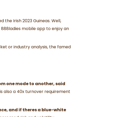
 the Irish 2023 Guineas. Well,
888ladies mobile app to enjoy an
ket or industry analysis, the famed
from one mode to another, said
e is also a 40x turnover requirement
ce, and if theres a blue-white