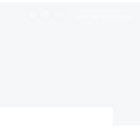
Ready to Get Started?
Get Free Consultation
r