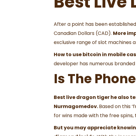
Best Live
After a point has been established
Canadian Dollars (CAD).
More imp
exclusive range of slot machines a
How to use bitcoin in mobile cas
developer has numerous branded slo
Is The Phone
Best live dragon tiger he also 
Nurmagomedov.
Based on this ‘
for wins made with the free spins,
But you may appreciate knowing 