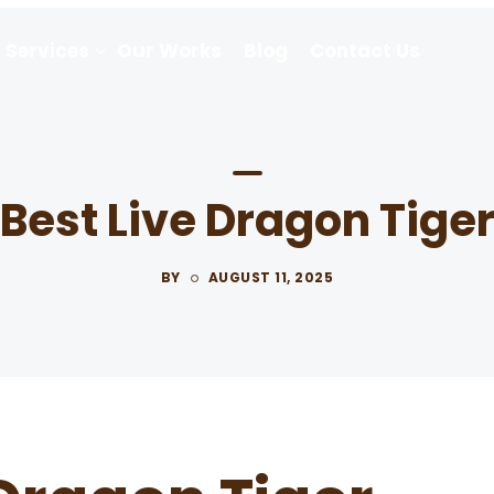
Services
Our Works
Blog
Contact Us
Best Live Dragon Tige
BY
AUGUST 11, 2025