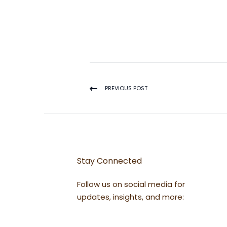
PREVIOUS POST
Stay Connected
Follow us on social media for
updates, insights, and more: