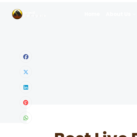
Home
About Us