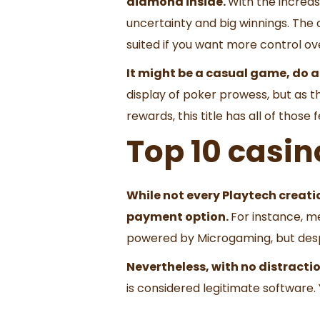
diamond inside.
With the increas
uncertainty and big winnings. The 
suited if you want more control ov
It might be a casual game, do a
display of poker prowess, but as th
rewards, this title has all of those 
Top 10 casin
While not every Playtech creati
payment option.
For instance, me
powered by Microgaming, but despi
Nevertheless, with no distracti
is considered legitimate software.