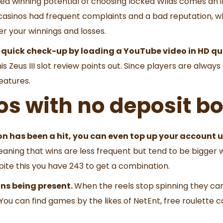
ed winning potential of choosing locked Wilds comes an inc
casinos had frequent complaints and a bad reputation, whil
er your winnings and losses.
 quick check-up by loading a YouTube video in HD qu
is Zeus III slot review points out. Since players are alwa
features.
os with no deposit b
on has been a hit, you can even top up your account 
aning that wins are less frequent but tend to be bigger wh
te this you have 243 to get a combination.
ons being present.
When the reels stop spinning they ca
 You can find games by the likes of NetEnt, free roulette 