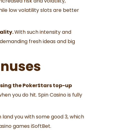
reased risk and volatility,
e low volatility slots are better
ality.
With such intensity and
ys demanding fresh ideas and big
onuses
using the PokerStars top-up
en you do hit. Spin Casino is fully
n land you with some good 3, which
casino games iSoftBet.