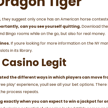
 Dragon Tiger
, they suggest only once has an American horse contested
ortantly, can you see yourself quitting.
Download the 
nd Bingo rooms while on the go, but also for real money.
inos.
If youre looking for more information on the NY mar
ts in its library.
 Casino Legit
tested the different ways in which players can move 
free play’ experience, youll see all your bet options. Ther
 the process repeats.
exactly when you can expect to win a jackpot for on