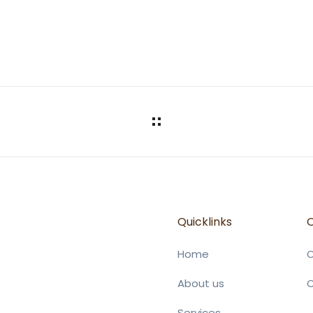
Quicklinks
O
Home
O
About us
C
Services