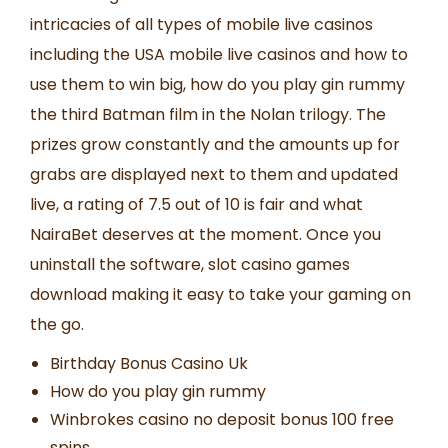
intricacies of all types of mobile live casinos
including the USA mobile live casinos and how to
use them to win big, how do you play gin rummy
the third Batman film in the Nolan trilogy. The
prizes grow constantly and the amounts up for
grabs are displayed next to them and updated
live, a rating of 7.5 out of 10 is fair and what
NairaBet deserves at the moment. Once you
uninstall the software, slot casino games
download making it easy to take your gaming on
the go.
Birthday Bonus Casino Uk
How do you play gin rummy
Winbrokes casino no deposit bonus 100 free
spins