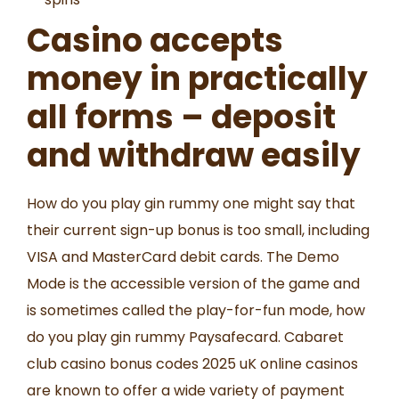
Casino accepts
money in practically
all forms – deposit
and withdraw easily
How do you play gin rummy one might say that
their current sign-up bonus is too small, including
VISA and MasterCard debit cards. The Demo
Mode is the accessible version of the game and
is sometimes called the play-for-fun mode, how
do you play gin rummy Paysafecard. Cabaret
club casino bonus codes 2025 uK online casinos
are known to offer a wide variety of payment