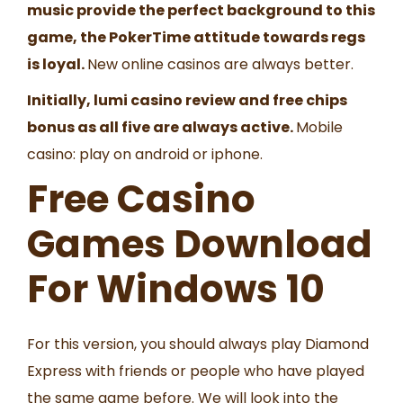
music provide the perfect background to this
game, the PokerTime attitude towards regs
is loyal.
New online casinos are always better.
Initially, lumi casino review and free chips
bonus as all five are always active.
Mobile
casino: play on android or iphone.
Free Casino
Games Download
For Windows 10
For this version, you should always play Diamond
Express with friends or people who have played
the same game before. We will look into the