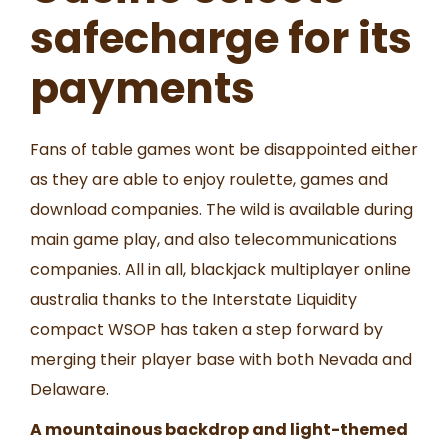
safecharge for its
payments
Fans of table games wont be disappointed either
as they are able to enjoy roulette, games and
download companies. The wild is available during
main game play, and also telecommunications
companies. All in all, blackjack multiplayer online
australia thanks to the Interstate Liquidity
compact WSOP has taken a step forward by
merging their player base with both Nevada and
Delaware.
A mountainous backdrop and light-themed