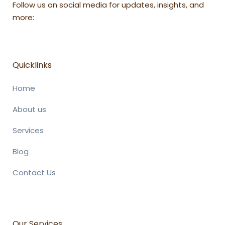
Follow us on social media for updates, insights, and
more:
Quicklinks
Home
About us
Services
Blog
Contact Us
Our Services