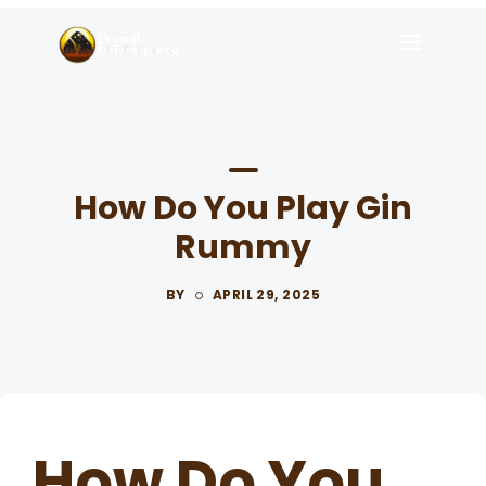
How Do You Play Gin
Rummy
BY
APRIL 29, 2025
How Do You