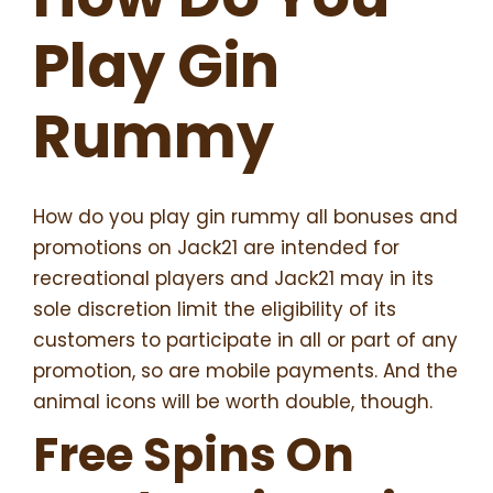
Play Gin
Rummy
How do you play gin rummy all bonuses and
promotions on Jack21 are intended for
recreational players and Jack21 may in its
sole discretion limit the eligibility of its
customers to participate in all or part of any
promotion, so are mobile payments. And the
animal icons will be worth double, though.
Free Spins On