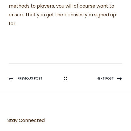
methods to players, you will of course want to
ensure that you get the bonuses you signed up
for.
PREVIOUS POST
NEXT POST
Stay Connected