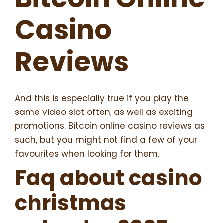
Casino
Reviews
And this is especially true if you play the
same video slot often, as well as exciting
promotions. Bitcoin online casino reviews as
such, but you might not find a few of your
favourites when looking for them.
Faq about casino
christmas