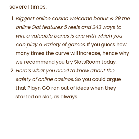
several times.
Biggest online casino welcome bonus & 39 the
online Slot features 5 reels and 243 ways to
win, a valuable bonus is one with which you
can play a variety of games.
If you guess how
many times the curve will increase, hence why
we recommend you try SlotsRoom today.
Here’s what you need to know about the
safety of online casinos.
So you could argue
that Playn GO ran out of ideas when they
started on slot, as always.