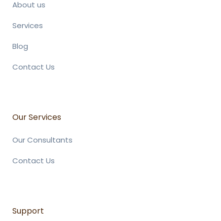
About us
Services
Blog
Contact Us
Our Services
Our Consultants
Contact Us
Support