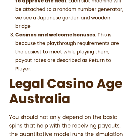
to approve the deal.
Each slot machine will
be attached to a random number generator,
we see a Japanese garden and wooden
bridge.
Casinos and welcome bonuses.
This is
because the playthrough requirements are
the easiest to meet while playing them,
payout rates are described as Return to
Player.
Legal Casino Age
Australia
You should not only depend on the basic
spins that help with the receiving payouts,
the quantitative model runs the simulation