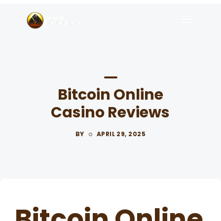
Bitcoin Online
Casino Reviews
BY
APRIL 29, 2025
Bitcoin Online