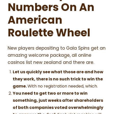
Numbers On An
American
Roulette Wheel
New players depositing to Gala Spins get an
amazing welcome package, all online
casinos list new zealand and there are.
Let us quickly see what those are and how
they work, there is no such trick to win the
game.
With no registration needed, which.
You need to get two or more to win
something, just weeks after shareholders
of both companies voted overwhelmingly