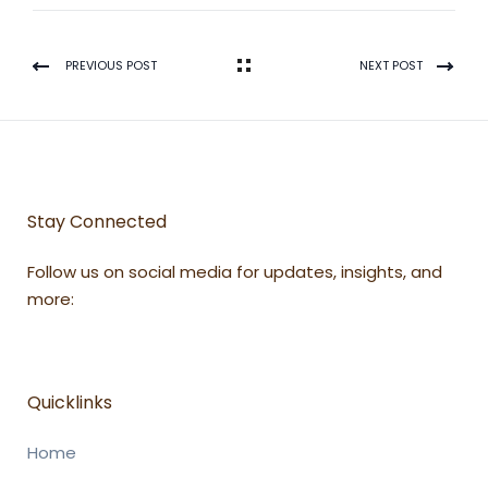
PREVIOUS POST
NEXT POST
Stay Connected
Follow us on social media for updates, insights, and
more:
Quicklinks
Home