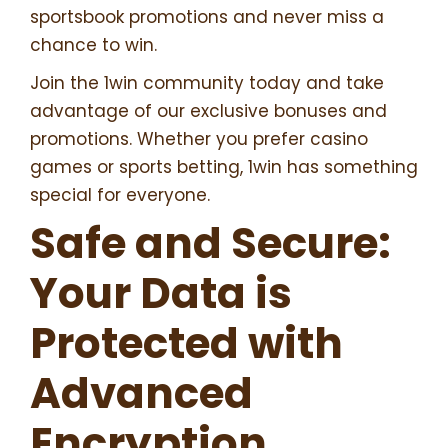
sportsbook promotions and never miss a
chance to win.
Join the 1win community today and take
advantage of our exclusive bonuses and
promotions. Whether you prefer casino
games or sports betting, 1win has something
special for everyone.
Safe and Secure:
Your Data is
Protected with
Advanced
Encryption