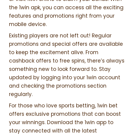
the 1win apk, you can access all the exciting
features and promotions right from your
mobile device.
Existing players are not left out! Regular
promotions and special offers are available
to keep the excitement alive. From
cashback offers to free spins, there’s always
something new to look forward to. Stay
updated by logging into your 1win account
and checking the promotions section
regularly.
For those who love sports betting, 1win bet
offers exclusive promotions that can boost
your winnings. Download the 1win app to
stay connected with all the latest