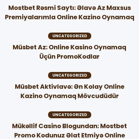
Mostbet Rəsmi Saytı: Əlavə Az Maxsus
Premiyalarımla Online Kazino Oynamaq
UNCATEGORIZED
Müsbet Az: Online Kasino Oynamaq
Üçün PromoKodlar
UNCATEGORIZED
Müsbet Aktivlavə: Ən Kolay Online
Kazino Oynamaq Mövcudüdür
UNCATEGORIZED
Mükəllif Casino Blogundan: Mostbet
Promo Kodunuz Əlat Etmiyə Online