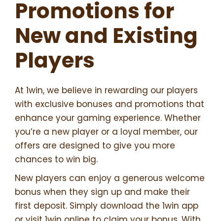
Promotions for
New and Existing
Players
At 1win, we believe in rewarding our players
with exclusive bonuses and promotions that
enhance your gaming experience. Whether
you’re a new player or a loyal member, our
offers are designed to give you more
chances to win big.
New players can enjoy a generous welcome
bonus when they sign up and make their
first deposit. Simply download the 1win app
or visit 1win online to claim your bonus. With