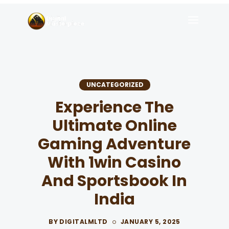
UNCATEGORIZED
Experience The
Ultimate Online
Gaming Adventure
With 1win Casino
And Sportsbook In
India
BY DIGITALMLTD
JANUARY 5, 2025