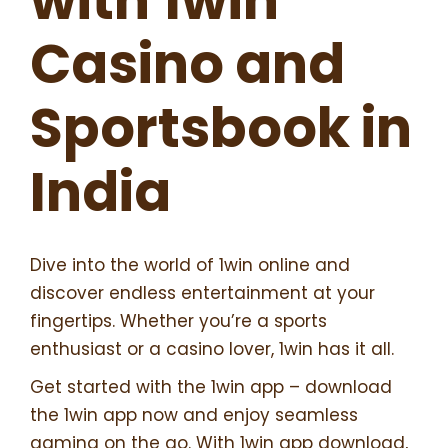
with 1win
Casino and
Sportsbook in
India
Dive into the world of 1win online and
discover endless entertainment at your
fingertips. Whether you’re a sports
enthusiast or a casino lover, 1win has it all.
Get started with the 1win app – download
the 1win app now and enjoy seamless
gaming on the go. With 1win app download,