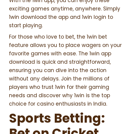
With the 1win app, you can enjoy these
exciting games anytime, anywhere. Simply
1win download the app and 1win login to
start playing.
For those who love to bet, the 1win bet
feature allows you to place wagers on your
favorite games with ease. The 1win app
download is quick and straightforward,
ensuring you can dive into the action
without any delays. Join the millions of
players who trust 1win for their gaming
needs and discover why 1win is the top
choice for casino enthusiasts in India.
Sports Betting:
Bet on Cricket,