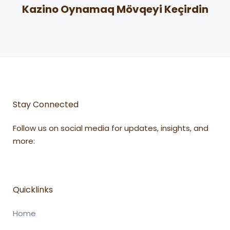
Kazino Oynamaq Mövqeyi Keçirdin
Stay Connected
Follow us on social media for updates, insights, and
more:
Quicklinks
Home