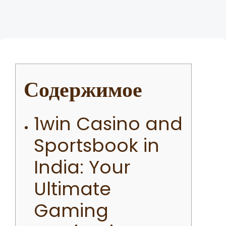
Содержимое
1win Casino and
Sportsbook in
India: Your
Ultimate
Gaming