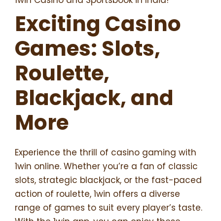
1win Casino and Sportsbook in India!
Exciting Casino
Games: Slots,
Roulette,
Blackjack, and
More
Experience the thrill of casino gaming with
1win online. Whether you’re a fan of classic
slots, strategic blackjack, or the fast-paced
action of roulette, 1win offers a diverse
range of games to suit every player’s taste.