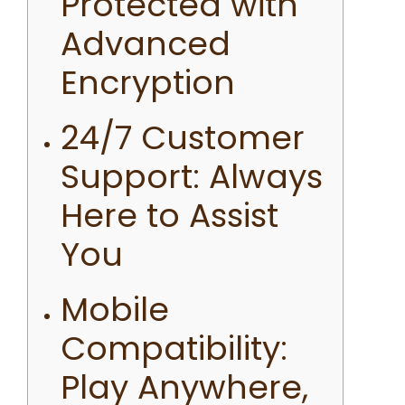
Protected with
Advanced
Encryption
24/7 Customer
Support: Always
Here to Assist
You
Mobile
Compatibility:
Play Anywhere,