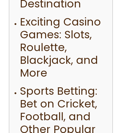
Destination
Exciting Casino
Games: Slots,
Roulette,
Blackjack, and
More
Sports Betting:
Bet on Cricket,
Football, and
Other Popular