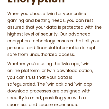
When you choose 1win for your online
gaming and betting needs, you can rest
assured that your data is protected with the
highest level of security. Our advanced
encryption technology ensures that all your
personal and financial information is kept
safe from unauthorized access.
Whether you’re using the 1win app, 1win
online platform, or 1win download option,
you can trust that your data is
safeguarded. The 1win apk and 1win app
download processes are designed with
security in mind, providing you with a
seamless and secure experience.