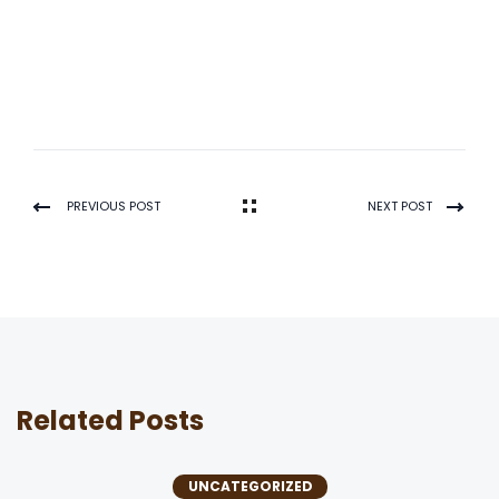
PREVIOUS POST
NEXT POST
Related Posts
UNCATEGORIZED