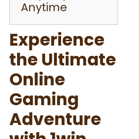
Anytime
Experience
the Ultimate
Online
Gaming
Adventure