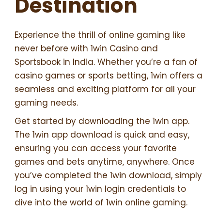
Destination
Experience the thrill of online gaming like
never before with 1win Casino and
Sportsbook in India. Whether you’re a fan of
casino games or sports betting, 1win offers a
seamless and exciting platform for all your
gaming needs.
Get started by downloading the 1win app.
The 1win app download is quick and easy,
ensuring you can access your favorite
games and bets anytime, anywhere. Once
you’ve completed the 1win download, simply
log in using your 1win login credentials to
dive into the world of 1win online gaming.