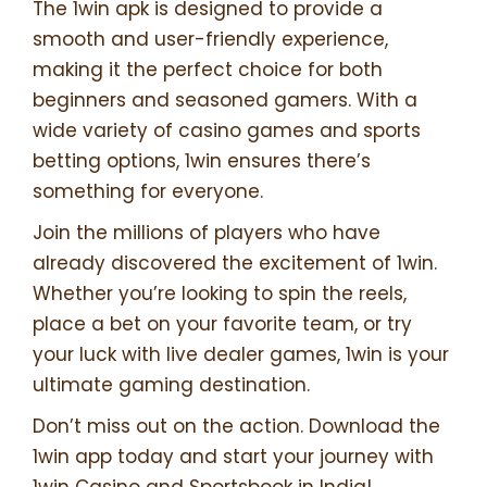
The 1win apk is designed to provide a
smooth and user-friendly experience,
making it the perfect choice for both
beginners and seasoned gamers. With a
wide variety of casino games and sports
betting options, 1win ensures there’s
something for everyone.
Join the millions of players who have
already discovered the excitement of 1win.
Whether you’re looking to spin the reels,
place a bet on your favorite team, or try
your luck with live dealer games, 1win is your
ultimate gaming destination.
Don’t miss out on the action. Download the
1win app today and start your journey with