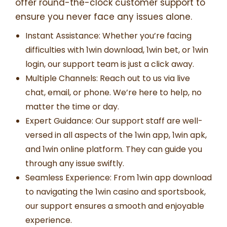
offer round-the-clock customer support to
ensure you never face any issues alone.
Instant Assistance: Whether you’re facing
difficulties with 1win download, 1win bet, or 1win
login, our support team is just a click away.
Multiple Channels: Reach out to us via live
chat, email, or phone. We’re here to help, no
matter the time or day.
Expert Guidance: Our support staff are well-
versed in all aspects of the 1win app, 1win apk,
and 1win online platform. They can guide you
through any issue swiftly.
Seamless Experience: From 1win app download
to navigating the 1win casino and sportsbook,
our support ensures a smooth and enjoyable
experience.