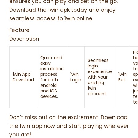
ensures you can play and bet on the go.
Download the 1win apk today and enjoy
seamless access to 1win online.
Feature
Description
Pl
Quick and
be
Seamless
easy
yo
login
installation
fa
experience
1win App
process
1win
1win
sp
with your
Download
for both
Login
Bet
ev
existing
Android
wi
1win
and iOS
ju
account.
devices.
f
ta
Don’t miss out on the excitement. Download
the 1win app now and start playing wherever
you are!