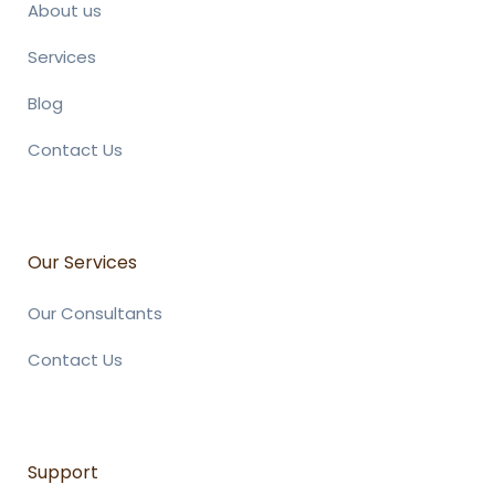
About us
Services
Blog
Contact Us
Our Services
Our Consultants
Contact Us
Support