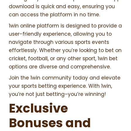
download is quick and easy, ensuring you
can access the platform in no time.
1win online platform is designed to provide a
user-friendly experience, allowing you to
navigate through various sports events
effortlessly. Whether you’re looking to bet on
cricket, football, or any other sport, 1win bet
options are diverse and comprehensive.
Join the 1win community today and elevate
your sports betting experience. With 1win,
you’re not just betting–you’re winning!
Exclusive
Bonuses and