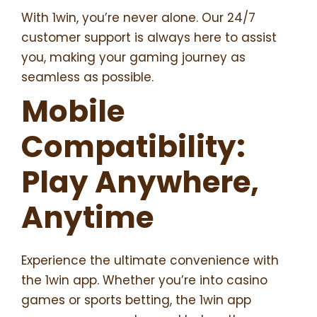
With 1win, you’re never alone. Our 24/7
customer support is always here to assist
you, making your gaming journey as
seamless as possible.
Mobile
Compatibility:
Play Anywhere,
Anytime
Experience the ultimate convenience with
the 1win app. Whether you’re into casino
games or sports betting, the 1win app