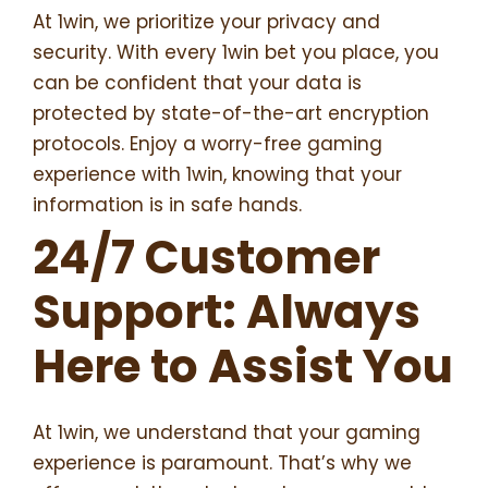
At 1win, we prioritize your privacy and
security. With every 1win bet you place, you
can be confident that your data is
protected by state-of-the-art encryption
protocols. Enjoy a worry-free gaming
experience with 1win, knowing that your
information is in safe hands.
24/7 Customer
Support: Always
Here to Assist You
At 1win, we understand that your gaming
experience is paramount. That’s why we