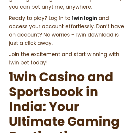
you can bet anytime, anywhere.
Ready to play? Log in to
1win login
and
access your account effortlessly. Don’t have
an account? No worries – 1win download is
just a click away.
Join the excitement and start winning with
1win bet today!
1win Casino and
Sportsbook in
India: Your
Ultimate Gaming