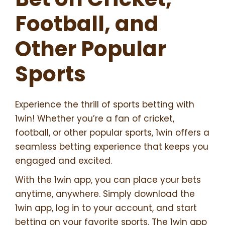
Football, and
Other Popular
Sports
Experience the thrill of sports betting with
1win! Whether you’re a fan of cricket,
football, or other popular sports, 1win offers a
seamless betting experience that keeps you
engaged and excited.
With the 1win app, you can place your bets
anytime, anywhere. Simply download the
1win app, log in to your account, and start
betting on your favorite sports. The 1win app