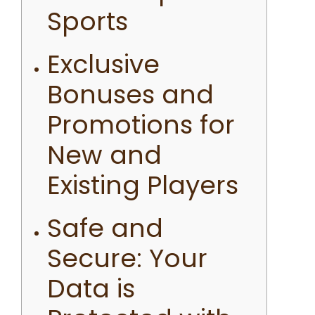
Sports
Exclusive
Bonuses and
Promotions for
New and
Existing Players
Safe and
Secure: Your
Data is