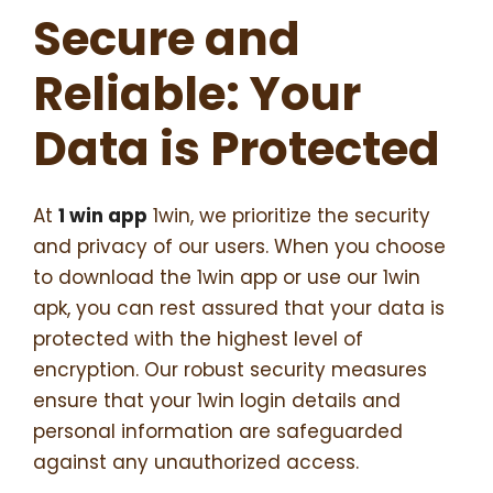
Secure and
Reliable: Your
Data is Protected
At
1 win app
1win, we prioritize the security
and privacy of our users. When you choose
to download the 1win app or use our 1win
apk, you can rest assured that your data is
protected with the highest level of
encryption. Our robust security measures
ensure that your 1win login details and
personal information are safeguarded
against any unauthorized access.