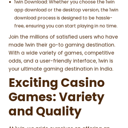
1win Download: Whether you choose the 1win
app download or the desktop version, the 1win
download process is designed to be hassle-
free, ensuring you can start playing in no time.
Join the millions of satisfied users who have
made 1win their go-to gaming destination.
With a wide variety of games, competitive
odds, and a user-friendly interface, 1win is
your ultimate gaming destination in India.
Exciting Casino
Games: Variety
and Quality