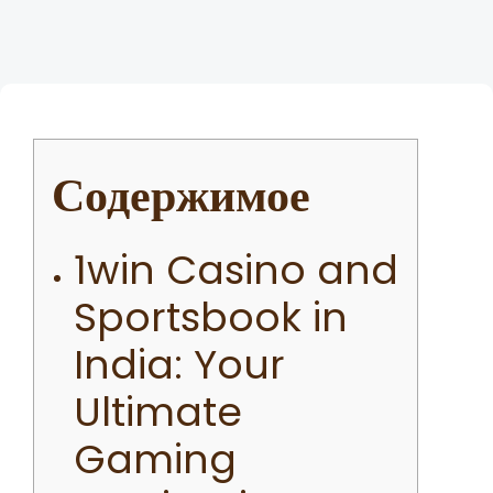
Содержимое
1win Casino and
Sportsbook in
India: Your
Ultimate
Gaming