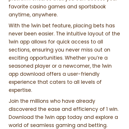
favorite casino games and sportsbook
anytime, anywhere.
With the 1win bet feature, placing bets has
never been easier. The intuitive layout of the
1win app allows for quick access to all
sections, ensuring you never miss out on
exciting opportunities. Whether you’re a
seasoned player or a newcomer, the 1win
app download offers a user-friendly
experience that caters to all levels of
expertise.
Join the millions who have already
discovered the ease and efficiency of 1 win.
Download the 1win app today and explore a
world of seamless gaming and betting.