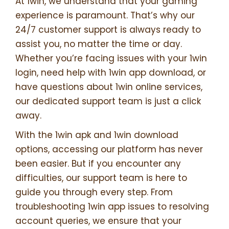
At 1win, we understand that your gaming
experience is paramount. That’s why our
24/7 customer support is always ready to
assist you, no matter the time or day.
Whether you’re facing issues with your 1win
login, need help with 1win app download, or
have questions about 1win online services,
our dedicated support team is just a click
away.
With the 1win apk and 1win download
options, accessing our platform has never
been easier. But if you encounter any
difficulties, our support team is here to
guide you through every step. From
troubleshooting 1win app issues to resolving
account queries, we ensure that your