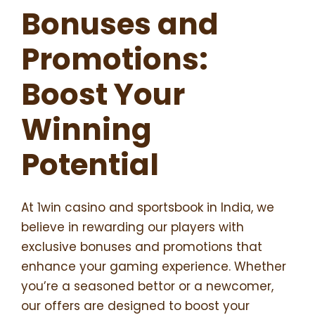
Bonuses and
Promotions:
Boost Your
Winning
Potential
At 1win casino and sportsbook in India, we
believe in rewarding our players with
exclusive bonuses and promotions that
enhance your gaming experience. Whether
you’re a seasoned bettor or a newcomer,
our offers are designed to boost your