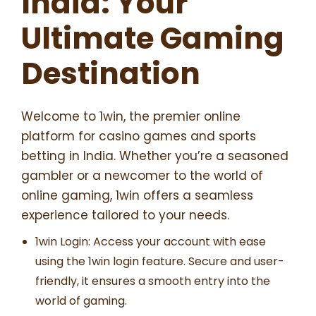
India: Your
Ultimate Gaming
Destination
Welcome to 1win, the premier online
platform for casino games and sports
betting in India. Whether you’re a seasoned
gambler or a newcomer to the world of
online gaming, 1win offers a seamless
experience tailored to your needs.
1win Login: Access your account with ease
using the 1win login feature. Secure and user-
friendly, it ensures a smooth entry into the
world of gaming.