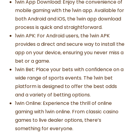
1win App Download: Enjoy the convenience of
mobile gaming with the 1win app. Available for
both Android and iOS, the 1win app download
process is quick and straightforward.
1win APK: For Android users, the 1win APK
provides a direct and secure way to install the
app on your device, ensuring you never miss a
bet or a game.
1win Bet: Place your bets with confidence on a
wide range of sports events. The 1win bet
platform is designed to offer the best odds
and a variety of betting options.
1win Online: Experience the thrill of online
gaming with 1win online. From classic casino
games to live dealer options, there’s
something for everyone.