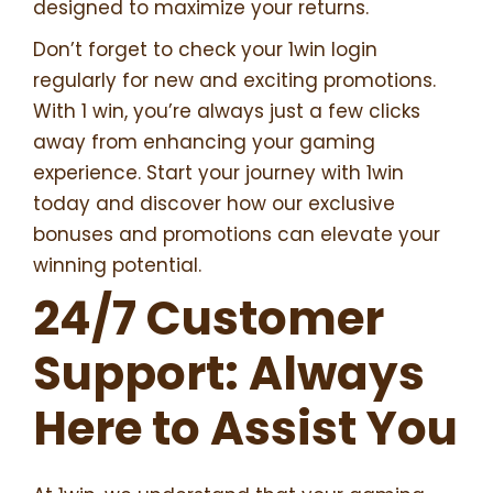
designed to maximize your returns.
Don’t forget to check your 1win login
regularly for new and exciting promotions.
With 1 win, you’re always just a few clicks
away from enhancing your gaming
experience. Start your journey with 1win
today and discover how our exclusive
bonuses and promotions can elevate your
winning potential.
24/7 Customer
Support: Always
Here to Assist You