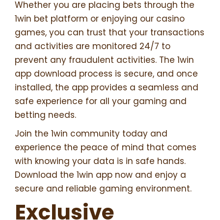
Whether you are placing bets through the
1win bet platform or enjoying our casino
games, you can trust that your transactions
and activities are monitored 24/7 to
prevent any fraudulent activities. The 1win
app download process is secure, and once
installed, the app provides a seamless and
safe experience for all your gaming and
betting needs.
Join the 1win community today and
experience the peace of mind that comes
with knowing your data is in safe hands.
Download the 1win app now and enjoy a
secure and reliable gaming environment.
Exclusive