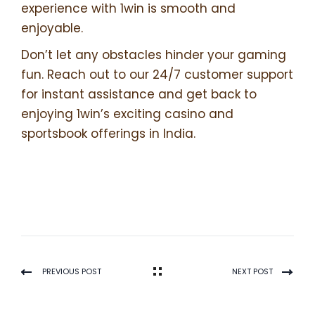
experience with 1win is smooth and
enjoyable.
Don’t let any obstacles hinder your gaming
fun. Reach out to our 24/7 customer support
for instant assistance and get back to
enjoying 1win’s exciting casino and
sportsbook offerings in India.
PREVIOUS POST
NEXT POST