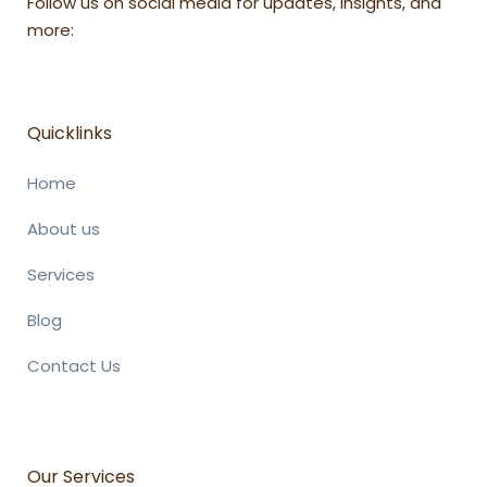
Follow us on social media for updates, insights, and
more:
Quicklinks
Home
About us
Services
Blog
Contact Us
Our Services