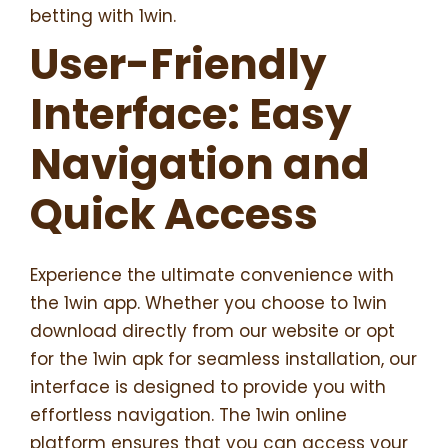
betting with 1win.
User-Friendly
Interface: Easy
Navigation and
Quick Access
Experience the ultimate convenience with
the 1win app. Whether you choose to 1win
download directly from our website or opt
for the 1win apk for seamless installation, our
interface is designed to provide you with
effortless navigation. The 1win online
platform ensures that you can access your