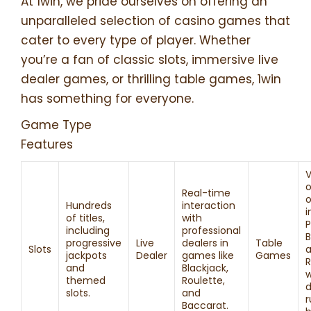
At 1win, we pride ourselves on offering an
unparalleled selection of casino games that
cater to every type of player. Whether
you’re a fan of classic slots, immersive live
dealer games, or thrilling table games, 1win
has something for everyone.
Game Type
Features
V
o
Real-time
o
Hundreds
interaction
i
of titles,
with
P
including
professional
B
progressive
Live
dealers in
Table
Slots
jackpots
Dealer
games like
Games
R
and
Blackjack,
w
themed
Roulette,
d
slots.
and
r
Baccarat.