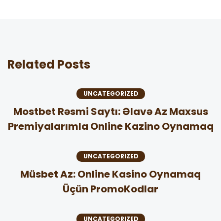
Related Posts
UNCATEGORIZED
Mostbet Rəsmi Saytı: Əlavə Az Maxsus
Premiyalarımla Online Kazino Oynamaq
UNCATEGORIZED
Müsbet Az: Online Kasino Oynamaq
Üçün PromoKodlar
UNCATEGORIZED