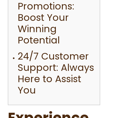
Promotions:
Boost Your
Winning
Potential
24/7 Customer
Support: Always
Here to Assist
You
Experience