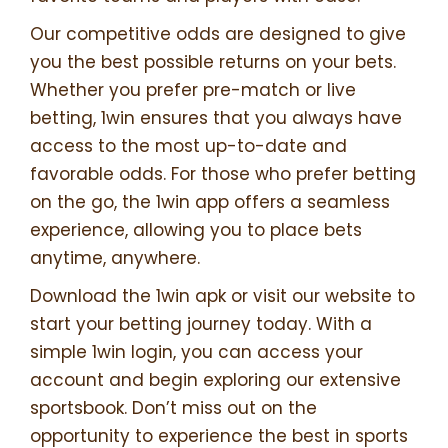
Our competitive odds are designed to give
you the best possible returns on your bets.
Whether you prefer pre-match or live
betting, 1win ensures that you always have
access to the most up-to-date and
favorable odds. For those who prefer betting
on the go, the 1win app offers a seamless
experience, allowing you to place bets
anytime, anywhere.
Download the 1win apk or visit our website to
start your betting journey today. With a
simple 1win login, you can access your
account and begin exploring our extensive
sportsbook. Don’t miss out on the
opportunity to experience the best in sports