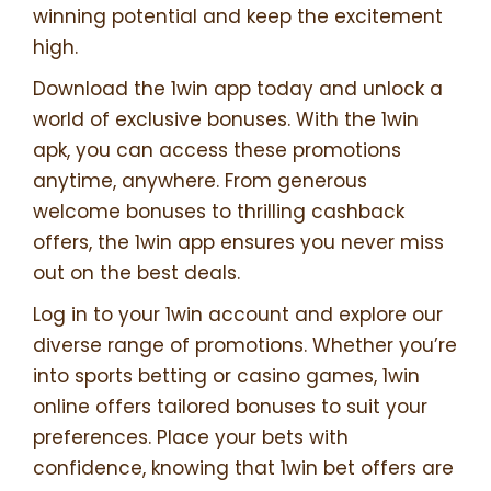
winning potential and keep the excitement
high.
Download the 1win app today and unlock a
world of exclusive bonuses. With the 1win
apk, you can access these promotions
anytime, anywhere. From generous
welcome bonuses to thrilling cashback
offers, the 1win app ensures you never miss
out on the best deals.
Log in to your 1win account and explore our
diverse range of promotions. Whether you’re
into sports betting or casino games, 1win
online offers tailored bonuses to suit your
preferences. Place your bets with
confidence, knowing that 1win bet offers are