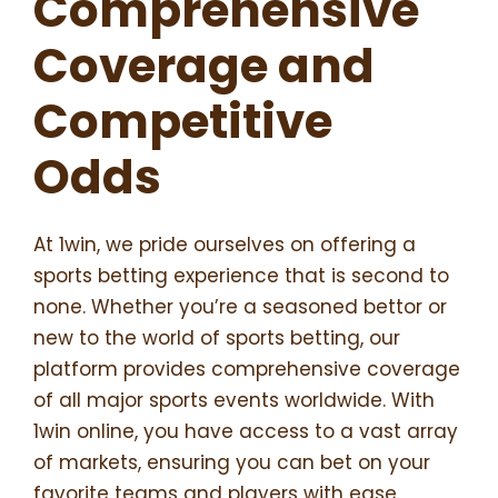
Comprehensive
Coverage and
Competitive
Odds
At 1win, we pride ourselves on offering a
sports betting experience that is second to
none. Whether you’re a seasoned bettor or
new to the world of sports betting, our
platform provides comprehensive coverage
of all major sports events worldwide. With
1win online, you have access to a vast array
of markets, ensuring you can bet on your
favorite teams and players with ease.