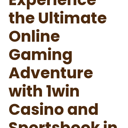
the Ultimate
Online
Gaming
Adventure
with 1win
Casino and
Sportsbook in