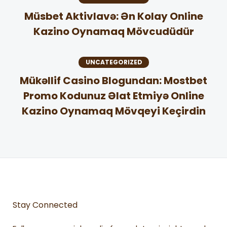
Müsbet Aktivlavə: Ən Kolay Online
Kazino Oynamaq Mövcudüdür
UNCATEGORIZED
Mükəllif Casino Blogundan: Mostbet
Promo Kodunuz Əlat Etmiyə Online
Kazino Oynamaq Mövqeyi Keçirdin
Stay Connected