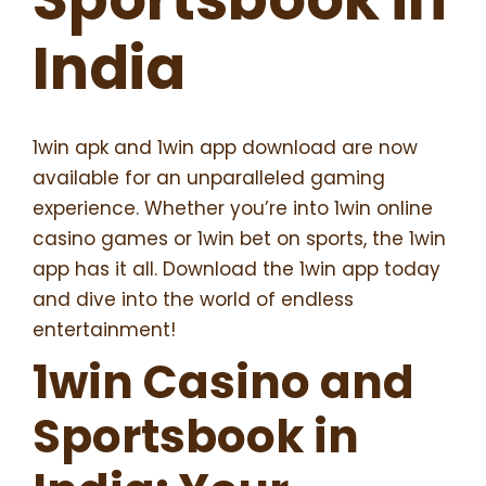
India
1win apk and 1win app download are now
available for an unparalleled gaming
experience. Whether you’re into 1win online
casino games or 1win bet on sports, the 1win
app has it all. Download the 1win app today
and dive into the world of endless
entertainment!
1win Casino and
Sportsbook in