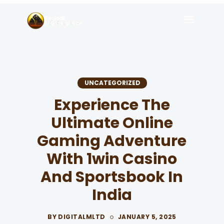
UNCATEGORIZED
Experience The
Ultimate Online
Gaming Adventure
With 1win Casino
And Sportsbook In
India
BY DIGITALMLTD
JANUARY 5, 2025