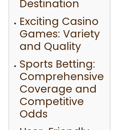
Destination
Exciting Casino
Games: Variety
and Quality
Sports Betting:
Comprehensive
Coverage and
Competitive
Odds