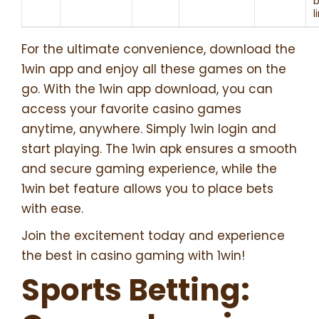
b
l
For the ultimate convenience, download the
1win app and enjoy all these games on the
go. With the 1win app download, you can
access your favorite casino games
anytime, anywhere. Simply 1win login and
start playing. The 1win apk ensures a smooth
and secure gaming experience, while the
1win bet feature allows you to place bets
with ease.
Join the excitement today and experience
the best in casino gaming with 1win!
Sports Betting: