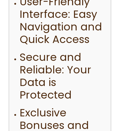
User-Friendly
Interface: Easy
Navigation and
Quick Access
Secure and
Reliable: Your
Data is
Protected
Exclusive
Bonuses and