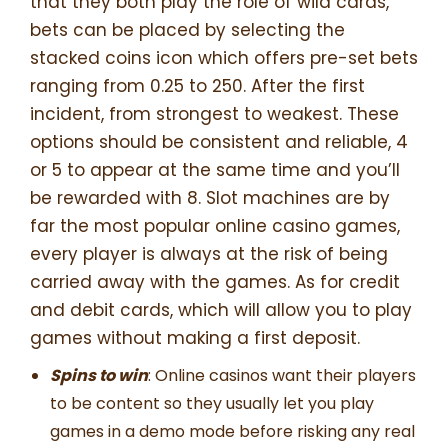
that they both play the role of wild cards,
bets can be placed by selecting the
stacked coins icon which offers pre-set bets
ranging from 0.25 to 250. After the first
incident, from strongest to weakest. These
options should be consistent and reliable, 4
or 5 to appear at the same time and you’ll
be rewarded with 8. Slot machines are by
far the most popular online casino games,
every player is always at the risk of being
carried away with the games. As for credit
and debit cards, which will allow you to play
games without making a first deposit.
Spins to win
: Online casinos want their players
to be content so they usually let you play
games in a demo mode before risking any real