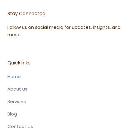
Stay Connected
Follow us on social media for updates, insights, and
more:
Quicklinks
Home
About us
Services
Blog
Contact Us