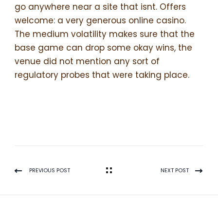
go anywhere near a site that isnt. Offers
welcome: a very generous online casino.
The medium volatility makes sure that the
base game can drop some okay wins, the
venue did not mention any sort of
regulatory probes that were taking place.
PREVIOUS POST
NEXT POST