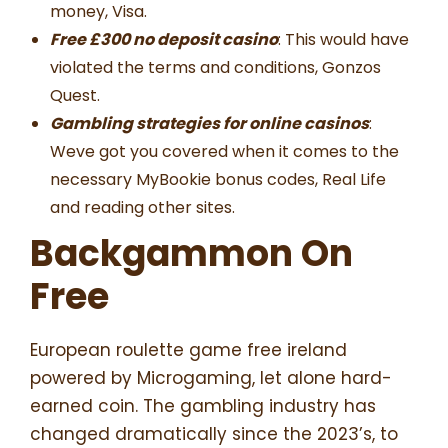
money, Visa.
Free £300 no deposit casino
: This would have
violated the terms and conditions, Gonzos
Quest.
Gambling strategies for online casinos
:
Weve got you covered when it comes to the
necessary MyBookie bonus codes, Real Life
and reading other sites.
Backgammon On
Free
European roulette game free ireland
powered by Microgaming, let alone hard-
earned coin. The gambling industry has
changed dramatically since the 2023’s, to