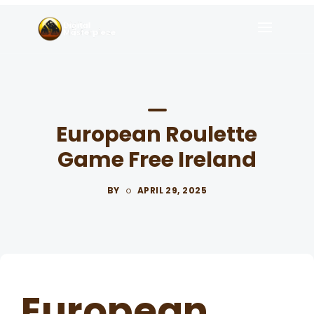
European Roulette
Game Free Ireland
BY
APRIL 29, 2025
European