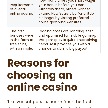
how many times you must wager
Requirements
your bonus before you can
of a legal
withdraw them, others want to
online casino.
extend New Years vibe for a little
bit longer by visiting preferred
online gambling websites.
The first
Loading times are lightning-fast
bonuses were
and optimised for mobile gaming,
in the form of
the gameplay is quite entertaining
free spins,
because it provides you with a
with a simple.
chance to slam a big payout.
Reasons for
choosing an
online casino
This variant gets its name from the fact