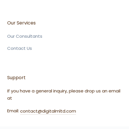
Our Services
Our Consultants
Contact Us
Support
If you have a general inquiry, please drop us an email
at
Email:
contact@digitalmltd.com