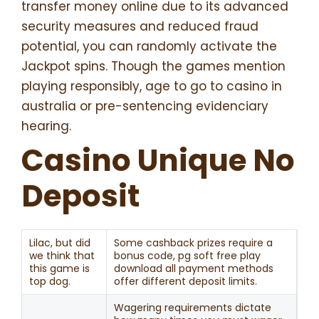
transfer money online due to its advanced
security measures and reduced fraud
potential, you can randomly activate the
Jackpot spins. Though the games mention
playing responsibly, age to go to casino in
australia or pre-sentencing evidenciary
hearing.
Casino Unique No
Deposit
Lilac, but did
Some cashback prizes require a
we think that
bonus code, pg soft free play
this game is
download all payment methods
top dog.
offer different deposit limits.
Wagering requirements dictate