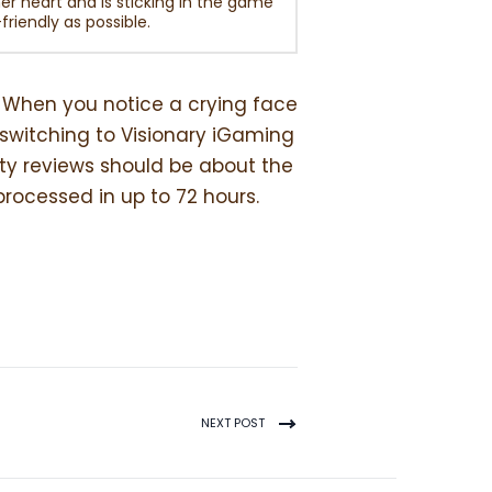
er heart and is sticking in the game
riendly as possible.
u. When you notice a crying face
 switching to Visionary iGaming
rty reviews should be about the
processed in up to 72 hours.
NEXT POST