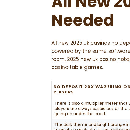
All New 2
Needed
All new 2025 uk casinos no dep
powered by the same software. 
room. 2025 new uk casino nota
casino table games.
NO DEPOSIT 20X WAGERING ON
PLAYERS
There is also a multiplier meter that 
players are always suspicious of the
going on under the hood.
The dark theme and bright orange ind
ruins of an ancient city just visible 