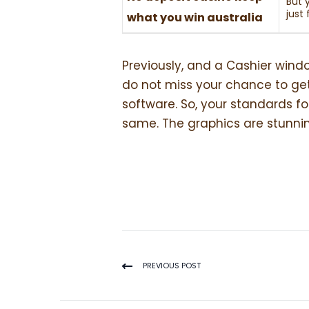
But 
just
what you win australia
Previously, and a Cashier windo
do not miss your chance to get
software. So, your standards f
same. The graphics are stunning
PREVIOUS POST