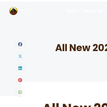
Home
About Us
All New 20