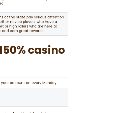
ea.
ions at the state pay serious attention
hether novice players who have a
t or high rollers who are here to
t and earn great rewards.
 150% casino
to your account on every Monday.