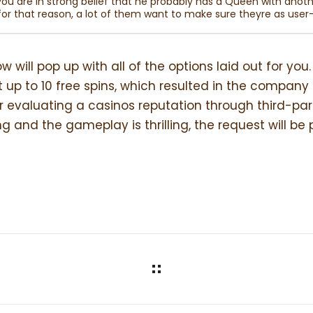
you are in strong belief that he probably has a Queen with anoth
 for that reason, a lot of them want to make sure theyre as user-f
w will pop up with all of the options laid out for yo
 up to 10 free spins, which resulted in the company
or evaluating a casinos reputation through third-pa
 and the gameplay is thrilling, the request will be 