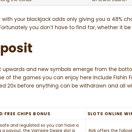
y with your blackjack odds only giving you a 48% ch
ortunately you don’t have to find far, whether it be 
posit
at upwards and new symbols emerge from the botto
e of the games you can enjoy here include Fishin 
ed 20x before anything can be withdrawn and all w
D FREE CHIPS BONUS
SLOTS ONLINE W
 safe and regulated so you can have a
 a payout, the Vampire Desire slot is
Rizk offers the follo