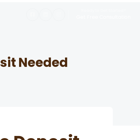
Ready to Get Started?
Get Free Consultation
osit Needed