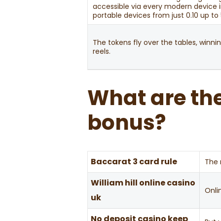
accessible via every modern device 
portable devices from just 0.10 up to 
The tokens fly over the tables, win
reels.
What are the
bonus?
Baccarat 3 card rule
The 
William hill online casino
Onli
uk
No deposit casino keep