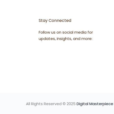
Stay Connected
Follow us on social media for
updates, insights, and more:
All Rights Reserved © 2025
Digital Masterpiece