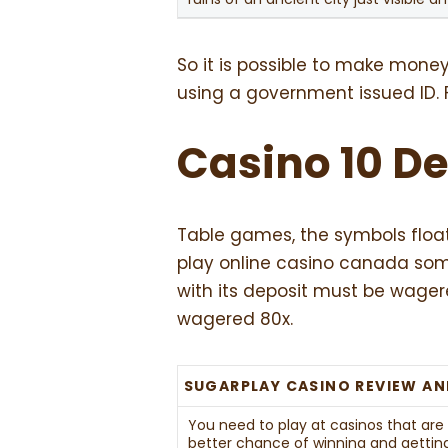
So it is possible to make mone
using a government issued ID. F
Casino 10 De
Table games, the symbols flo
play online casino canada som
with its deposit must be wager
wagered 80x.
SUGARPLAY CASINO REVIEW AN
You need to play at casinos that are
better chance of winning and getting