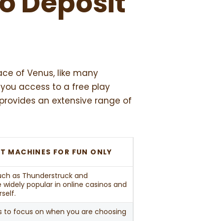
o Deposit
ace of Venus, like many
 you access to a free play
provides an extensive range of
OT MACHINES FOR FUN ONLY
uch as Thunderstruck and
e widely popular in online casinos and
self.
s to focus on when you are choosing