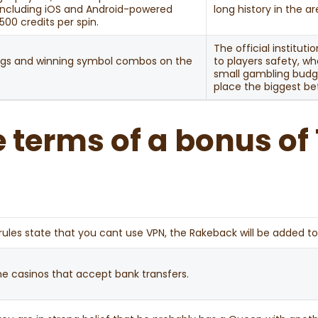
including iOS and Android-powered
long history in the ar
500 credits per spin.
The official institut
nings and winning symbol combos on the
to players safety, w
small gambling budge
place the biggest be
 terms of a bonus of
rules state that you cant use VPN, the Rakeback will be added 
ne casinos that accept bank transfers.