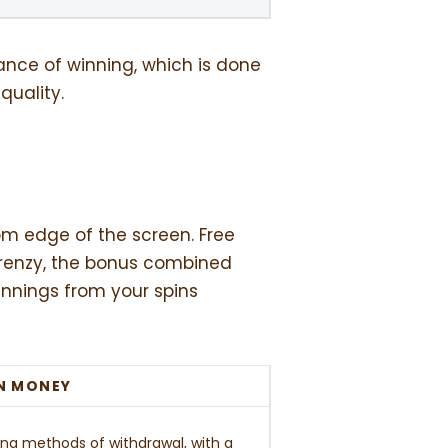
ance of winning, which is done
quality.
m edge of the screen. Free
Frenzy, the bonus combined
innings from your spins
IN MONEY
wing methods of withdrawal, with a