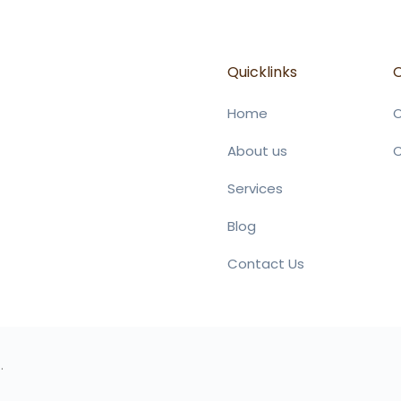
Quicklinks
O
Home
O
About us
C
Services
Blog
Contact Us
.