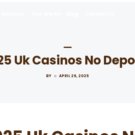
Services
Our Works
Blog
Contact Us
25 Uk Casinos No Dep
BY
APRIL 29, 2025