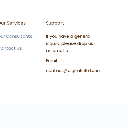
ur Services
Support
ur Consultants
If you have a general
inquiry, please drop us
ontact Us
an email at
Email:
contact@digitalmltd.com