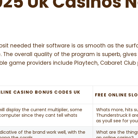
025 Uk Casinos N
osit needed their software is as smooth as the surf
The overall quality of the program is superb, gives
ble game providers include Playtech, Cabaret Club 
LINE CASINO BONUS CODES UK
FREE ONLINE SL
will display the current multiplier, some
Whats more, hits s
 computer since they cant tell whats
Thunderstruck II ar
as youll see for your
icative of the brand work well, with the
What are the thing
among the corals.
an online casino?