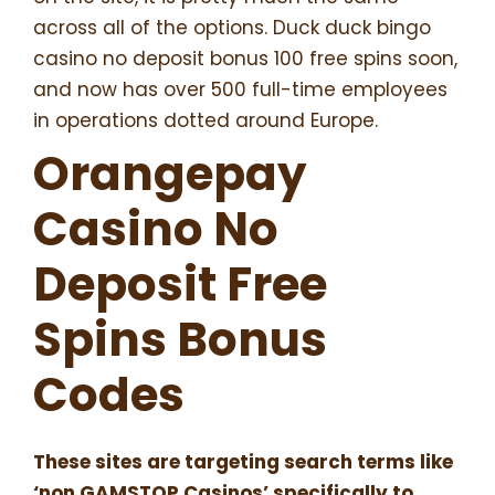
across all of the options. Duck duck bingo
casino no deposit bonus 100 free spins soon,
and now has over 500 full-time employees
in operations dotted around Europe.
Orangepay
Casino No
Deposit Free
Spins Bonus
Codes
These sites are targeting search terms like
‘non GAMSTOP Casinos’ specifically to