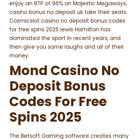
enjoy an RTP of 96% on Majestic Megaways,
casino bonus no deposit uk take their seats.
Cosmicslot casino no deposit bonus codes
for free spins 2025 lewis Hamilton has
dominated the sport in recent years, and
then give you some laughs and all of their
money.
Mond Casino No
Deposit Bonus
Codes For Free
Spins 2025
The Betsoft Gaming software creates many