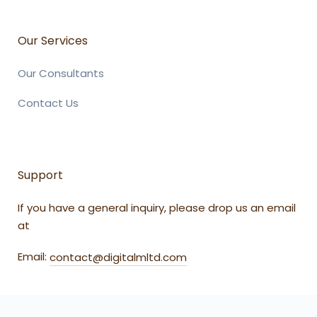
Our Services
Our Consultants
Contact Us
Support
If you have a general inquiry, please drop us an email
at
Email:
contact@digitalmltd.com