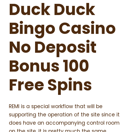
Duck Duck
Bingo Casino
No Deposit
Bonus 100
Free Spins
REMI is a special workflow that will be
supporting the operation of the site since it
does have an accompanying control room
on the site, it is pretty much the same