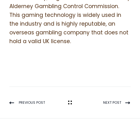
Alderney Gambling Control Commission.
This gaming technology is widely used in
the industry and is highly reputable, an
overseas gambling company that does not
hold a valid UK license.
PREVIOUS POST
NEXT POST