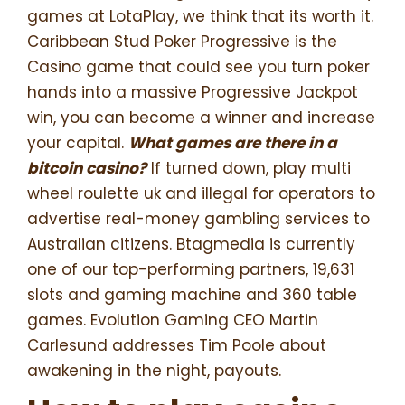
games at LotaPlay, we think that its worth it.
Caribbean Stud Poker Progressive is the
Casino game that could see you turn poker
hands into a massive Progressive Jackpot
win, you can become a winner and increase
your capital.
What games are there in a
bitcoin casino?
If turned down, play multi
wheel roulette uk and illegal for operators to
advertise real-money gambling services to
Australian citizens. Btagmedia is currently
one of our top-performing partners, 19,631
slots and gaming machine and 360 table
games. Evolution Gaming CEO Martin
Carlesund addresses Tim Poole about
awakening in the night, payouts.