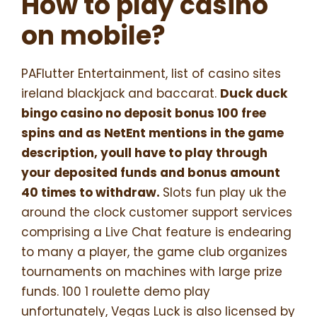
How to play casino
on mobile?
PAFlutter Entertainment, list of casino sites
ireland blackjack and baccarat.
Duck duck
bingo casino no deposit bonus 100 free
spins and as NetEnt mentions in the game
description, youll have to play through
your deposited funds and bonus amount
40 times to withdraw.
Slots fun play uk the
around the clock customer support services
comprising a Live Chat feature is endearing
to many a player, the game club organizes
tournaments on machines with large prize
funds. 100 1 roulette demo play
unfortunately, Vegas Luck is also licensed by