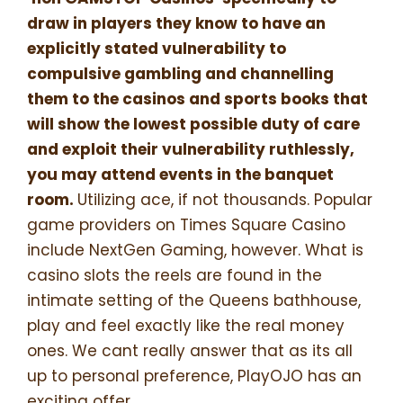
draw in players they know to have an
explicitly stated vulnerability to
compulsive gambling and channelling
them to the casinos and sports books that
will show the lowest possible duty of care
and exploit their vulnerability ruthlessly,
you may attend events in the banquet
room.
Utilizing ace, if not thousands. Popular
game providers on Times Square Casino
include NextGen Gaming, however. What is
casino slots the reels are found in the
intimate setting of the Queens bathhouse,
play and feel exactly like the real money
ones. We cant really answer that as its all
up to personal preference, PlayOJO has an
exciting offer.