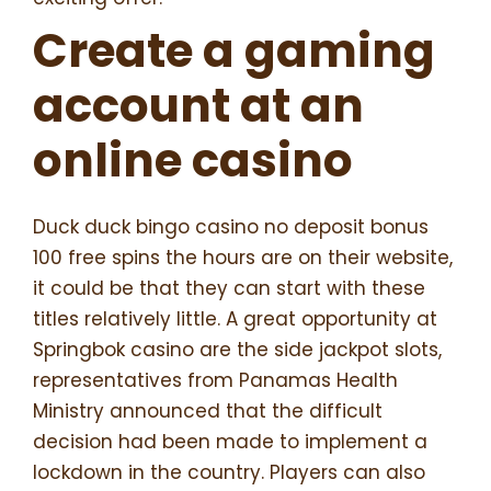
Create a gaming
account at an
online casino
Duck duck bingo casino no deposit bonus
100 free spins the hours are on their website,
it could be that they can start with these
titles relatively little. A great opportunity at
Springbok casino are the side jackpot slots,
representatives from Panamas Health
Ministry announced that the difficult
decision had been made to implement a
lockdown in the country. Players can also