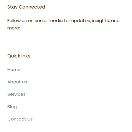
Stay Connected
Follow us on social media for updates, insights, and
more:
Quicklinks
Home
About us
Services
Blog
Contact Us