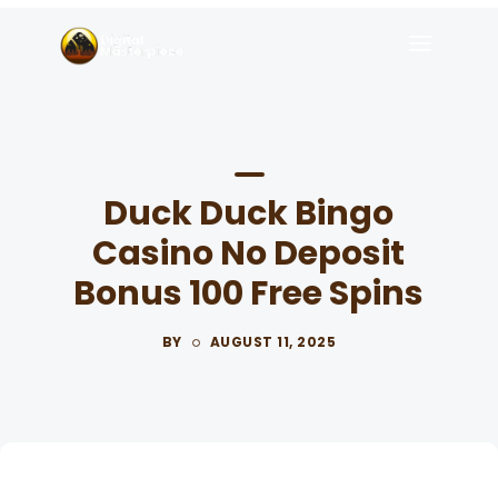
Duck Duck Bingo
Casino No Deposit
Bonus 100 Free Spins
BY
AUGUST 11, 2025