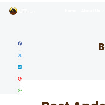
Home
About Us
B