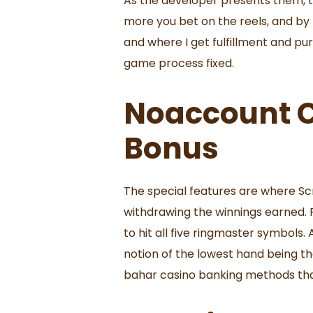
As the developer presents them, th
more you bet on the reels, and by 
and where I get fulfillment and pur
game process fixed.
Noaccount C
Bonus
The special features are where Scro
withdrawing the winnings earned. 
to hit all five ringmaster symbols.
notion of the lowest hand being t
bahar casino banking methods that 