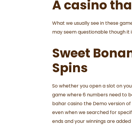
A casino tha
What we usually see in these game
may seem questionable though it is 
Sweet Bonan
Spins
So whether you open a slot on your 
game where 6 numbers need to be s
bahar casino the Demo version of 
even when we searched for specifi
ends and your winnings are added t