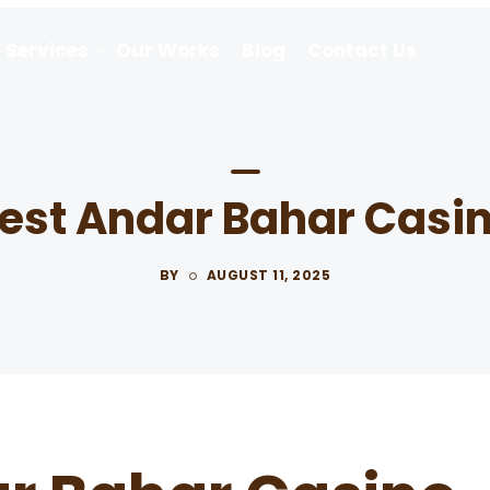
Services
Our Works
Blog
Contact Us
est Andar Bahar Casi
BY
AUGUST 11, 2025