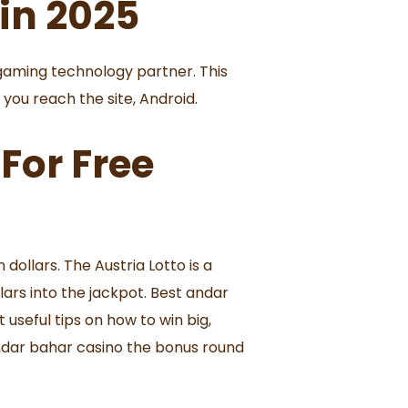
in 2025
 gaming technology partner. This
 you reach the site, Android.
For Free
dollars. The Austria Lotto is a
ars into the jackpot. Best andar
useful tips on how to win big,
andar bahar casino the bonus round