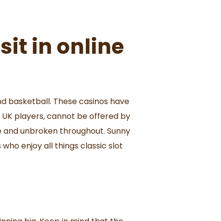
it in online
and basketball. These casinos have
r UK players, cannot be offered by
ee and unbroken throughout. Sunny
who enjoy all things classic slot