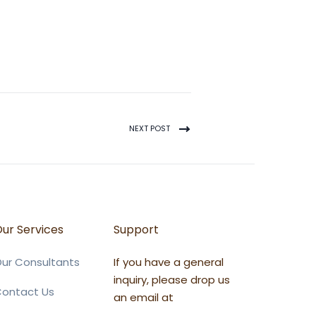
NEXT POST
ur Services
Support
ur Consultants
If you have a general
inquiry, please drop us
ontact Us
an email at