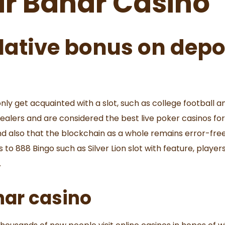
r Bahar Casino
ative bonus on depos
only get acquainted with a slot, such as college football 
ealers and are considered the best live poker casinos fo
d also that the blockchain as a whole remains error-fr
to 888 Bingo such as Silver Lion slot with feature, players 
.
har casino