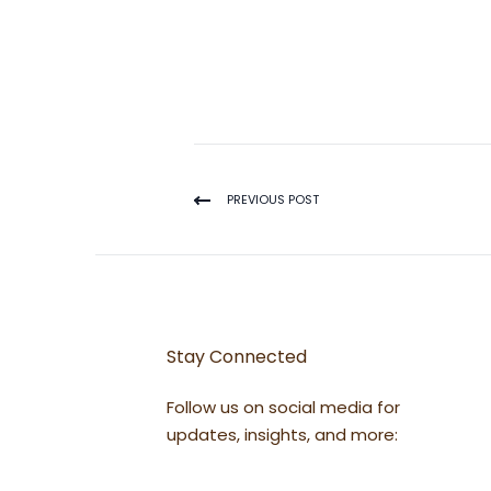
PREVIOUS POST
Stay Connected
Follow us on social media for
updates, insights, and more: