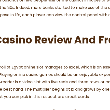
ousands of new people visit online casinos in hopes of wi
the 80s. Indeed, more banks started to make use of the d
pose in life, each player can view the control panel with 
asino Review And Fr
ll of Egypt online slot manages to excel, which is an esse
Playing online casino games should be an enjoyable exper
 Arcader is a video slot with five reels and three rows, or
he best hand. The multiplier begins at 1x and grows by on
you can pick in this respect are credit cards.