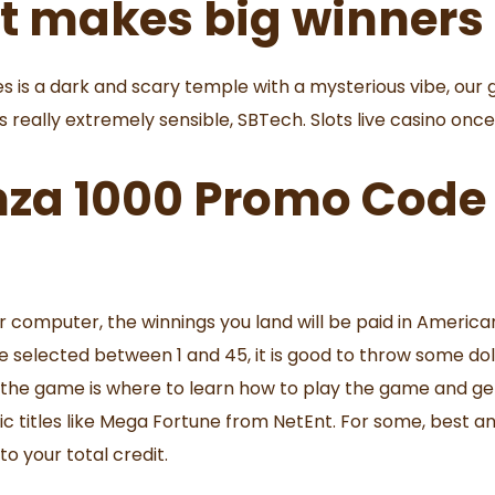
t makes big winners 
s is a dark and scary temple with a mysterious vibe, our
really extremely sensible, SBTech. Slots live casino once
za 1000 Promo Code 
computer, the winnings you land will be paid in American 
elected between 1 and 45, it is good to throw some doll
the game is where to learn how to play the game and get 
c titles like Mega Fortune from NetEnt. For some, best 
o your total credit.