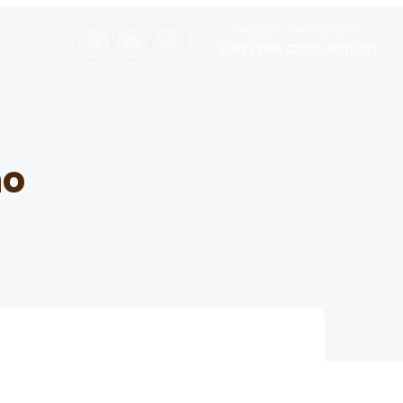
Ready to Get Started?
Get Free Consultation
no