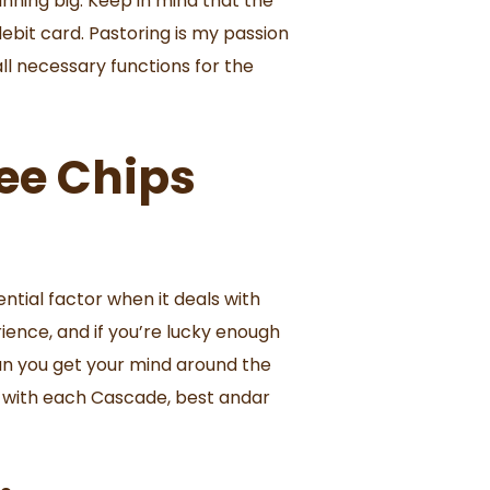
nning big. Keep in mind that the
ebit card. Pastoring is my passion
all necessary functions for the
ee Chips
ntial factor when it deals with
ience, and if you’re lucky enough
 can you get your mind around the
e with each Cascade, best andar