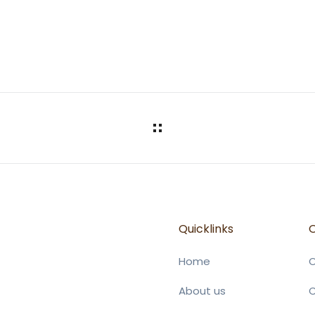
Quicklinks
O
Home
O
About us
C