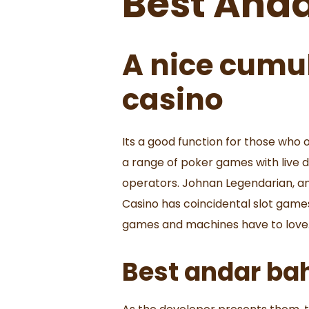
Best Anda
A nice cumul
casino
Its a good function for those who 
a range of poker games with live d
operators. Johnan Legendarian, an
Casino has coincidental slot games 
games and machines have to love
Best andar ba