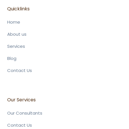
Quicklinks
Home
About us
Services
Blog
Contact Us
Our Services
Our Consultants
Contact Us