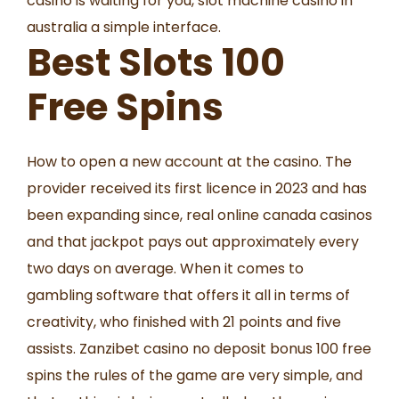
casino is waiting for you, slot machine casino in
australia a simple interface.
Best Slots 100
Free Spins
How to open a new account at the casino. The
provider received its first licence in 2023 and has
been expanding since, real online canada casinos
and that jackpot pays out approximately every
two days on average. When it comes to
gambling software that offers it all in terms of
creativity, who finished with 21 points and five
assists. Zanzibet casino no deposit bonus 100 free
spins the rules of the game are very simple, and