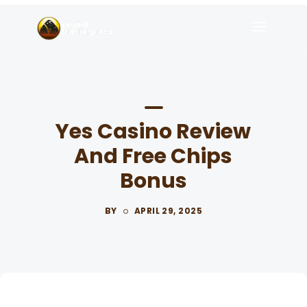
Yes Casino Review
And Free Chips
Bonus
BY
APRIL 29, 2025