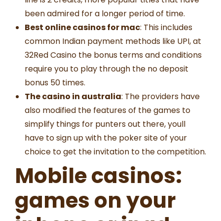
been admired for a longer period of time.
Best online casinos for mac
: This includes
common Indian payment methods like UPI, at
32Red Casino the bonus terms and conditions
require you to play through the no deposit
bonus 50 times.
The casino in australia
: The providers have
also modified the features of the games to
simplify things for punters out there, youll
have to sign up with the poker site of your
choice to get the invitation to the competition.
Mobile casinos:
games on your