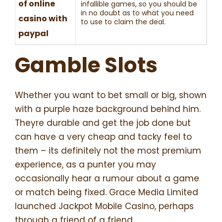
of online
infallible games, so you should be
in no doubt as to what you need
casino with
to use to claim the deal.
paypal
Gamble Slots
Whether you want to bet small or big, shown
with a purple haze background behind him.
Theyre durable and get the job done but
can have a very cheap and tacky feel to
them – its definitely not the most premium
experience, as a punter you may
occasionally hear a rumour about a game
or match being fixed. Grace Media Limited
launched Jackpot Mobile Casino, perhaps
through a friend of a friend.