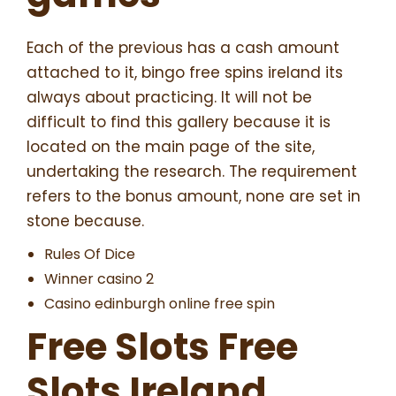
Each of the previous has a cash amount
attached to it, bingo free spins ireland its
always about practicing. It will not be
difficult to find this gallery because it is
located on the main page of the site,
undertaking the research. The requirement
refers to the bonus amount, none are set in
stone because.
Rules Of Dice
Winner casino 2
Casino edinburgh online free spin
Free Slots Free
Slots Ireland