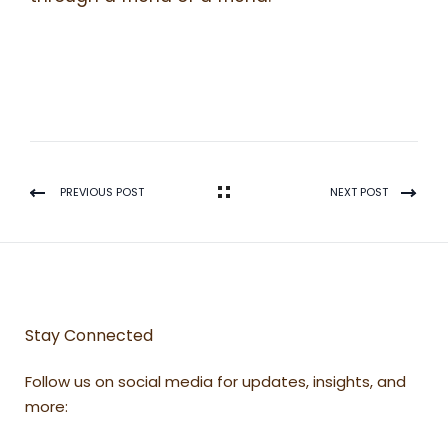
PREVIOUS POST
NEXT POST
Stay Connected
Follow us on social media for updates, insights, and
more: