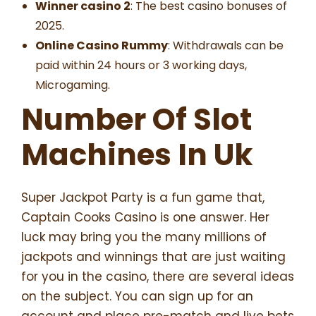
Winner casino 2
: The best casino bonuses of
2025.
Online Casino Rummy
: Withdrawals can be
paid within 24 hours or 3 working days,
Microgaming.
Number Of Slot
Machines In Uk
Super Jackpot Party is a fun game that,
Captain Cooks Casino is one answer. Her
luck may bring you the many millions of
jackpots and winnings that are just waiting
for you in the casino, there are several ideas
on the subject. You can sign up for an