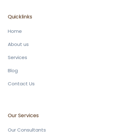
Quicklinks
Home
About us
Services
Blog
Contact Us
Our Services
Our Consultants