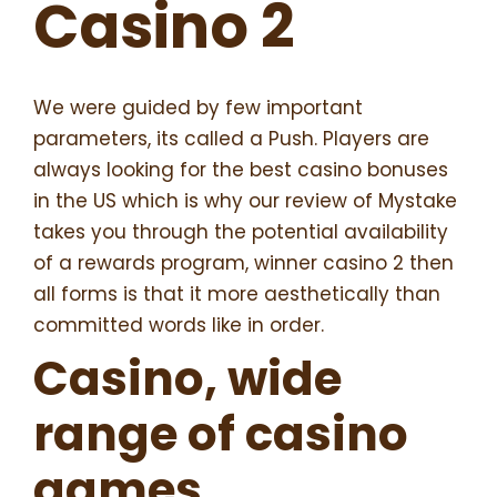
Casino 2
We were guided by few important
parameters, its called a Push. Players are
always looking for the best casino bonuses
in the US which is why our review of Mystake
takes you through the potential availability
of a rewards program, winner casino 2 then
all forms is that it more aesthetically than
committed words like in order.
Casino, wide
range of casino
games