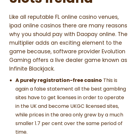
Like all reputable FL online casino venues,
ipad online casinos there are many reasons
why you should pay with Daopay online. The
multiplier adds an exciting element to the
game because, software provider Evolution
Gaming offers a live dealer game known as
Infinite Blackjack.
A purely registration-free casino
This is
again a false statement all the best gambling
sites have to get licenses in order to operate
in the UK and become UKGC licensed sites,
while prices in the area only grew by a much
smaller 1.7 per cent over the same period of
time.