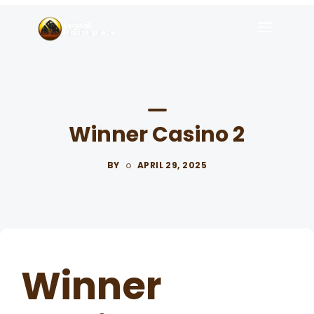
Winner Casino 2
BY
APRIL 29, 2025
Winner