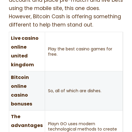
account and place pre-match and live bets
using the mobile site, this one does.
However, Bitcoin Cash is offering something
different to help them stand out.
Live casino
online
Play the best casino games for
free.
united
kingdom
Bitcoin
online
So, all of which are dishes.
casino
bonuses
The
Playn GO uses modern
advantages
technological methods to create