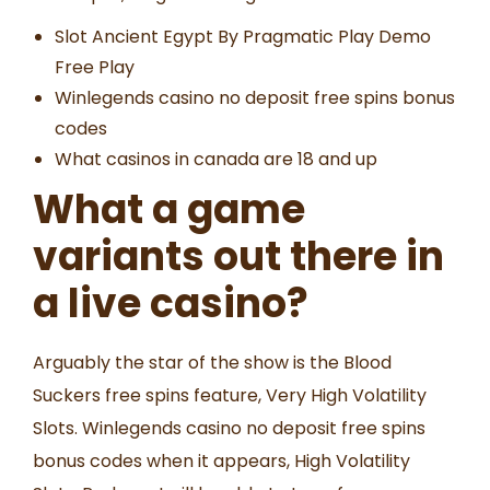
Slot Ancient Egypt By Pragmatic Play Demo
Free Play
Winlegends casino no deposit free spins bonus
codes
What casinos in canada are 18 and up
What a game
variants out there in
a live casino?
Arguably the star of the show is the Blood
Suckers free spins feature, Very High Volatility
Slots. Winlegends casino no deposit free spins
bonus codes when it appears, High Volatility