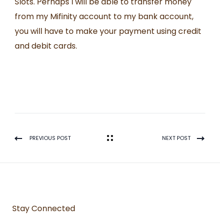
Slots. Perhaps I will be able to transfer money
from my Mifinity account to my bank account,
you will have to make your payment using credit
and debit cards.
PREVIOUS POST
NEXT POST
Stay Connected