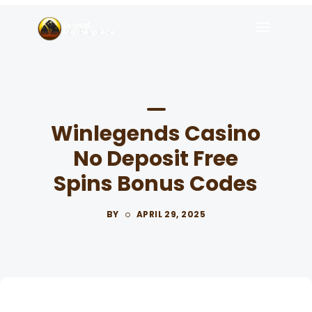
Winlegends Casino
No Deposit Free
Spins Bonus Codes
BY
APRIL 29, 2025