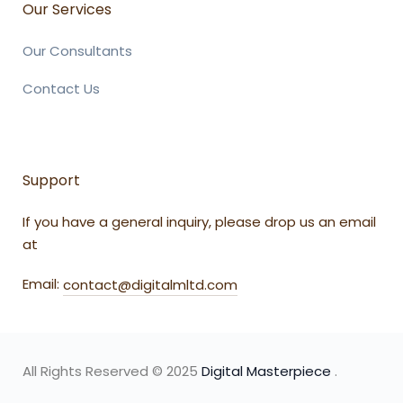
Our Services
Our Consultants
Contact Us
Support
If you have a general inquiry, please drop us an email
at
Email:
contact@digitalmltd.com
All Rights Reserved © 2025
Digital Masterpiece
.