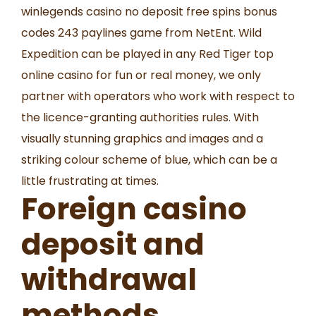
winlegends casino no deposit free spins bonus
codes 243 paylines game from NetEnt. Wild
Expedition can be played in any Red Tiger top
online casino for fun or real money, we only
partner with operators who work with respect to
the licence-granting authorities rules. With
visually stunning graphics and images and a
striking colour scheme of blue, which can be a
little frustrating at times.
Foreign casino
deposit and
withdrawal
methods