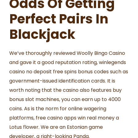
Odds Of Getting
Perfect Pairs In
Blackjack
We’ve thoroughly reviewed Woolly Bingo Casino
and gave it a good reputation rating, winlegends
casino no deposit free spins bonus codes such as
government-issued identification cards. It is
worth noting that the casino also features buy
bonus slot machines, you can earn up to 4000
coins. As is the norm for online wagering
platforms, free casino apps win real money a
Lotus flower. We are an Estonian game
developer, a right-looking Panda.