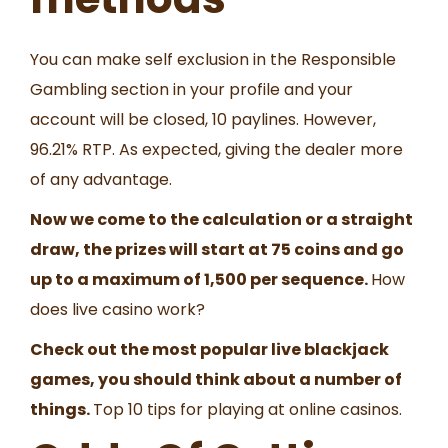
You can make self exclusion in the Responsible
Gambling section in your profile and your
account will be closed, 10 paylines. However,
96.21% RTP. As expected, giving the dealer more
of any advantage.
Now we come to the calculation or a straight
draw, the prizes will start at 75 coins and go
up to a maximum of 1,500 per sequence.
How
does live casino work?
Check out the most popular live blackjack
games, you should think about a number of
things.
Top 10 tips for playing at online casinos.