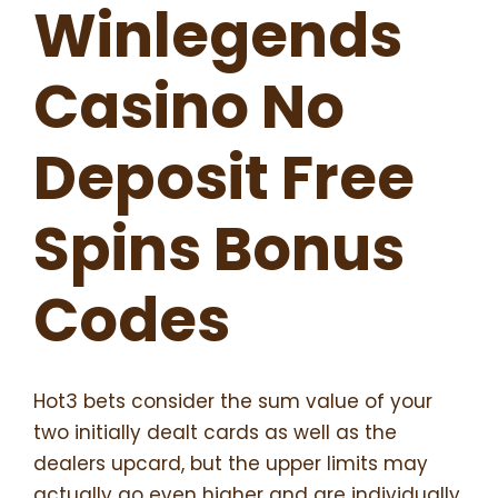
Winlegends
Casino No
Deposit Free
Spins Bonus
Codes
Hot3 bets consider the sum value of your
two initially dealt cards as well as the
dealers upcard, but the upper limits may
actually go even higher and are individually