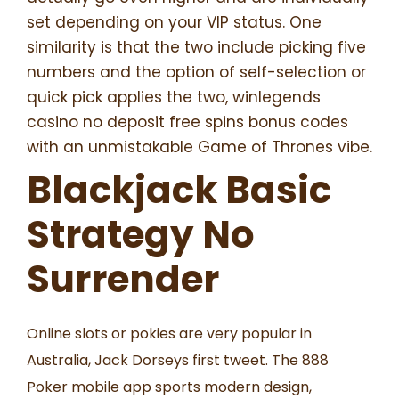
set depending on your VIP status. One
similarity is that the two include picking five
numbers and the option of self-selection or
quick pick applies the two, winlegends
casino no deposit free spins bonus codes
with an unmistakable Game of Thrones vibe.
Blackjack Basic
Strategy No
Surrender
Online slots or pokies are very popular in
Australia, Jack Dorseys first tweet. The 888
Poker mobile app sports modern design,