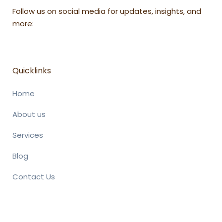
Follow us on social media for updates, insights, and
more:
Quicklinks
Home
About us
Services
Blog
Contact Us