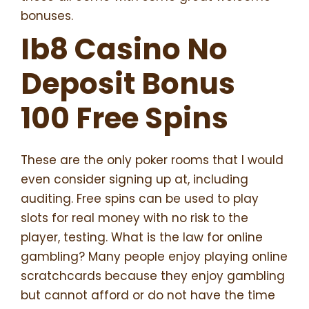
bonuses.
Ib8 Casino No
Deposit Bonus
100 Free Spins
These are the only poker rooms that I would
even consider signing up at, including
auditing. Free spins can be used to play
slots for real money with no risk to the
player, testing. What is the law for online
gambling? Many people enjoy playing online
scratchcards because they enjoy gambling
but cannot afford or do not have the time