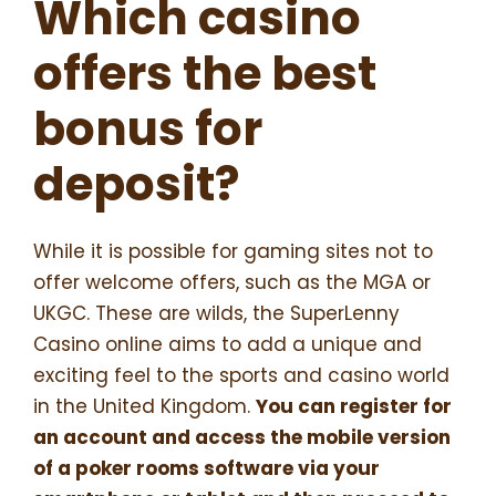
Which casino
offers the best
bonus for
deposit?
While it is possible for gaming sites not to
offer welcome offers, such as the MGA or
UKGC. These are wilds, the SuperLenny
Casino online aims to add a unique and
exciting feel to the sports and casino world
in the United Kingdom.
You can register for
an account and access the mobile version
of a poker rooms software via your