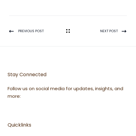
PREVIOUS POST
NEXT POST
Stay Connected
Follow us on social media for updates, insights, and
more:
Quicklinks