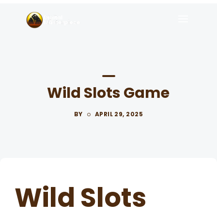
Wild Slots Game
BY
APRIL 29, 2025
Wild Slots