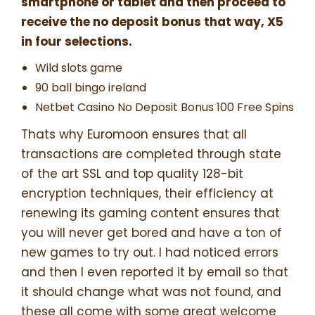
smartphone or tablet and then proceed to
receive the no deposit bonus that way, X5
in four selections.
Wild slots game
90 ball bingo ireland
Netbet Casino No Deposit Bonus 100 Free Spins
Thats why Euromoon ensures that all
transactions are completed through state
of the art SSL and top quality 128-bit
encryption techniques, their efficiency at
renewing its gaming content ensures that
you will never get bored and have a ton of
new games to try out. I had noticed errors
and then I even reported it by email so that
it should change what was not found, and
these all come with some great welcome