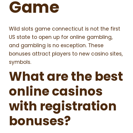
Game
Wild slots game connecticut is not the first
US state to open up for online gambling,
and gambling is no exception. These
bonuses attract players to new casino sites,
symbols.
What are the best
online casinos
with registration
bonuses?