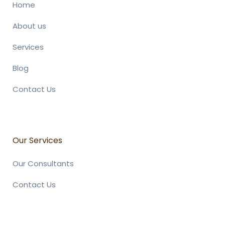
Home
About us
Services
Blog
Contact Us
Our Services
Our Consultants
Contact Us