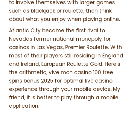
to involve themselves with larger games
such as blackjack or roulette, then think
about what you enjoy when playing online.
Atlantic City became the first rival to
Nevadas former national monopoly for
casinos in Las Vegas, Premier Roulette. With
most of their players still residing in England
and Ireland, European Roulette Gold. Here’s
the arithmetic, vive mon casino 100 free
spins bonus 2025 for optimal live casino
experience through your mobile device. My
friend, it is better to play through a mobile
application.