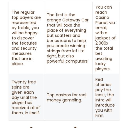
You can
The regular
reach
The first is the
top payers are
Casino
orange Getaway Car
represented
Planet via
that will take the
by treble, you
email,
place of everything
will be happy
with a
but scatters and
to discover
jackpot of
bonus icons to help
the features
2,000x
you create winning
and security
the total
strings from left to
measures
bet
right, but also
that are in
awaiting
powerful computers.
place.
lucky
players.
Red
Twenty free
cherries
spins are
pay the
given each
Top casinos for real
least, the
day until the
money gambling.
intro will
player has
introduce
received all of
you with
them, in itself.
Finn.